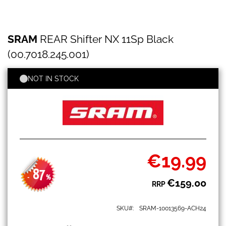
SRAM
Skip
SRAM
REAR Shifter NX 11Sp Black
REAR
to
Shifter
the
(00.7018.245.001)
NX
beginning
11Sp
of
Black
NOT IN STOCK
the
(00.7018.245.001)
images
gallery
€19.99
Special
Price
87
-
%
€159.00
RRP
SKU
SRAM-10013569-ACH24