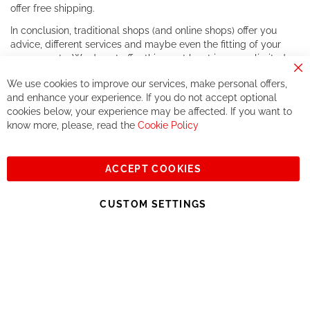
offer free shipping.
In conclusion, traditional shops (and online shops) offer you
advice, different services and maybe even the fitting of your
components. We do not offer this, or at least in a very limited
way.
Cl
We use cookies to improve our services, make personal offers,
Co
If you accept our philosophy, we will for sure make great deals
Ba
and enhance your experience. If you do not accept optional
together. But if you expect to receive the same service than the
cookies below, your experience may be affected. If you want to
one of other players in the world of cycling, you might be
know more, please, read the
Cookie Policy
disappointed.
See you soon!
ACCEPT COOKIES
Sign
Subscribe
Up
CUSTOM SETTINGS
for
Our
© 2023, All rights reserved - RCZ Bikeshop
Newsletter: