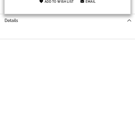
ADD TO WISH LIST
EMAIL
Details