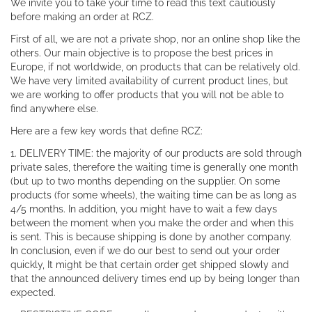
We invite you to take your time to read this text cautiously
before making an order at RCZ.
First of all, we are not a private shop, nor an online shop like the
others. Our main objective is to propose the best prices in
Europe, if not worldwide, on products that can be relatively old.
We have very limited availability of current product lines, but
we are working to offer products that you will not be able to
find anywhere else.
Here are a few key words that define RCZ:
1. DELIVERY TIME: the majority of our products are sold through
private sales, therefore the waiting time is generally one month
(but up to two months depending on the supplier. On some
products (for some wheels), the waiting time can be as long as
4/5 months. In addition, you might have to wait a few days
between the moment when you make the order and when this
is sent. This is because shipping is done by another company.
In conclusion, even if we do our best to send out your order
quickly, It might be that certain order get shipped slowly and
that the announced delivery times end up by being longer than
expected.