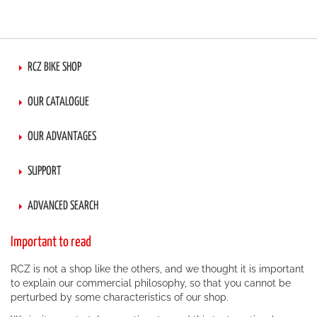
RCZ BIKE SHOP
OUR CATALOGUE
OUR ADVANTAGES
SUPPORT
ADVANCED SEARCH
Important to read
RCZ is not a shop like the others, and we thought it is important
to explain our commercial philosophy, so that you cannot be
perturbed by some characteristics of our shop.