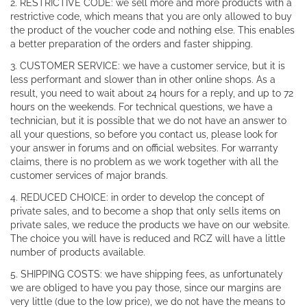
2. RESTRICTIVE CODE: we sell more and more products with a
restrictive code, which means that you are only allowed to buy
the product of the voucher code and nothing else. This enables
a better preparation of the orders and faster shipping.
3. CUSTOMER SERVICE: we have a customer service, but it is
less performant and slower than in other online shops. As a
result, you need to wait about 24 hours for a reply, and up to 72
hours on the weekends. For technical questions, we have a
technician, but it is possible that we do not have an answer to
all your questions, so before you contact us, please look for
your answer in forums and on official websites. For warranty
claims, there is no problem as we work together with all the
customer services of major brands.
4. REDUCED CHOICE: in order to develop the concept of
private sales, and to become a shop that only sells items on
private sales, we reduce the products we have on our website.
The choice you will have is reduced and RCZ will have a little
number of products available.
5. SHIPPING COSTS: we have shipping fees, as unfortunately
we are obliged to have you pay those, since our margins are
very little (due to the low price), we do not have the means to