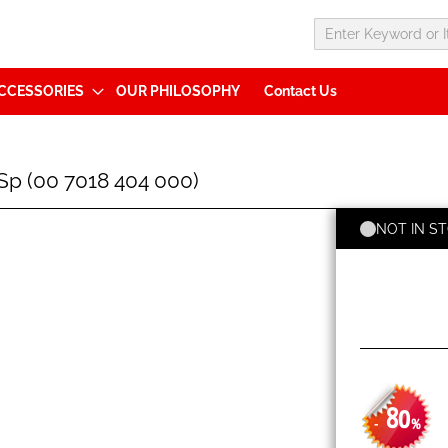
CCESSORIES
OUR PHILOSOPHY
Contact Us
p (00 7018 404 000)
NOT IN S
80
-
%