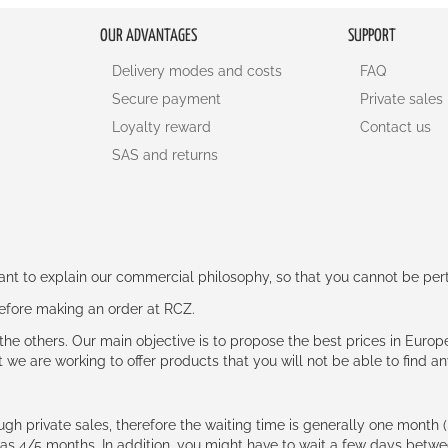
OUR ADVANTAGES
SUPPORT
Delivery modes and costs
FAQ
Secure payment
Private sales
Loyalty reward
Contact us
SAS and returns
rtant to explain our commercial philosophy, so that you cannot be pe
 before making an order at RCZ.
e the others. Our main objective is to propose the best prices in Europ
t we are working to offer products that you will not be able to find a
ough private sales, therefore the waiting time is generally one mont
g as 4/5 months. In addition, you might have to wait a few days be