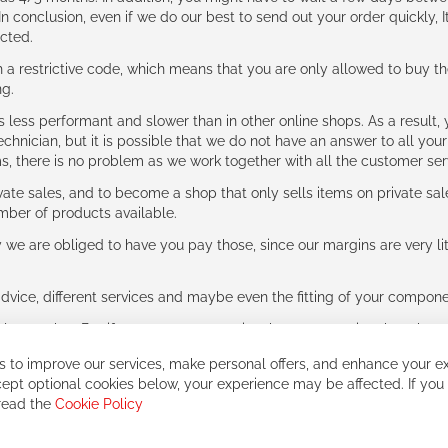
n conclusion, even if we do our best to send out your order quickly, I
cted.
 restrictive code, which means that you are only allowed to buy th
ng.
ess performant and slower than in other online shops. As a result, y
hnician, but it is possible that we do not have an answer to all your
ms, there is no problem as we work together with all the customer ser
ate sales, and to become a shop that only sells items on private sa
umber of products available.
e are obliged to have you pay those, since our margins are very litt
advice, different services and maybe even the fitting of your component
ls together. But if you expect to receive the same service than the o
 to improve our services, make personal offers, and enhance your ex
ept optional cookies below, your experience may be affected. If you
 read the
Cookie Policy