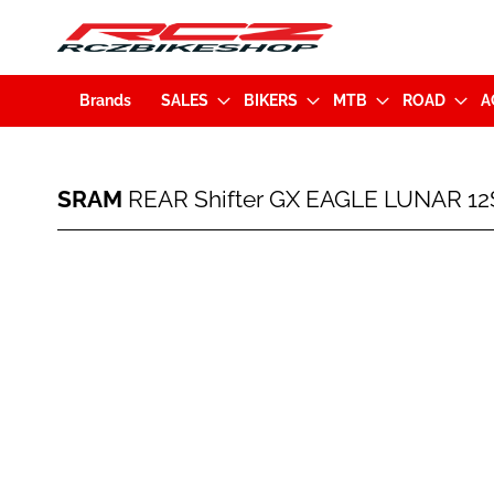
Brands
SALES
BIKERS
MTB
ROAD
A
SRAM
SRAM
REAR Shifter GX EAGLE LUNAR 12S
REAR
Shifter
GX
Skip
EAGLE
to
LUNAR
the
12Sp
end
(00
of
7018
the
404
images
000)
gallery