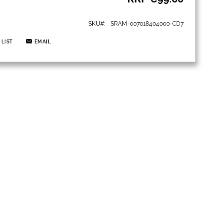
SKU
SRAM-007018404000-CD7
 LIST
EMAIL