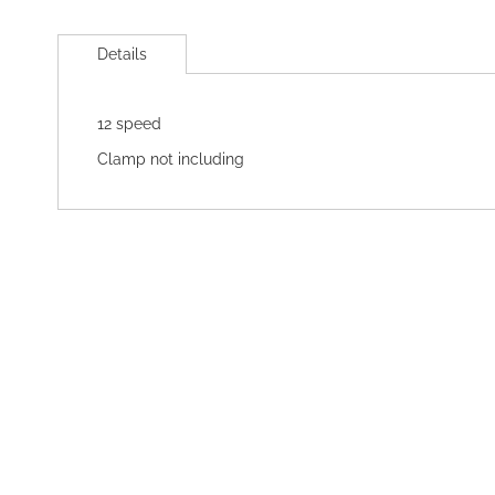
Skip
to
Details
the
beginning
of
12 speed
the
images
Clamp not including
gallery