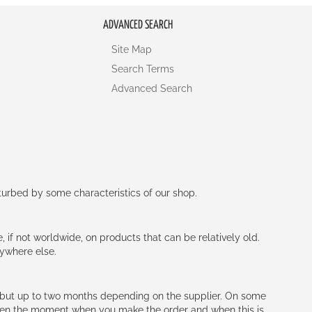
ADVANCED SEARCH
Site Map
Search Terms
Advanced Search
rturbed by some characteristics of our shop.
e, if not worldwide, on products that can be relatively old.
nywhere else.
h (but up to two months depending on the supplier. On some
tween the moment when you make the order and when this is