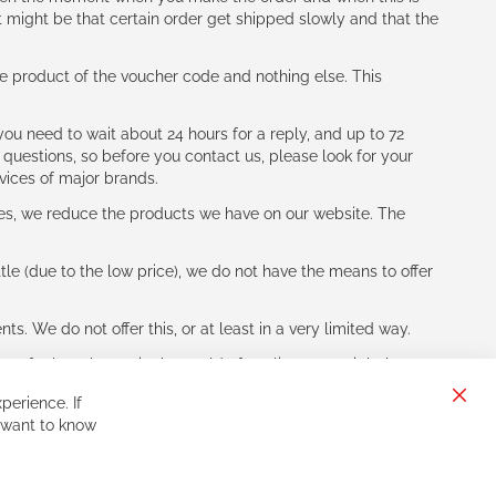
t might be that certain order get shipped slowly and that the
e product of the voucher code and nothing else. This
ou need to wait about 24 hours for a reply, and up to 72
 questions, so before you contact us, please look for your
vices of major brands.
les, we reduce the products we have on our website. The
le (due to the low price), we do not have the means to offer
s. We do not offer this, or at least in a very limited way.
ne of other players in the world of cycling, you might be
perience. If
Clos
 want to know
Cook
Bar
Sign
Subscribe
Up