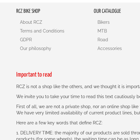
RCZ BIKE SHOP
OUR CATALOGUE
About RCZ
Bikers
Terms and Conditions
MTB
GDPR
Road
Our philosophy
Accessories
Important to read
RCZ is not a shop like the others, and we thought it is impo
We invite you to take your time to read this text cautiously
First of all, we are not a private shop, nor an online shop lik
We have very limited availability of current product lines, bu
Here are a few key words that define RCZ:
1. DELIVERY TIME: the majority of our products are sold thr
products (for some wheels), the waiting time can be as lon