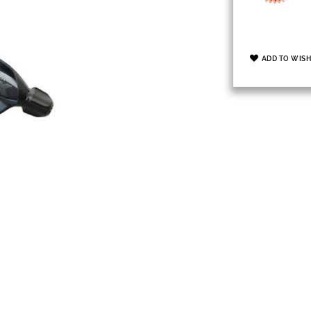
ADD TO WISH