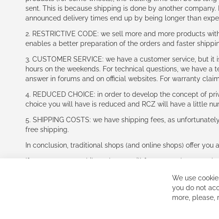
sent. This is because shipping is done by another company. I
announced delivery times end up by being longer than expe
2. RESTRICTIVE CODE: we sell more and more products with a
enables a better preparation of the orders and faster shippi
3. CUSTOMER SERVICE: we have a customer service, but it is l
hours on the weekends. For technical questions, we have a tec
answer in forums and on official websites. For warranty clai
4. REDUCED CHOICE: in order to develop the concept of priv
choice you will have is reduced and RCZ will have a little n
5. SHIPPING COSTS: we have shipping fees, as unfortunately w
free shipping.
In conclusion, traditional shops (and online shops) offer you 
If you accept our philosophy, we will for sure make great dea
disappointed.
We use cookies
See you soon!
you do not acc
more, please,