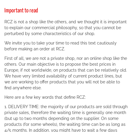
Important to read
RCZ is not a shop like the others, and we thought it is important
to explain our commercial philosophy, so that you cannot be
perturbed by some characteristics of our shop.
We invite you to take your time to read this text cautiously
before making an order at RCZ.
First of all, we are not a private shop, nor an online shop like the
others. Our main objective is to propose the best prices in
Europe, if not worldwide, on products that can be relatively old.
We have very limited availability of current product lines, but
we are working to offer products that you will not be able to
find anywhere else.
Here are a few key words that define RCZ:
1. DELIVERY TIME: the majority of our products are sold through
private sales, therefore the waiting time is generally one month
(but up to two months depending on the supplier. On some
products (for some wheels), the waiting time can be as long as
4/5 months. In addition, you might have to wait a few days