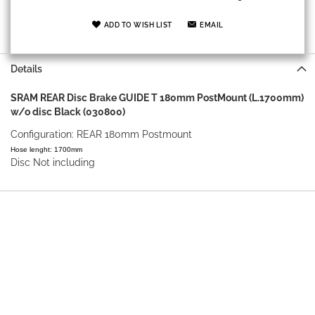
ADD TO WISH LIST
EMAIL
Details
SRAM REAR Disc Brake GUIDE T 180mm PostMount (L.1700mm)
w/o disc Black (030800)
Configuration: REAR 180mm Postmount
Hose lenght: 1700mm
Disc Not including