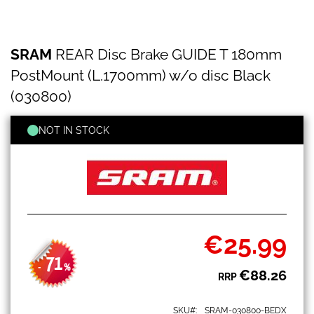
SRAM
Skip
SRAM
REAR Disc Brake GUIDE T 180mm
REAR
to
Disc
the
PostMount (L.1700mm) w/o disc Black
Brake
beginning
GUIDE
(030800)
of
T
the
180mm
images
NOT IN STOCK
PostMount
gallery
(L.1700mm)
w/o
disc
Black
(030800)
€25.99
Special
Price
71
-
%
€88.26
RRP
SKU
SRAM-030800-BEDX