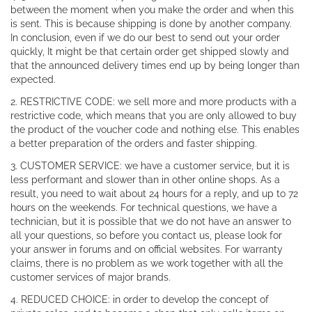
between the moment when you make the order and when this
is sent. This is because shipping is done by another company.
In conclusion, even if we do our best to send out your order
quickly, It might be that certain order get shipped slowly and
that the announced delivery times end up by being longer than
expected.
2. RESTRICTIVE CODE: we sell more and more products with a
restrictive code, which means that you are only allowed to buy
the product of the voucher code and nothing else. This enables
a better preparation of the orders and faster shipping.
3. CUSTOMER SERVICE: we have a customer service, but it is
less performant and slower than in other online shops. As a
result, you need to wait about 24 hours for a reply, and up to 72
hours on the weekends. For technical questions, we have a
technician, but it is possible that we do not have an answer to
all your questions, so before you contact us, please look for
your answer in forums and on official websites. For warranty
claims, there is no problem as we work together with all the
customer services of major brands.
4. REDUCED CHOICE: in order to develop the concept of