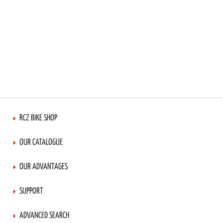
RCZ BIKE SHOP
OUR CATALOGUE
OUR ADVANTAGES
SUPPORT
ADVANCED SEARCH