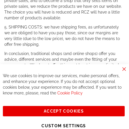
private sales, and to become a shop that only sells items on
private sales, we reduce the products we have on our website.
The choice you will have is reduced and RCZ will have a little
number of products available.
5. SHIPPING COSTS: we have shipping fees, as unfortunately
we are obliged to have you pay those, since our margins are
very little (due to the low price), we do not have the means to
offer free shipping.
In conclusion, traditional shops (and online shops) offer you
advice, different services and maybe even the fitting of your
components. We do not offer this, or at least in a very limited
way.
Cl
We use cookies to improve our services, make personal offers,
Co
If you accept our philosophy, we will for sure make great deals
Ba
and enhance your experience. If you do not accept optional
together. But if you expect to receive the same service than the
cookies below, your experience may be affected. If you want to
one of other players in the world of cycling, you might be
know more, please, read the
Cookie Policy
disappointed.
See you soon!
ACCEPT COOKIES
Sign
Subscribe
Up
CUSTOM SETTINGS
for