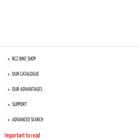
RCZ BIKE SHOP
OUR CATALOGUE
OUR ADVANTAGES
SUPPORT
ADVANCED SEARCH
Important to read