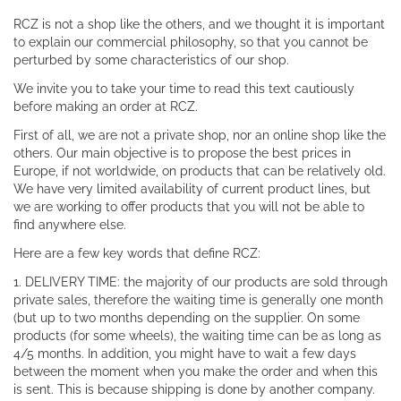
RCZ is not a shop like the others, and we thought it is important
to explain our commercial philosophy, so that you cannot be
perturbed by some characteristics of our shop.
We invite you to take your time to read this text cautiously
before making an order at RCZ.
First of all, we are not a private shop, nor an online shop like the
others. Our main objective is to propose the best prices in
Europe, if not worldwide, on products that can be relatively old.
We have very limited availability of current product lines, but
we are working to offer products that you will not be able to
find anywhere else.
Here are a few key words that define RCZ:
1. DELIVERY TIME: the majority of our products are sold through
private sales, therefore the waiting time is generally one month
(but up to two months depending on the supplier. On some
products (for some wheels), the waiting time can be as long as
4/5 months. In addition, you might have to wait a few days
between the moment when you make the order and when this
is sent. This is because shipping is done by another company.