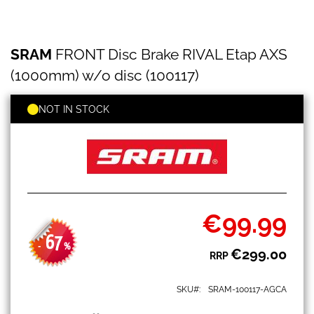
SRAM
Skip
SRAM
FRONT Disc Brake RIVAL Etap AXS
FRONT
to
Disc
the
(1000mm) w/o disc (100117)
Brake
beginning
RIVAL
of
Etap
NOT IN STOCK
the
AXS
images
(1000mm)
gallery
w/o
disc
(100117)
€99.99
Special
Price
67
-
%
€299.00
RRP
SKU
SRAM-100117-AGCA