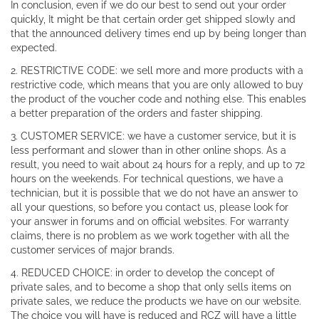
In conclusion, even if we do our best to send out your order
quickly, It might be that certain order get shipped slowly and
that the announced delivery times end up by being longer than
expected.
2. RESTRICTIVE CODE: we sell more and more products with a
restrictive code, which means that you are only allowed to buy
the product of the voucher code and nothing else. This enables
a better preparation of the orders and faster shipping.
3. CUSTOMER SERVICE: we have a customer service, but it is
less performant and slower than in other online shops. As a
result, you need to wait about 24 hours for a reply, and up to 72
hours on the weekends. For technical questions, we have a
technician, but it is possible that we do not have an answer to
all your questions, so before you contact us, please look for
your answer in forums and on official websites. For warranty
claims, there is no problem as we work together with all the
customer services of major brands.
4. REDUCED CHOICE: in order to develop the concept of
private sales, and to become a shop that only sells items on
private sales, we reduce the products we have on our website.
The choice you will have is reduced and RCZ will have a little