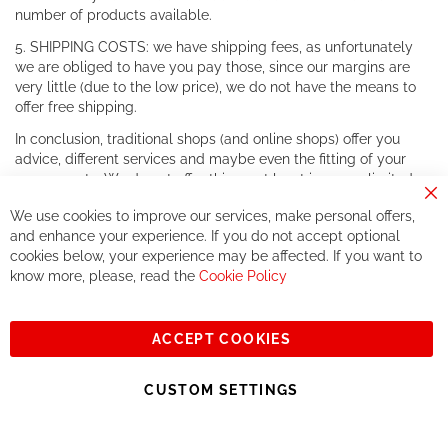
number of products available.
5. SHIPPING COSTS: we have shipping fees, as unfortunately
we are obliged to have you pay those, since our margins are
very little (due to the low price), we do not have the means to
offer free shipping.
In conclusion, traditional shops (and online shops) offer you
advice, different services and maybe even the fitting of your
components. We do not offer this, or at least in a very limited
way.
Cl
We use cookies to improve our services, make personal offers,
Co
If you accept our philosophy, we will for sure make great deals
Ba
and enhance your experience. If you do not accept optional
together. But if you expect to receive the same service than the
cookies below, your experience may be affected. If you want to
one of other players in the world of cycling, you might be
know more, please, read the
Cookie Policy
disappointed.
See you soon!
ACCEPT COOKIES
Sign
Subscribe
Up
CUSTOM SETTINGS
for
Our
© 2023, All rights reserved - RCZ Bikeshop
Newsletter: