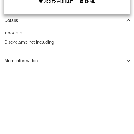
ADD TO WISH LIST
EMAIL
Details
1000mm
Disc/clamp not including
More Information