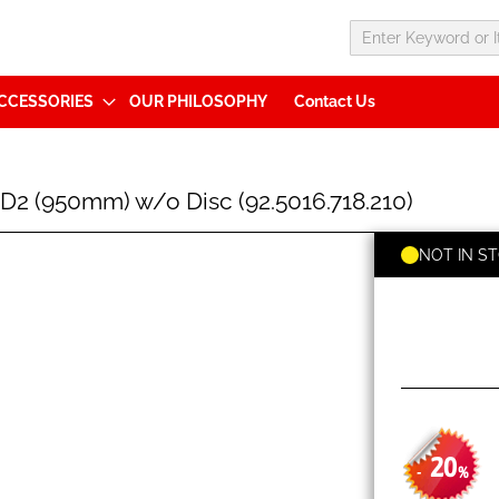
CCESSORIES
OUR PHILOSOPHY
Contact Us
2 (950mm) w/o Disc (92.5016.718.210)
NOT IN S
20
-
%