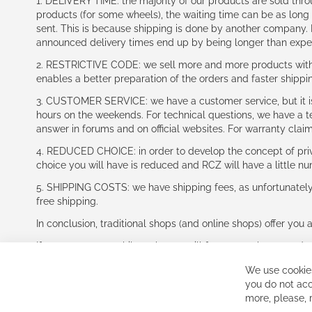
1. DELIVERY TIME: the majority of our products are sold thr
products (for some wheels), the waiting time can be as lon
sent. This is because shipping is done by another company. I
announced delivery times end up by being longer than expe
2. RESTRICTIVE CODE: we sell more and more products with a
enables a better preparation of the orders and faster shippi
3. CUSTOMER SERVICE: we have a customer service, but it is l
hours on the weekends. For technical questions, we have a tec
answer in forums and on official websites. For warranty clai
4. REDUCED CHOICE: in order to develop the concept of priv
choice you will have is reduced and RCZ will have a little n
5. SHIPPING COSTS: we have shipping fees, as unfortunately w
free shipping.
In conclusion, traditional shops (and online shops) offer you 
If you accept our philosophy, we will for sure make great dea
disappointed.
We use cookies
See you soon!
you do not acc
more, please,