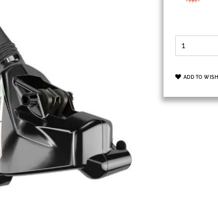
ADD TO WISH