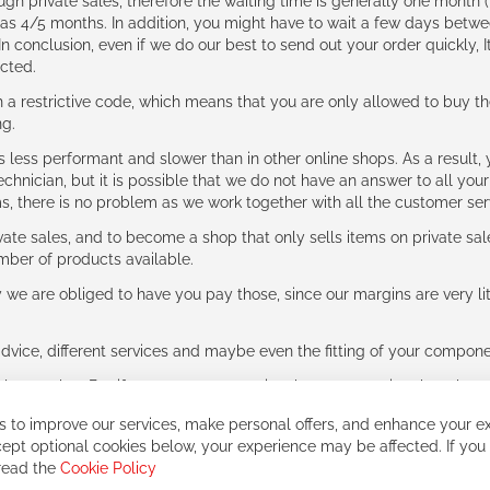
ough private sales, therefore the waiting time is generally one mont
g as 4/5 months. In addition, you might have to wait a few days be
n conclusion, even if we do our best to send out your order quickly, I
cted.
 restrictive code, which means that you are only allowed to buy th
ng.
ess performant and slower than in other online shops. As a result, y
hnician, but it is possible that we do not have an answer to all your
ms, there is no problem as we work together with all the customer ser
ate sales, and to become a shop that only sells items on private sa
umber of products available.
e are obliged to have you pay those, since our margins are very litt
advice, different services and maybe even the fitting of your component
ls together. But if you expect to receive the same service than the o
 to improve our services, make personal offers, and enhance your ex
ept optional cookies below, your experience may be affected. If you
 read the
Cookie Policy