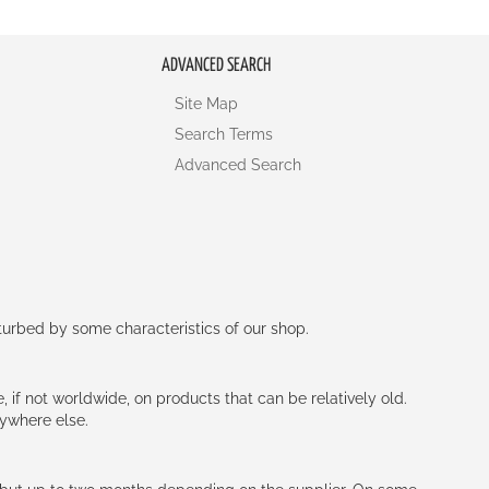
ADVANCED SEARCH
Site Map
Search Terms
Advanced Search
rturbed by some characteristics of our shop.
e, if not worldwide, on products that can be relatively old.
nywhere else.