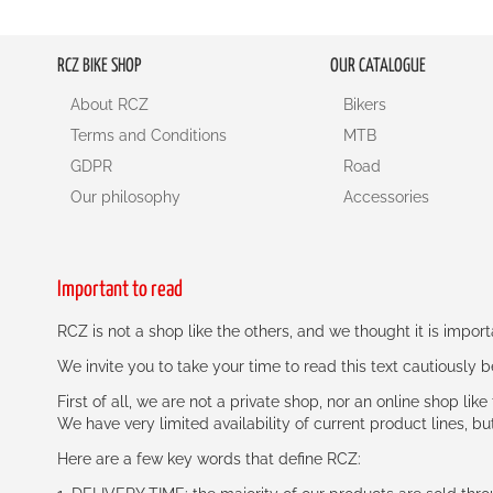
RCZ BIKE SHOP
OUR CATALOGUE
About RCZ
Bikers
Terms and Conditions
MTB
GDPR
Road
Our philosophy
Accessories
Important to read
RCZ is not a shop like the others, and we thought it is impo
We invite you to take your time to read this text cautiously
First of all, we are not a private shop, nor an online shop lik
We have very limited availability of current product lines, bu
Here are a few key words that define RCZ: