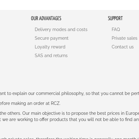
OUR ADVANTAGES
SUPPORT
Delivery modes and costs
FAQ
Secure payment
Private sales
Loyalty reward
Contact us
SAS and returns
rtant to explain our commercial philosophy, so that you cannot be pe
 before making an order at RCZ.
e the others. Our main objective is to propose the best prices in Europ
t we are working to offer products that you will not be able to find a