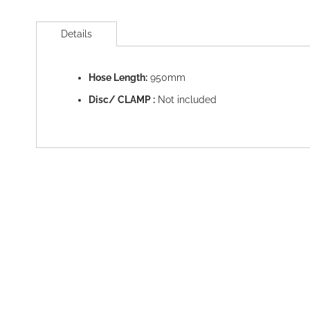
Skip
to
Details
the
beginning
of
Hose Length:
950mm
the
images
Disc/ CLAMP :
Not included
gallery