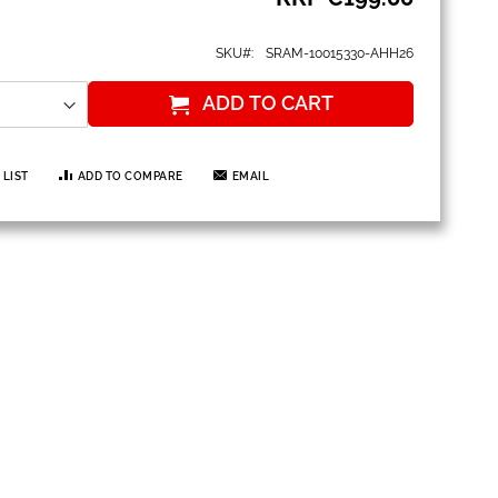
SKU
SRAM-10015330-AHH26
ADD TO CART
 LIST
ADD TO COMPARE
EMAIL