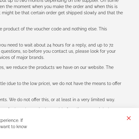
h (but up to two months depending on the supplier. On some
tween the moment when you make the order and when this is
t might be that certain order get shipped slowly and that the
e product of the voucher code and nothing else. This
ou need to wait about 24 hours for a reply, and up to 72
 questions, so before you contact us, please look for your
vices of major brands.
les, we reduce the products we have on our website. The
le (due to the low price), we do not have the means to offer
s. We do not offer this, or at least in a very limited way.
ne of other players in the world of cycling, you might be
perience. If
Clos
 want to know
Cook
Bar
Sign
Subscribe