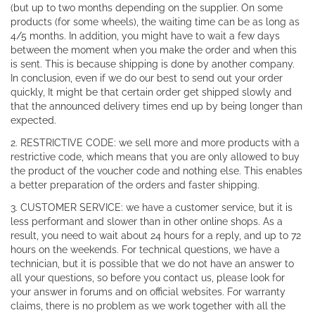
(but up to two months depending on the supplier. On some
products (for some wheels), the waiting time can be as long as
4/5 months. In addition, you might have to wait a few days
between the moment when you make the order and when this
is sent. This is because shipping is done by another company.
In conclusion, even if we do our best to send out your order
quickly, It might be that certain order get shipped slowly and
that the announced delivery times end up by being longer than
expected.
2. RESTRICTIVE CODE: we sell more and more products with a
restrictive code, which means that you are only allowed to buy
the product of the voucher code and nothing else. This enables
a better preparation of the orders and faster shipping.
3. CUSTOMER SERVICE: we have a customer service, but it is
less performant and slower than in other online shops. As a
result, you need to wait about 24 hours for a reply, and up to 72
hours on the weekends. For technical questions, we have a
technician, but it is possible that we do not have an answer to
all your questions, so before you contact us, please look for
your answer in forums and on official websites. For warranty
claims, there is no problem as we work together with all the