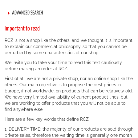
ADVANCED SEARCH
Important to read
RCZ is not a shop like the others, and we thought it is important
to explain our commercial philosophy, so that you cannot be
perturbed by some characteristics of our shop.
We invite you to take your time to read this text cautiously
before making an order at RCZ.
First of all, we are not a private shop, nor an online shop like the
others. Our main objective is to propose the best prices in
Europe, if not worldwide, on products that can be relatively old.
We have very limited availability of current product lines, but
we are working to offer products that you will not be able to
find anywhere else.
Here are a few key words that define RCZ:
1. DELIVERY TIME: the majority of our products are sold through
private sales, therefore the waiting time is generally one month