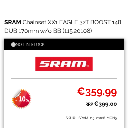
SRAM
Skip
SRAM
Chainset XX1 EAGLE 32T BOOST 148
Chainset
to
XX1
the
DUB 170mm w/o BB (115.20108)
EAGLE
beginning
32T
of
BOOST
NOT IN STOCK
the
148
images
DUB
gallery
170mm
w/o
BB
(115.20108)
€359.99
Special
Price
10
-
%
€399.00
RRP
SKU
SRAM-115-20108-MON5