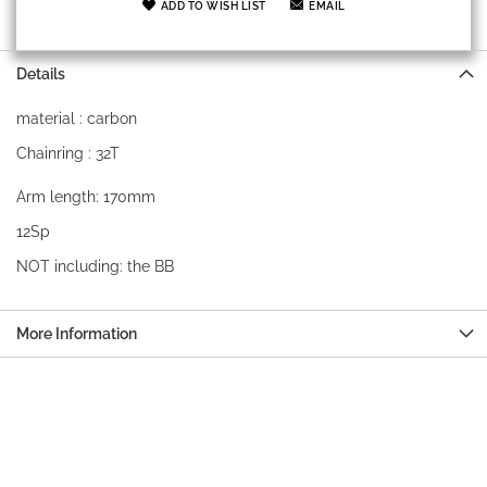
ADD TO WISH LIST
EMAIL
Details
material : carbon
Chainring : 32T
Arm length: 170mm
12Sp
NOT including: the BB
More Information