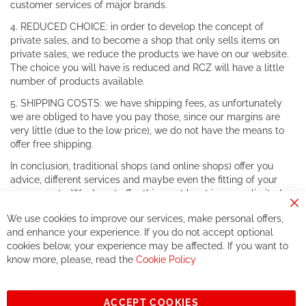
customer services of major brands.
4. REDUCED CHOICE: in order to develop the concept of
private sales, and to become a shop that only sells items on
private sales, we reduce the products we have on our website.
The choice you will have is reduced and RCZ will have a little
number of products available.
5. SHIPPING COSTS: we have shipping fees, as unfortunately
we are obliged to have you pay those, since our margins are
very little (due to the low price), we do not have the means to
offer free shipping.
In conclusion, traditional shops (and online shops) offer you
advice, different services and maybe even the fitting of your
components. We do not offer this, or at least in a very limited
way.
Cl
We use cookies to improve our services, make personal offers,
Co
If you accept our philosophy, we will for sure make great deals
Ba
and enhance your experience. If you do not accept optional
together. But if you expect to receive the same service than the
cookies below, your experience may be affected. If you want to
one of other players in the world of cycling, you might be
know more, please, read the
Cookie Policy
disappointed.
See you soon!
ACCEPT COOKIES