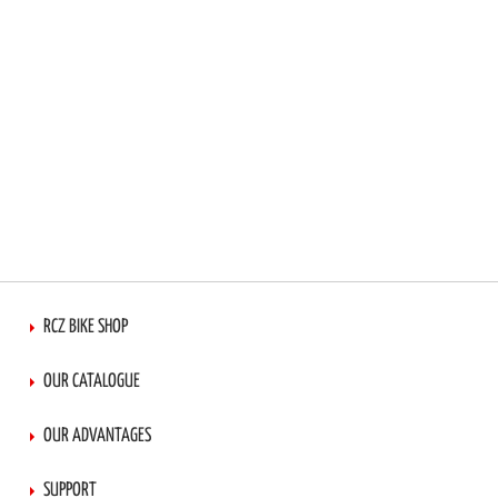
RCZ BIKE SHOP
OUR CATALOGUE
OUR ADVANTAGES
SUPPORT