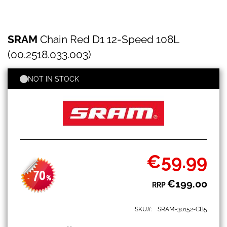
SRAM
Skip
SRAM
Chain Red D1 12-Speed 108L
Chain
to
Red
the
(00.2518.033.003)
D1
beginning
12-
of
Speed
NOT IN STOCK
the
108L
images
(00.2518.033.003)
gallery
€59.99
Special
Price
70
-
%
€199.00
RRP
SKU
SRAM-30152-CB5