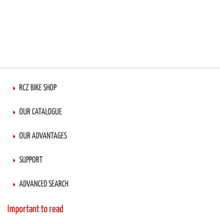
RCZ BIKE SHOP
OUR CATALOGUE
OUR ADVANTAGES
SUPPORT
ADVANCED SEARCH
Important to read