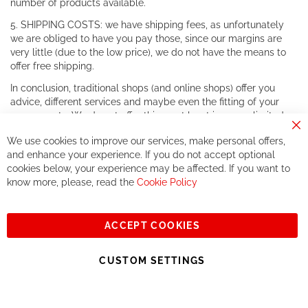
number of products available.
5. SHIPPING COSTS: we have shipping fees, as unfortunately
we are obliged to have you pay those, since our margins are
very little (due to the low price), we do not have the means to
offer free shipping.
In conclusion, traditional shops (and online shops) offer you
advice, different services and maybe even the fitting of your
components. We do not offer this, or at least in a very limited
way.
Cl
We use cookies to improve our services, make personal offers,
Co
If you accept our philosophy, we will for sure make great deals
Ba
and enhance your experience. If you do not accept optional
together. But if you expect to receive the same service than the
cookies below, your experience may be affected. If you want to
one of other players in the world of cycling, you might be
know more, please, read the
Cookie Policy
disappointed.
See you soon!
ACCEPT COOKIES
Sign
Subscribe
Up
CUSTOM SETTINGS
for
Our
© 2023, All rights reserved - RCZ Bikeshop
Newsletter: