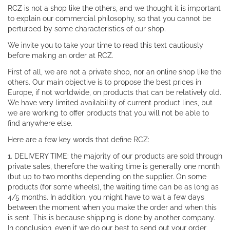
RCZ is not a shop like the others, and we thought it is important
to explain our commercial philosophy, so that you cannot be
perturbed by some characteristics of our shop.
We invite you to take your time to read this text cautiously
before making an order at RCZ.
First of all, we are not a private shop, nor an online shop like the
others. Our main objective is to propose the best prices in
Europe, if not worldwide, on products that can be relatively old.
We have very limited availability of current product lines, but
we are working to offer products that you will not be able to
find anywhere else.
Here are a few key words that define RCZ:
1. DELIVERY TIME: the majority of our products are sold through
private sales, therefore the waiting time is generally one month
(but up to two months depending on the supplier. On some
products (for some wheels), the waiting time can be as long as
4/5 months. In addition, you might have to wait a few days
between the moment when you make the order and when this
is sent. This is because shipping is done by another company.
In conclusion, even if we do our best to send out your order