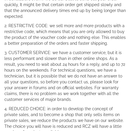
quickly, It might be that certain order get shipped slowly and
that the announced delivery times end up by being longer than
expected.
2. RESTRICTIVE CODE: we sell more and more products with a
restrictive code, which means that you are only allowed to buy
the product of the voucher code and nothing else. This enables
a better preparation of the orders and faster shipping.
3. CUSTOMER SERVICE: we have a customer service, but it is
less performant and slower than in other online shops. As a
result, you need to wait about 24 hours for a reply, and up to 72
hours on the weekends. For technical questions, we have a
technician, but it is possible that we do not have an answer to
all your questions, so before you contact us, please look for
your answer in forums and on official websites. For warranty
claims, there is no problem as we work together with all the
customer services of major brands.
4. REDUCED CHOICE: in order to develop the concept of
private sales, and to become a shop that only sells items on
private sales, we reduce the products we have on our website.
The choice you will have is reduced and RCZ will have a little