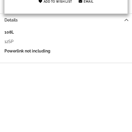
ADD TO WISH LIST
EMAIL
Details
108L
12SP
Powerlink not including