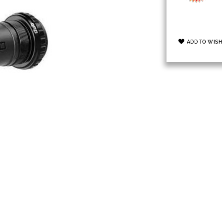
ADD TO WISH