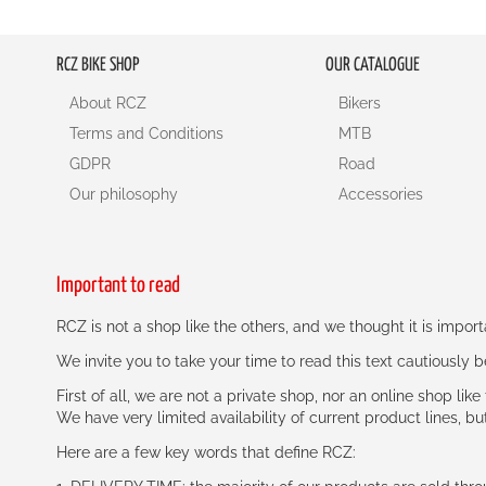
RCZ BIKE SHOP
OUR CATALOGUE
About RCZ
Bikers
Terms and Conditions
MTB
GDPR
Road
Our philosophy
Accessories
Important to read
RCZ is not a shop like the others, and we thought it is impo
We invite you to take your time to read this text cautiously
First of all, we are not a private shop, nor an online shop lik
We have very limited availability of current product lines, bu
Here are a few key words that define RCZ: