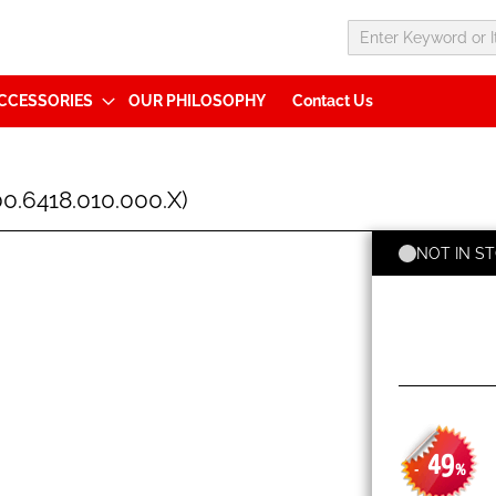
CCESSORIES
OUR PHILOSOPHY
Contact Us
.6418.010.000.X)
NOT IN S
49
-
%