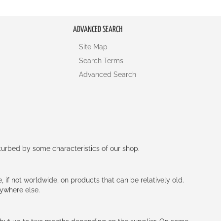
ADVANCED SEARCH
Site Map
Search Terms
Advanced Search
rturbed by some characteristics of our shop.
e, if not worldwide, on products that can be relatively old.
nywhere else.