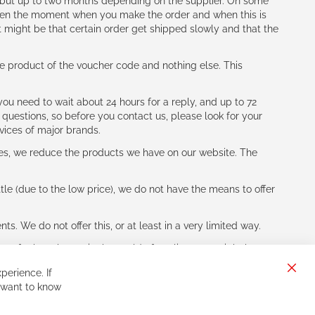
h (but up to two months depending on the supplier. On some
tween the moment when you make the order and when this is
t might be that certain order get shipped slowly and that the
e product of the voucher code and nothing else. This
ou need to wait about 24 hours for a reply, and up to 72
 questions, so before you contact us, please look for your
vices of major brands.
les, we reduce the products we have on our website. The
le (due to the low price), we do not have the means to offer
s. We do not offer this, or at least in a very limited way.
ne of other players in the world of cycling, you might be
perience. If
Clos
 want to know
Cook
Bar
Sign
Subscribe