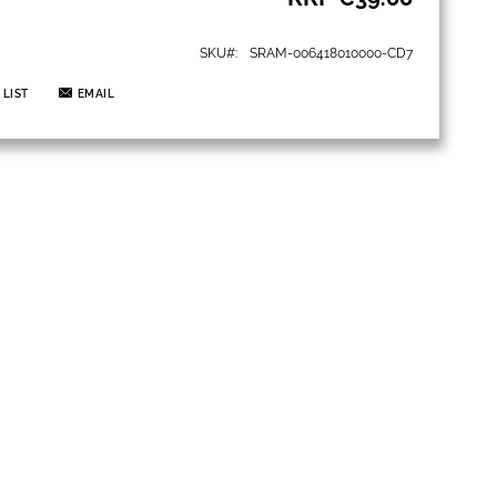
SKU
SRAM-006418010000-CD7
 LIST
EMAIL