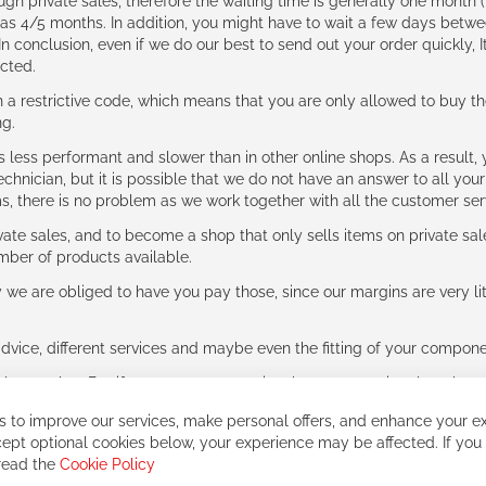
ough private sales, therefore the waiting time is generally one mont
g as 4/5 months. In addition, you might have to wait a few days be
n conclusion, even if we do our best to send out your order quickly, I
cted.
 restrictive code, which means that you are only allowed to buy th
ng.
ess performant and slower than in other online shops. As a result, y
hnician, but it is possible that we do not have an answer to all your
ms, there is no problem as we work together with all the customer ser
ate sales, and to become a shop that only sells items on private sa
umber of products available.
e are obliged to have you pay those, since our margins are very litt
advice, different services and maybe even the fitting of your component
ls together. But if you expect to receive the same service than the o
 to improve our services, make personal offers, and enhance your ex
ept optional cookies below, your experience may be affected. If you
 read the
Cookie Policy