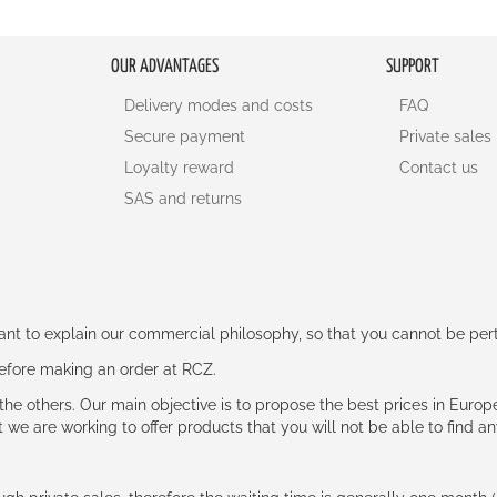
OUR ADVANTAGES
SUPPORT
Delivery modes and costs
FAQ
Secure payment
Private sales
Loyalty reward
Contact us
SAS and returns
rtant to explain our commercial philosophy, so that you cannot be pe
 before making an order at RCZ.
e the others. Our main objective is to propose the best prices in Europ
t we are working to offer products that you will not be able to find a