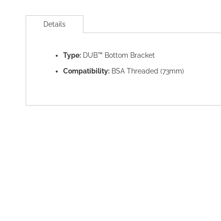
Skip
to
Details
the
beginning
of
Type:
DUB™ Bottom Bracket
the
images
Compatibility:
BSA Threaded (73mm)
gallery