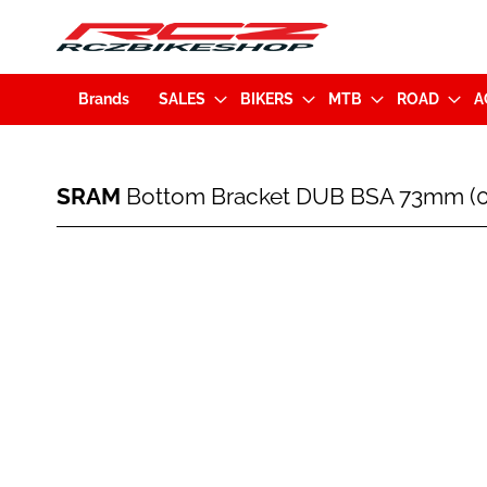
Brands
SALES
BIKERS
MTB
ROAD
A
SRAM
SRAM
Bottom Bracket DUB BSA 73mm (00
Bottom
Bracket
DUB
Skip
BSA
to
73mm
the
(00.6418.010.000.X)
end
of
the
images
gallery