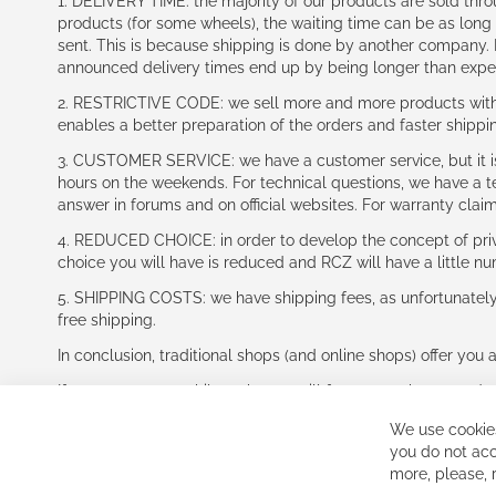
1. DELIVERY TIME: the majority of our products are sold thr
products (for some wheels), the waiting time can be as lon
sent. This is because shipping is done by another company. I
announced delivery times end up by being longer than expe
2. RESTRICTIVE CODE: we sell more and more products with a
enables a better preparation of the orders and faster shippi
3. CUSTOMER SERVICE: we have a customer service, but it is l
hours on the weekends. For technical questions, we have a tec
answer in forums and on official websites. For warranty clai
4. REDUCED CHOICE: in order to develop the concept of priv
choice you will have is reduced and RCZ will have a little n
5. SHIPPING COSTS: we have shipping fees, as unfortunately w
free shipping.
In conclusion, traditional shops (and online shops) offer you 
If you accept our philosophy, we will for sure make great dea
disappointed.
We use cookies
See you soon!
you do not acc
more, please,