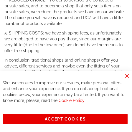
4. REDUCED CHOICE: in order to develop the concept of
private sales, and to become a shop that only sells items on
private sales, we reduce the products we have on our website.
The choice you will have is reduced and RCZ will have a little
number of products available.
5. SHIPPING COSTS: we have shipping fees, as unfortunately
we are obliged to have you pay those, since our margins are
very little (due to the low price), we do not have the means to
offer free shipping.
In conclusion, traditional shops (and online shops) offer you
advice, different services and maybe even the fitting of your
components. We do not offer this, or at least in a very limited
way.
Cl
We use cookies to improve our services, make personal offers,
Co
If you accept our philosophy, we will for sure make great deals
Ba
and enhance your experience. If you do not accept optional
together. But if you expect to receive the same service than the
cookies below, your experience may be affected. If you want to
one of other players in the world of cycling, you might be
know more, please, read the
Cookie Policy
disappointed.
See you soon!
ACCEPT COOKIES
Sign
Subscribe
Up