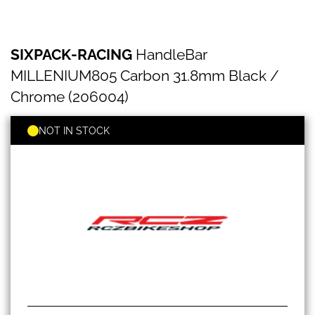
SIXPACK-
Skip
SIXPACK-RACING
HandleBar
RACING
to
HandleBar
the
MILLENIUM805 Carbon 31.8mm Black /
MILLENIUM805
beginning
Carbon
Chrome (206004)
of
31.8mm
the
Black
images
NOT IN STOCK
/
gallery
Chrome
(206004)