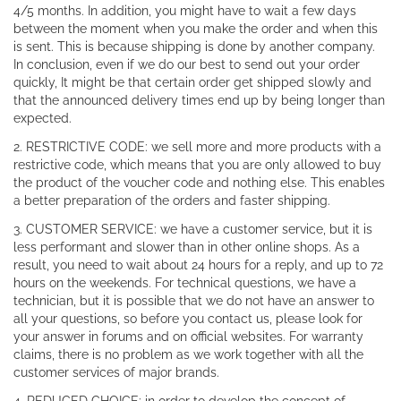
4/5 months. In addition, you might have to wait a few days
between the moment when you make the order and when this
is sent. This is because shipping is done by another company.
In conclusion, even if we do our best to send out your order
quickly, It might be that certain order get shipped slowly and
that the announced delivery times end up by being longer than
expected.
2. RESTRICTIVE CODE: we sell more and more products with a
restrictive code, which means that you are only allowed to buy
the product of the voucher code and nothing else. This enables
a better preparation of the orders and faster shipping.
3. CUSTOMER SERVICE: we have a customer service, but it is
less performant and slower than in other online shops. As a
result, you need to wait about 24 hours for a reply, and up to 72
hours on the weekends. For technical questions, we have a
technician, but it is possible that we do not have an answer to
all your questions, so before you contact us, please look for
your answer in forums and on official websites. For warranty
claims, there is no problem as we work together with all the
customer services of major brands.