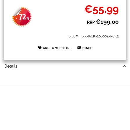
€55.99
Special
Price
72
-
%
€199.00
RRP
SKU
SIXPACK-206004-PCK2
ADD TO WISH LIST
EMAIL
Details