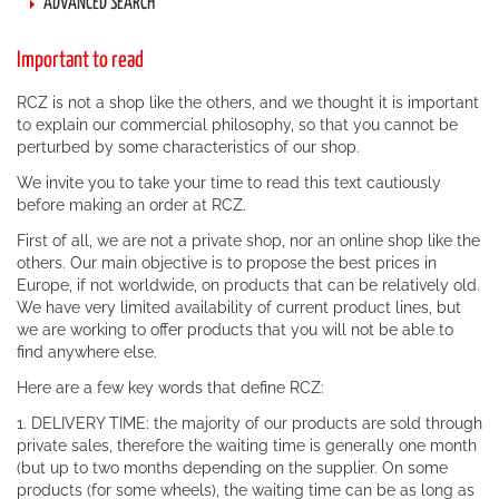
ADVANCED SEARCH
Important to read
RCZ is not a shop like the others, and we thought it is important
to explain our commercial philosophy, so that you cannot be
perturbed by some characteristics of our shop.
We invite you to take your time to read this text cautiously
before making an order at RCZ.
First of all, we are not a private shop, nor an online shop like the
others. Our main objective is to propose the best prices in
Europe, if not worldwide, on products that can be relatively old.
We have very limited availability of current product lines, but
we are working to offer products that you will not be able to
find anywhere else.
Here are a few key words that define RCZ:
1. DELIVERY TIME: the majority of our products are sold through
private sales, therefore the waiting time is generally one month
(but up to two months depending on the supplier. On some
products (for some wheels), the waiting time can be as long as