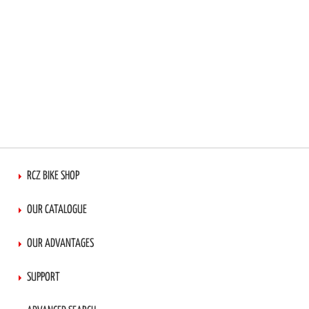
RCZ BIKE SHOP
OUR CATALOGUE
OUR ADVANTAGES
SUPPORT