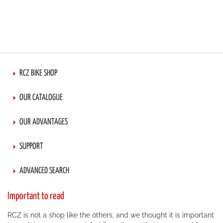
RCZ BIKE SHOP
OUR CATALOGUE
OUR ADVANTAGES
SUPPORT
ADVANCED SEARCH
Important to read
RCZ is not a shop like the others, and we thought it is important