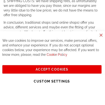
5. SHIPPING COSTS: we have shipping fees, as unfortunately
we are obliged to have you pay those, since our margins are
very little (due to the low price), we do not have the means to
offer free shipping.
In conclusion, traditional shops (and online shops) offer you
advice, different services and maybe even the fitting of your
components. We do not offer this, or at least in a very limited
way.
Cl
We use cookies to improve our services, make personal offers,
Co
If you accept our philosophy, we will for sure make great deals
Ba
and enhance your experience. If you do not accept optional
together. But if you expect to receive the same service than the
cookies below, your experience may be affected. If you want to
one of other players in the world of cycling, you might be
know more, please, read the
Cookie Policy
disappointed.
See you soon!
ACCEPT COOKIES
Sign
Subscribe
Up
CUSTOM SETTINGS
for
Our
© 2023, All rights reserved - RCZ Bikeshop
Newsletter: