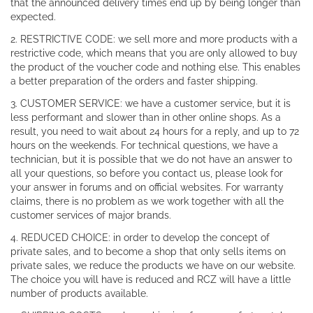
that the announced delivery times end up by being longer than
expected.
2. RESTRICTIVE CODE: we sell more and more products with a
restrictive code, which means that you are only allowed to buy
the product of the voucher code and nothing else. This enables
a better preparation of the orders and faster shipping.
3. CUSTOMER SERVICE: we have a customer service, but it is
less performant and slower than in other online shops. As a
result, you need to wait about 24 hours for a reply, and up to 72
hours on the weekends. For technical questions, we have a
technician, but it is possible that we do not have an answer to
all your questions, so before you contact us, please look for
your answer in forums and on official websites. For warranty
claims, there is no problem as we work together with all the
customer services of major brands.
4. REDUCED CHOICE: in order to develop the concept of
private sales, and to become a shop that only sells items on
private sales, we reduce the products we have on our website.
The choice you will have is reduced and RCZ will have a little
number of products available.