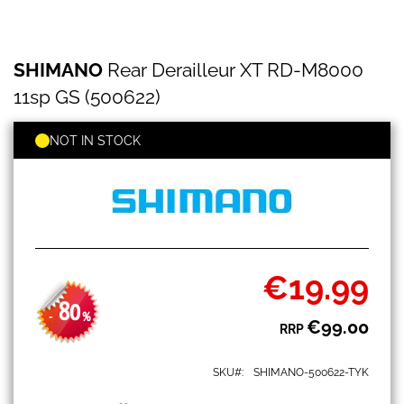
SHIMANO
Skip
SHIMANO
Rear Derailleur XT RD-M8000
Rear
to
Derailleur
the
11sp GS (500622)
XT
beginning
RD-
of
M8000
NOT IN STOCK
the
11sp
images
GS
gallery
(500622)
€19.99
Special
Price
80
-
%
€99.00
RRP
SKU
SHIMANO-500622-TYK