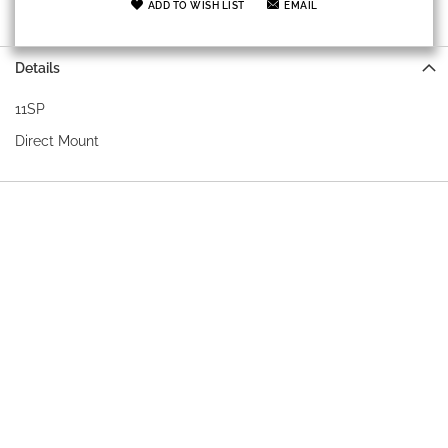
ADD TO WISH LIST
EMAIL
Details
11SP
Direct Mount