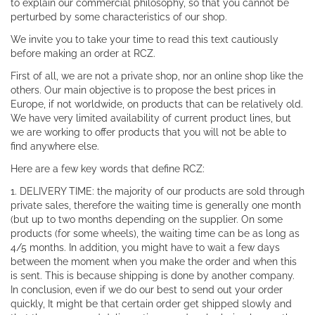
to explain our commercial philosophy, so that you cannot be
perturbed by some characteristics of our shop.
We invite you to take your time to read this text cautiously
before making an order at RCZ.
First of all, we are not a private shop, nor an online shop like the
others. Our main objective is to propose the best prices in
Europe, if not worldwide, on products that can be relatively old.
We have very limited availability of current product lines, but
we are working to offer products that you will not be able to
find anywhere else.
Here are a few key words that define RCZ:
1. DELIVERY TIME: the majority of our products are sold through
private sales, therefore the waiting time is generally one month
(but up to two months depending on the supplier. On some
products (for some wheels), the waiting time can be as long as
4/5 months. In addition, you might have to wait a few days
between the moment when you make the order and when this
is sent. This is because shipping is done by another company.
In conclusion, even if we do our best to send out your order
quickly, It might be that certain order get shipped slowly and