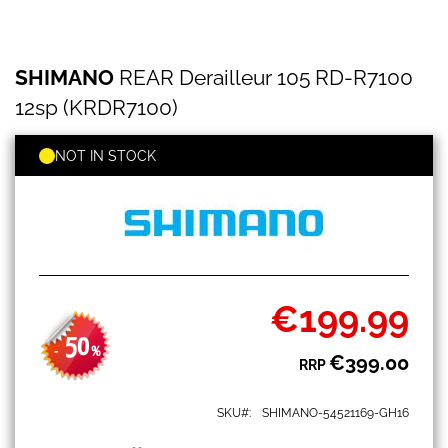
SHIMANO
Skip
SHIMANO
REAR Derailleur 105 RD-R7100
REAR
to
Derailleur
the
12sp (KRDR7100)
105
beginning
RD-
of
R7100
NOT IN STOCK
the
12sp
images
(KRDR7100)
gallery
€199.99
Special
Price
50
-
%
€399.00
RRP
SKU
SHIMANO-54521169-GH16