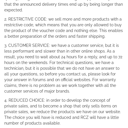
that the announced delivery times end up by being longer than
expected.
2. RESTRICTIVE CODE: we sell more and more products with a
restrictive code, which means that you are only allowed to buy
the product of the voucher code and nothing else. This enables
a better preparation of the orders and faster shipping.
3. CUSTOMER SERVICE: we have a customer service, but it is
less performant and slower than in other online shops. As a
result, you need to wait about 24 hours for a reply, and up to 72
hours on the weekends. For technical questions, we have a
technician, but it is possible that we do not have an answer to
all your questions, so before you contact us, please look for
your answer in forums and on official websites. For warranty
claims, there is no problem as we work together with all the
customer services of major brands.
4. REDUCED CHOICE: in order to develop the concept of
private sales, and to become a shop that only sells items on
private sales, we reduce the products we have on our website.
The choice you will have is reduced and RCZ will have a little
number of products available.