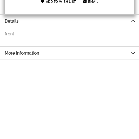
ADD TO WISH LIST
EMAIL
Details
front
More Information