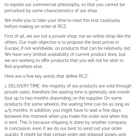
to explain our commercial philosophy, so that you cannot be
perturbed by some characteristics of our shop.
We invite you to take your time to read this text cautiously
before making an order at RCZ.
First of all, we are not a private shop, nor an online shop like the
others. Our main objective is to propose the best prices in
Europe, if not worldwide, on products that can be relatively old.
We have very limited availability of current product lines, but
we are working to offer products that you will not be able to
find anywhere else.
Here are a few key words that define RCZ:
1. DELIVERY TIME: the majority of our products are sold through
private sales, therefore the waiting time is generally one month
(but up to two months depending on the supplier. On some
products (for some wheels), the waiting time can be as long as
4/5 months. In addition, you might have to wait a few days
between the moment when you make the order and when this
is sent. This is because shipping is done by another company.
In conclusion, even if we do our best to send out your order
quickly, It might be that certain order get shipped slowly and