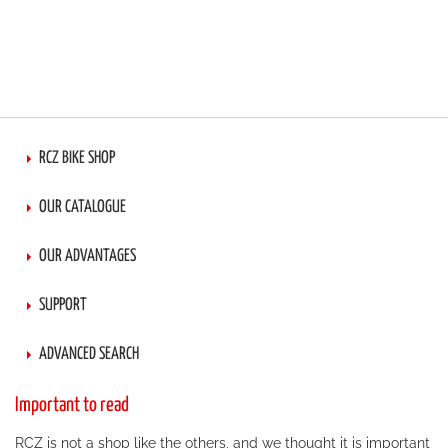
RCZ BIKE SHOP
OUR CATALOGUE
OUR ADVANTAGES
SUPPORT
ADVANCED SEARCH
Important to read
RCZ is not a shop like the others, and we thought it is important