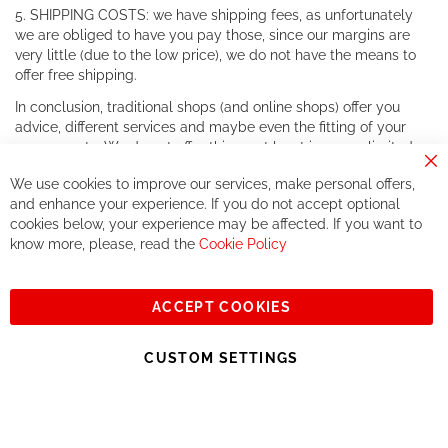
5. SHIPPING COSTS: we have shipping fees, as unfortunately
we are obliged to have you pay those, since our margins are
very little (due to the low price), we do not have the means to
offer free shipping.
In conclusion, traditional shops (and online shops) offer you
advice, different services and maybe even the fitting of your
components. We do not offer this, or at least in a very limited
way.
Cl
We use cookies to improve our services, make personal offers,
Co
If you accept our philosophy, we will for sure make great deals
Ba
and enhance your experience. If you do not accept optional
together. But if you expect to receive the same service than the
cookies below, your experience may be affected. If you want to
one of other players in the world of cycling, you might be
know more, please, read the
Cookie Policy
disappointed.
See you soon!
ACCEPT COOKIES
Sign
Subscribe
Up
CUSTOM SETTINGS
for
Our
© 2023, All rights reserved - RCZ Bikeshop
Newsletter: