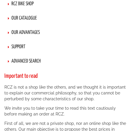
RCZ BIKE SHOP
OUR CATALOGUE
OUR ADVANTAGES
SUPPORT
ADVANCED SEARCH
Important to read
RCZ is not a shop like the others, and we thought it is important
to explain our commercial philosophy, so that you cannot be
perturbed by some characteristics of our shop.
We invite you to take your time to read this text cautiously
before making an order at RCZ.
First of all, we are not a private shop, nor an online shop like the
others. Our main objective is to propose the best prices in