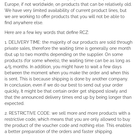
Europe, if not worldwide, on products that can be relatively old.
We have very limited availability of current product lines, but
we are working to offer products that you will not be able to
find anywhere else.
Here are a few key words that define RCZ:
1. DELIVERY TIME: the majority of our products are sold through
private sales, therefore the waiting time is generally one month
(but up to two months depending on the supplier. On some
products (for some wheels), the waiting time can be as long as
4/5 months. In addition, you might have to wait a few days
between the moment when you make the order and when this
is sent. This is because shipping is done by another company.
In conclusion, even if we do our best to send out your order
quickly, It might be that certain order get shipped slowly and
that the announced delivery times end up by being longer than
expected.
2. RESTRICTIVE CODE: we sell more and more products with a
restrictive code, which means that you are only allowed to buy
the product of the voucher code and nothing else. This enables
a better preparation of the orders and faster shipping.