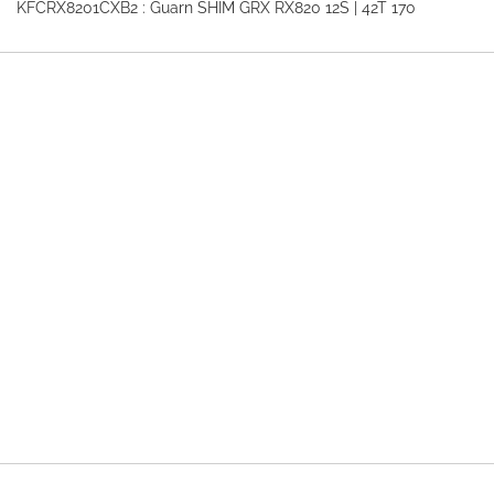
KFCRX8201CXB2 : Guarn SHIM GRX RX820 12S | 42T 170