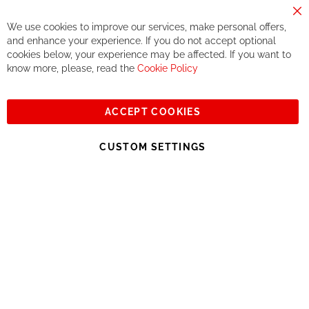
components. We do not offer this, or at least in a very limited
way.
Cl
We use cookies to improve our services, make personal offers,
Co
If you accept our philosophy, we will for sure make great deals
Ba
and enhance your experience. If you do not accept optional
together. But if you expect to receive the same service than the
cookies below, your experience may be affected. If you want to
one of other players in the world of cycling, you might be
know more, please, read the
Cookie Policy
disappointed.
See you soon!
ACCEPT COOKIES
Sign
Subscribe
Up
CUSTOM SETTINGS
for
Our
© 2023, All rights reserved - RCZ Bikeshop
Newsletter: