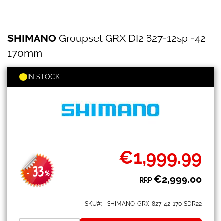
SHIMANO
Skip
SHIMANO
Groupset GRX DI2 827-12sp -42
Groupset
to
GRX
the
170mm
DI2
beginning
827-
of
12sp
IN STOCK
the
-42
images
170mm
gallery
€1,999.99
Special
Price
33
-
%
€2,999.00
RRP
SKU
SHIMANO-GRX-827-42-170-SDR22