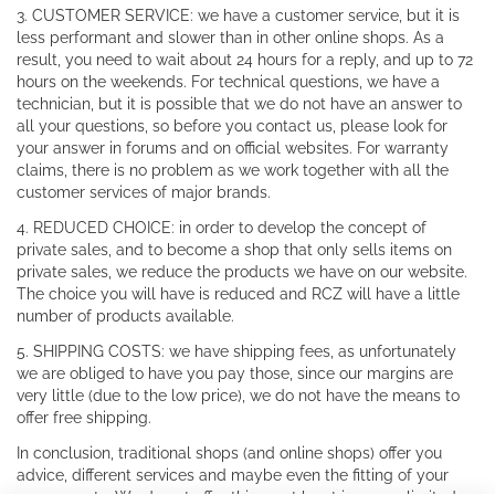
3. CUSTOMER SERVICE: we have a customer service, but it is
less performant and slower than in other online shops. As a
result, you need to wait about 24 hours for a reply, and up to 72
hours on the weekends. For technical questions, we have a
technician, but it is possible that we do not have an answer to
all your questions, so before you contact us, please look for
your answer in forums and on official websites. For warranty
claims, there is no problem as we work together with all the
customer services of major brands.
4. REDUCED CHOICE: in order to develop the concept of
private sales, and to become a shop that only sells items on
private sales, we reduce the products we have on our website.
The choice you will have is reduced and RCZ will have a little
number of products available.
5. SHIPPING COSTS: we have shipping fees, as unfortunately
we are obliged to have you pay those, since our margins are
very little (due to the low price), we do not have the means to
offer free shipping.
In conclusion, traditional shops (and online shops) offer you
advice, different services and maybe even the fitting of your