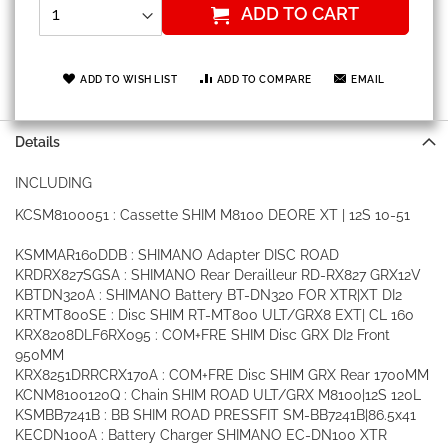
ADD TO CART
ADD TO WISH LIST
ADD TO COMPARE
EMAIL
Details
INCLUDING
KCSM8100051 : Cassette SHIM M8100 DEORE XT | 12S 10-51
KSMMAR160DDB : SHIMANO Adapter DISC ROAD
KRDRX827SGSA : SHIMANO Rear Derailleur RD-RX827 GRX12V
KBTDN320A : SHIMANO Battery BT-DN320 FOR XTR|XT DI2
KRTMT800SE : Disc SHIM RT-MT800 ULT/GRX8 EXT| CL 160
KRX8208DLF6RX095 : COM+FRE SHIM Disc GRX DI2 Front
950MM
KRX8251DRRCRX170A : COM+FRE Disc SHIM GRX Rear 1700MM
KCNM8100120Q : Chain SHIM ROAD ULT/GRX M8100|12S 120L
KSMBB7241B : BB SHIM ROAD PRESSFIT SM-BB7241B|86.5x41
KECDN100A : Battery Charger SHIMANO EC-DN100 XTR