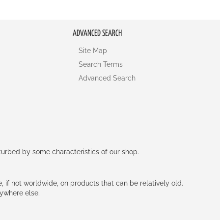
ADVANCED SEARCH
Site Map
Search Terms
Advanced Search
rturbed by some characteristics of our shop.
e, if not worldwide, on products that can be relatively old.
nywhere else.