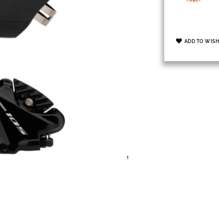
ADD TO WISH