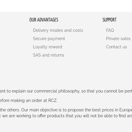
OUR ADVANTAGES
SUPPORT
Delivery modes and costs
FAQ
Secure payment
Private sales
Loyalty reward
Contact us
SAS and returns
rtant to explain our commercial philosophy, so that you cannot be pe
 before making an order at RCZ.
e the others. Our main objective is to propose the best prices in Europ
t we are working to offer products that you will not be able to find a