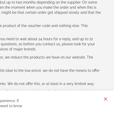
h (but up to two months depending on the supplier. On some
tween the moment when you make the order and when this is
t might be that certain order get shipped slowly and that the
e product of the voucher code and nothing else. This
ou need to wait about 24 hours for a reply, and up to 72
 questions, so before you contact us, please look for your
vices of major brands.
les, we reduce the products we have on our website. The
le (due to the low price), we do not have the means to offer
s. We do not offer this, or at least in a very limited way.
ne of other players in the world of cycling, you might be
perience. If
Clos
 want to know
Cook
Bar
Sign