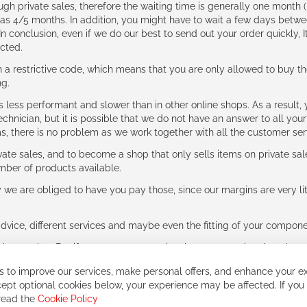
ough private sales, therefore the waiting time is generally one mont
g as 4/5 months. In addition, you might have to wait a few days be
n conclusion, even if we do our best to send out your order quickly, I
cted.
 restrictive code, which means that you are only allowed to buy th
ng.
ess performant and slower than in other online shops. As a result, y
hnician, but it is possible that we do not have an answer to all your
ms, there is no problem as we work together with all the customer ser
ate sales, and to become a shop that only sells items on private sa
umber of products available.
e are obliged to have you pay those, since our margins are very litt
advice, different services and maybe even the fitting of your component
ls together. But if you expect to receive the same service than the o
 to improve our services, make personal offers, and enhance your ex
ept optional cookies below, your experience may be affected. If you
 read the
Cookie Policy