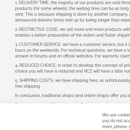
1. DELIVERY TIME: the majority of our products are sold thr
products (for some wheels), the waiting time can be as lon
sent. This is because shipping is done by another company. I
announced delivery times end up by being longer than expe
2. RESTRICTIVE CODE: we sell more and more products with a
enables a better preparation of the orders and faster shippi
3. CUSTOMER SERVICE: we have a customer service, but it is l
hours on the weekends. For technical questions, we have a tec
answer in forums and on official websites. For warranty clai
4. REDUCED CHOICE: in order to develop the concept of priv
choice you will have is reduced and RCZ will have a little n
5. SHIPPING COSTS: we have shipping fees, as unfortunately w
free shipping.
In conclusion, traditional shops (and online shops) offer you 
If you accept our philosophy, we will for sure make great dea
disappointed.
We use cookies
See you soon!
you do not acc
more, please,