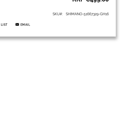
SKU
SHIMANO-51667329-GH16
 LIST
EMAIL