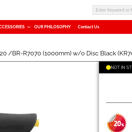
CCESSORIES
OUR PHILOSOPHY
Contact Us
020 /BR-R7070 (1000mm) w/o Disc Black (KR
NOT IN S
20
-
%