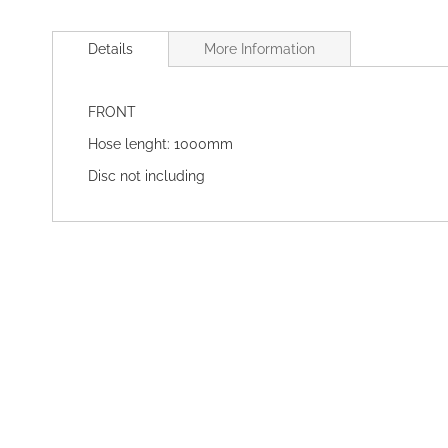
Skip
to
Details
More Information
the
beginning
of
FRONT
the
images
Hose lenght: 1000mm
gallery
Disc not including