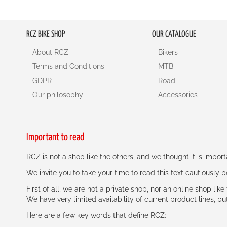
RCZ BIKE SHOP
OUR CATALOGUE
About RCZ
Bikers
Terms and Conditions
MTB
GDPR
Road
Our philosophy
Accessories
Important to read
RCZ is not a shop like the others, and we thought it is impo
We invite you to take your time to read this text cautiously
First of all, we are not a private shop, nor an online shop lik
We have very limited availability of current product lines, bu
Here are a few key words that define RCZ: