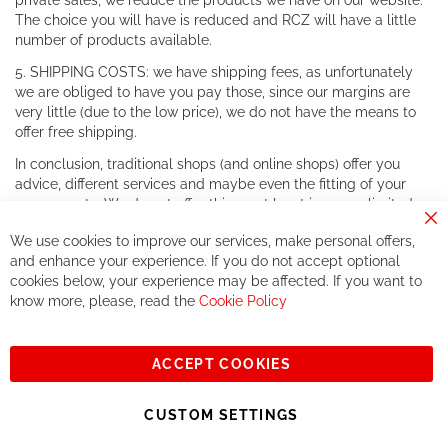
private sales, we reduce the products we have on our website.
The choice you will have is reduced and RCZ will have a little
number of products available.
5. SHIPPING COSTS: we have shipping fees, as unfortunately
we are obliged to have you pay those, since our margins are
very little (due to the low price), we do not have the means to
offer free shipping.
In conclusion, traditional shops (and online shops) offer you
advice, different services and maybe even the fitting of your
components. We do not offer this, or at least in a very limited
way.
Cl
We use cookies to improve our services, make personal offers,
Co
If you accept our philosophy, we will for sure make great deals
Ba
and enhance your experience. If you do not accept optional
together. But if you expect to receive the same service than the
cookies below, your experience may be affected. If you want to
one of other players in the world of cycling, you might be
know more, please, read the
Cookie Policy
disappointed.
See you soon!
ACCEPT COOKIES
Sign
Subscribe
Up
CUSTOM SETTINGS
for
Our
© 2023, All rights reserved - RCZ Bikeshop