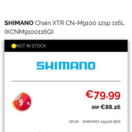
SHIMANO
Skip
SHIMANO
Chain XTR CN-M9100 12sp 116L
Chain
to
XTR
the
(KCNM9100116Q)
CN-
beginning
M9100
of
12sp
NOT IN STOCK
the
116L
images
(KCNM9100116Q)
gallery
€79.99
Special
Price
9
-
%
€88.26
RRP
SKU
SHIMANO-719006-BD6