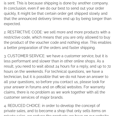
is sent. This is because shipping is done by another company.
In conclusion, even if we do our best to send out your order
quickly, It might be that certain order get shipped slowly and
that the announced delivery times end up by being longer than
expected.
2. RESTRICTIVE CODE: we sell more and more products with a
restrictive code, which means that you are only allowed to buy
the product of the voucher code and nothing else. This enables
a better preparation of the orders and faster shipping.
3. CUSTOMER SERVICE: we have a customer service, but it is
less performant and slower than in other online shops. As a
result, you need to wait about 24 hours for a reply, and up to 72
hours on the weekends. For technical questions, we have a
technician, but it is possible that we do not have an answer to
all your questions, so before you contact us, please look for
your answer in forums and on official websites. For warranty
claims, there is no problem as we work together with all the
customer services of major brands.
4. REDUCED CHOICE: in order to develop the concept of
private sales, and to become a shop that only sells items on