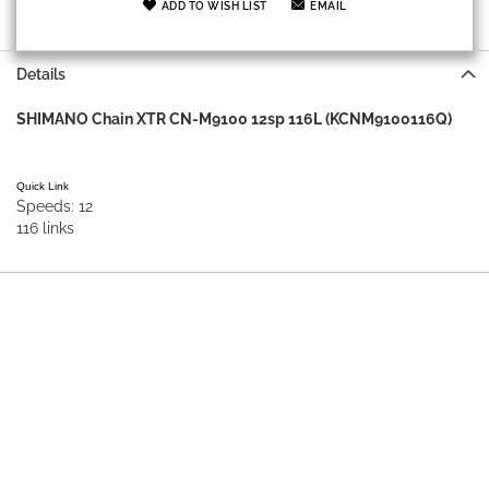
ADD TO WISH LIST
EMAIL
Details
SHIMANO Chain XTR CN-M9100 12sp 116L (KCNM9100116Q)
Quick Link
Speeds: 12
116 links