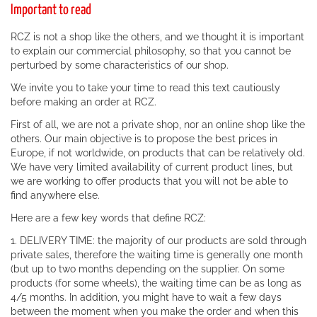
Important to read
RCZ is not a shop like the others, and we thought it is important
to explain our commercial philosophy, so that you cannot be
perturbed by some characteristics of our shop.
We invite you to take your time to read this text cautiously
before making an order at RCZ.
First of all, we are not a private shop, nor an online shop like the
others. Our main objective is to propose the best prices in
Europe, if not worldwide, on products that can be relatively old.
We have very limited availability of current product lines, but
we are working to offer products that you will not be able to
find anywhere else.
Here are a few key words that define RCZ:
1. DELIVERY TIME: the majority of our products are sold through
private sales, therefore the waiting time is generally one month
(but up to two months depending on the supplier. On some
products (for some wheels), the waiting time can be as long as
4/5 months. In addition, you might have to wait a few days
between the moment when you make the order and when this