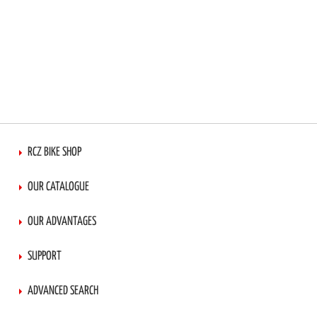
RCZ BIKE SHOP
OUR CATALOGUE
OUR ADVANTAGES
SUPPORT
ADVANCED SEARCH