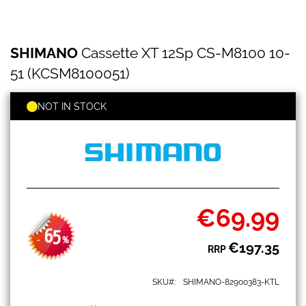
SHIMANO
Skip
SHIMANO
Cassette XT 12Sp CS-M8100 10-
Cassette
to
XT
the
51 (KCSM8100051)
12Sp
beginning
CS-
of
M8100
NOT IN STOCK
the
10-
images
51
gallery
(KCSM8100051)
€69.99
Special
Price
65
-
%
€197.35
RRP
SKU
SHIMANO-82900383-KTL