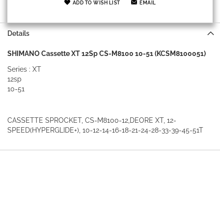
ADD TO WISH LIST
EMAIL
Details
SHIMANO Cassette XT 12Sp CS-M8100 10-51 (KCSM8100051)
Series : XT
12sp
10-51
CASSETTE SPROCKET, CS-M8100-12,DEORE XT, 12-
SPEED(HYPERGLIDE+), 10-12-14-16-18-21-24-28-33-39-45-51T