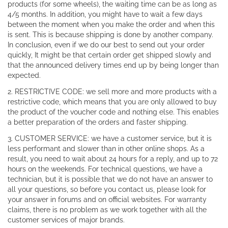
products (for some wheels), the waiting time can be as long as
4/5 months. In addition, you might have to wait a few days
between the moment when you make the order and when this
is sent. This is because shipping is done by another company.
In conclusion, even if we do our best to send out your order
quickly, It might be that certain order get shipped slowly and
that the announced delivery times end up by being longer than
expected.
2. RESTRICTIVE CODE: we sell more and more products with a
restrictive code, which means that you are only allowed to buy
the product of the voucher code and nothing else. This enables
a better preparation of the orders and faster shipping.
3. CUSTOMER SERVICE: we have a customer service, but it is
less performant and slower than in other online shops. As a
result, you need to wait about 24 hours for a reply, and up to 72
hours on the weekends. For technical questions, we have a
technician, but it is possible that we do not have an answer to
all your questions, so before you contact us, please look for
your answer in forums and on official websites. For warranty
claims, there is no problem as we work together with all the
customer services of major brands.