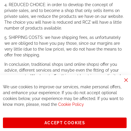
4. REDUCED CHOICE: in order to develop the concept of
private sales, and to become a shop that only sells items on
private sales, we reduce the products we have on our website.
The choice you will have is reduced and RCZ will have a little
number of products available.
5. SHIPPING COSTS: we have shipping fees, as unfortunately
we are obliged to have you pay those, since our margins are
very little (due to the low price), we do not have the means to
offer free shipping.
In conclusion, traditional shops (and online shops) offer you
advice, different services and maybe even the fitting of your
components. We do not offer this, or at least in a very limited
way.
Cl
We use cookies to improve our services, make personal offers,
Co
If you accept our philosophy, we will for sure make great deals
Ba
and enhance your experience. If you do not accept optional
together. But if you expect to receive the same service than the
cookies below, your experience may be affected. If you want to
one of other players in the world of cycling, you might be
know more, please, read the
Cookie Policy
disappointed.
See you soon!
ACCEPT COOKIES
Sign
Subscribe