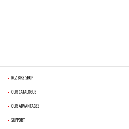
RCZ BIKE SHOP
OUR CATALOGUE
OUR ADVANTAGES
SUPPORT