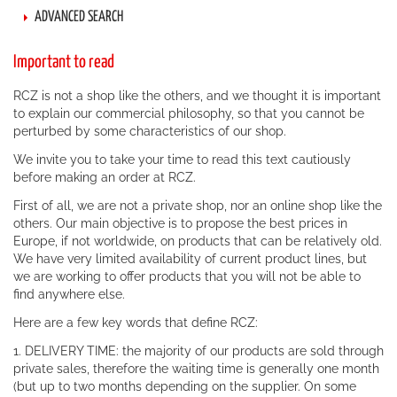
ADVANCED SEARCH
Important to read
RCZ is not a shop like the others, and we thought it is important
to explain our commercial philosophy, so that you cannot be
perturbed by some characteristics of our shop.
We invite you to take your time to read this text cautiously
before making an order at RCZ.
First of all, we are not a private shop, nor an online shop like the
others. Our main objective is to propose the best prices in
Europe, if not worldwide, on products that can be relatively old.
We have very limited availability of current product lines, but
we are working to offer products that you will not be able to
find anywhere else.
Here are a few key words that define RCZ:
1. DELIVERY TIME: the majority of our products are sold through
private sales, therefore the waiting time is generally one month
(but up to two months depending on the supplier. On some