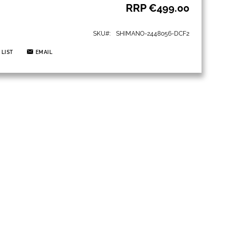
RRP
€499.00
SKU
SHIMANO-2448056-DCF2
 LIST
EMAIL