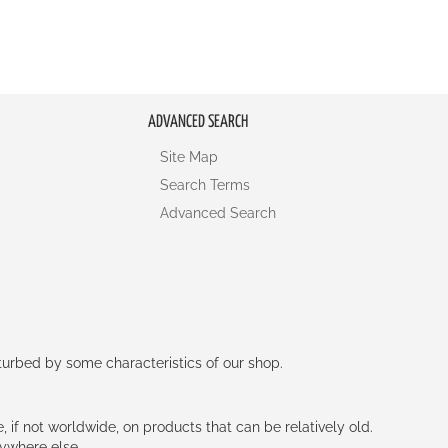
ADVANCED SEARCH
Site Map
Search Terms
Advanced Search
rturbed by some characteristics of our shop.
e, if not worldwide, on products that can be relatively old.
nywhere else.