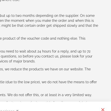
h (but up to two months depending on the supplier. On some
tween the moment when you make the order and when this is
t might be that certain order get shipped slowly and that the
e product of the voucher code and nothing else. This
ou need to wait about 24 hours for a reply, and up to 72
 questions, so before you contact us, please look for your
vices of major brands.
les, we reduce the products we have on our website. The
le (due to the low price), we do not have the means to offer
s. We do not offer this, or at least in a very limited way.
ne of other players in the world of cycling, you might be