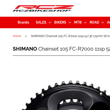
Brands
SALES
BIKERS
MTB
ROAD
A
Home
SHIMANO Chainset 105 FC-R7000 11sp 52/36 175mm W/o
SHIMANO
SHIMANO
Chainset 105 FC-R7000 11sp 
Chainset
105
FC-
Skip
R7000
to
11sp
the
52/36
end
175mm
of
W/o
the
BB
images
Black
gallery
(KFCR7000EX26L)