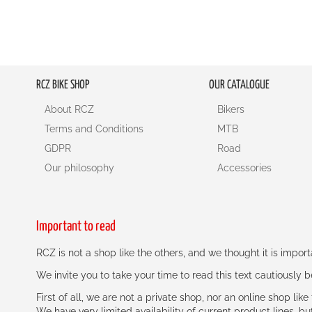
RCZ BIKE SHOP
OUR CATALOGUE
About RCZ
Bikers
Terms and Conditions
MTB
GDPR
Road
Our philosophy
Accessories
Important to read
RCZ is not a shop like the others, and we thought it is impo
We invite you to take your time to read this text cautiously
First of all, we are not a private shop, nor an online shop lik
We have very limited availability of current product lines, bu