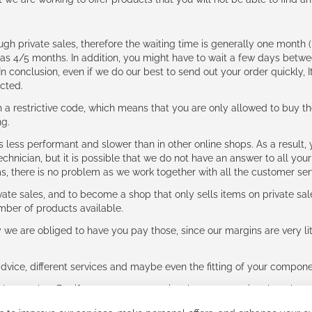
ough private sales, therefore the waiting time is generally one mont
g as 4/5 months. In addition, you might have to wait a few days be
n conclusion, even if we do our best to send out your order quickly, I
cted.
 restrictive code, which means that you are only allowed to buy th
ng.
ess performant and slower than in other online shops. As a result, y
hnician, but it is possible that we do not have an answer to all your
ms, there is no problem as we work together with all the customer ser
ate sales, and to become a shop that only sells items on private sa
umber of products available.
e are obliged to have you pay those, since our margins are very litt
advice, different services and maybe even the fitting of your component
ls together. But if you expect to receive the same service than the o