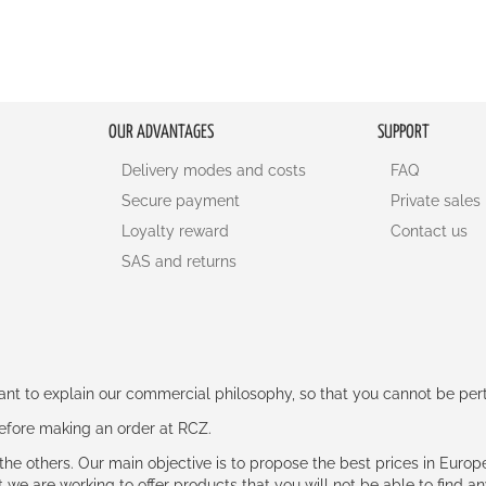
OUR ADVANTAGES
SUPPORT
Delivery modes and costs
FAQ
Secure payment
Private sales
Loyalty reward
Contact us
SAS and returns
rtant to explain our commercial philosophy, so that you cannot be pe
 before making an order at RCZ.
e the others. Our main objective is to propose the best prices in Europ
t we are working to offer products that you will not be able to find a