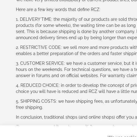
Here are a few key words that define RCZ:
1. DELIVERY TIME: the majority of our products are sold thr
products (for some wheels), the waiting time can be as lon
sent. This is because shipping is done by another company. I
announced delivery times end up by being longer than expe
2. RESTRICTIVE CODE: we sell more and more products with a
enables a better preparation of the orders and faster shippi
3. CUSTOMER SERVICE: we have a customer service, but it is l
hours on the weekends. For technical questions, we have a tec
answer in forums and on official websites. For warranty clai
4. REDUCED CHOICE: in order to develop the concept of priv
choice you will have is reduced and RCZ will have a little n
5. SHIPPING COSTS: we have shipping fees, as unfortunately w
free shipping.
In conclusion, traditional shops (and online shops) offer you 
If you accept our philosophy, we will for sure make great dea
disappointed.