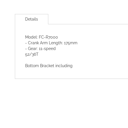
Skip
to
Details
the
beginning
of
Model: FC-R7000
the
- Crank Arm Length: 175mm
images
- Gear: 11-speed
gallery
52/36T
Bottom Bracket including