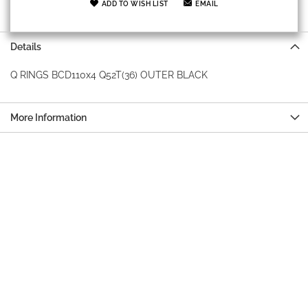
ADD TO WISH LIST
EMAIL
Details
Q RINGS BCD110x4 Q52T(36) OUTER BLACK
More Information