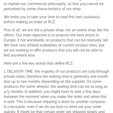
to explain our commercial philosophy, so that you cannot be
perturbed by some characteristics of our shop.
We invite you to take your time to read this text cautiously
before making an order at RCZ.
First of all, we are not a private shop, nor an online shop like the
others. Our main objective is to propose the best prices in
Europe, if not worldwide, on products that can be relatively old.
We have very limited availability of current product lines, but
we are working to offer products that you will not be able to
find anywhere else.
Here are a few key words that define RCZ:
1. DELIVERY TIME: the majority of our products are sold through
private sales, therefore the waiting time is generally one month
(but up to two months depending on the supplier. On some
products (for some wheels), the waiting time can be as long as
4/5 months. In addition, you might have to wait a few days
between the moment when you make the order and when this
is sent. This is because shipping is done by another company.
In conclusion, even if we do our best to send out your order
quickly, It might be that certain order get shipped slowly and