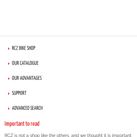
RCZ BIKE SHOP
OUR CATALOGUE
OUR ADVANTAGES
SUPPORT
ADVANCED SEARCH
Important to read
RCZ is not a shop like the others, and we thought it is important