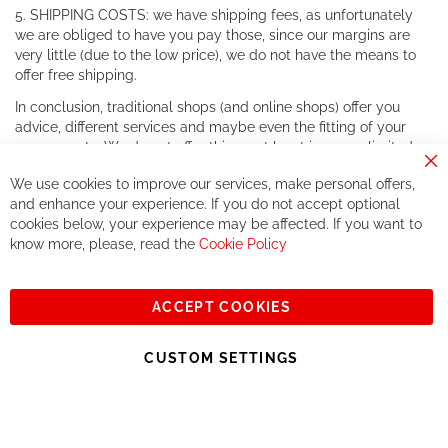
5. SHIPPING COSTS: we have shipping fees, as unfortunately
we are obliged to have you pay those, since our margins are
very little (due to the low price), we do not have the means to
offer free shipping.
In conclusion, traditional shops (and online shops) offer you
advice, different services and maybe even the fitting of your
components. We do not offer this, or at least in a very limited
way.
Cl
We use cookies to improve our services, make personal offers,
Co
If you accept our philosophy, we will for sure make great deals
Ba
and enhance your experience. If you do not accept optional
together. But if you expect to receive the same service than the
cookies below, your experience may be affected. If you want to
one of other players in the world of cycling, you might be
know more, please, read the
Cookie Policy
disappointed.
See you soon!
ACCEPT COOKIES
Sign
Subscribe
Up
CUSTOM SETTINGS
for
Our
© 2023, All rights reserved - RCZ Bikeshop
Newsletter: