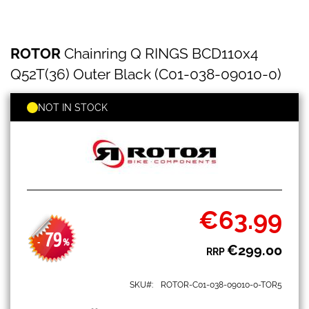
ROTOR
Skip
ROTOR
Chainring Q RINGS BCD110x4
Chainring
to
Q
the
Q52T(36) Outer Black (C01-038-09010-0)
RINGS
beginning
BCD110x4
of
Q52T(36)
NOT IN STOCK
the
Outer
images
Black
gallery
(C01-
038-
09010-
0)
€63.99
Special
Price
79
-
%
€299.00
RRP
SKU
ROTOR-C01-038-09010-0-TOR5