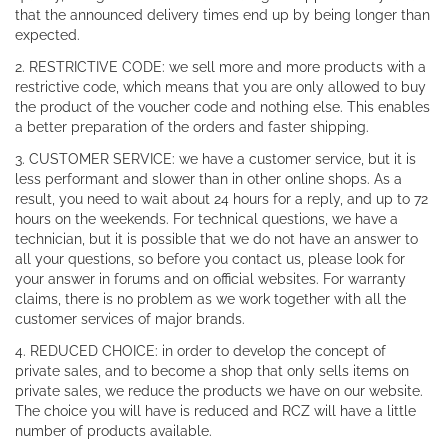
that the announced delivery times end up by being longer than
expected.
2. RESTRICTIVE CODE: we sell more and more products with a
restrictive code, which means that you are only allowed to buy
the product of the voucher code and nothing else. This enables
a better preparation of the orders and faster shipping.
3. CUSTOMER SERVICE: we have a customer service, but it is
less performant and slower than in other online shops. As a
result, you need to wait about 24 hours for a reply, and up to 72
hours on the weekends. For technical questions, we have a
technician, but it is possible that we do not have an answer to
all your questions, so before you contact us, please look for
your answer in forums and on official websites. For warranty
claims, there is no problem as we work together with all the
customer services of major brands.
4. REDUCED CHOICE: in order to develop the concept of
private sales, and to become a shop that only sells items on
private sales, we reduce the products we have on our website.
The choice you will have is reduced and RCZ will have a little
number of products available.