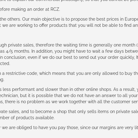
 before making an order at RCZ.
e the others. Our main objective is to propose the best prices in Europ
t we are working to offer products that you will not be able to find a
ough private sales, therefore the waiting time is generally one mont
g as 4/5 months. In addition, you might have to wait a few days be
n conclusion, even if we do our best to send out your order quickly, I
cted.
 restrictive code, which means that you are only allowed to buy th
ng.
ess performant and slower than in other online shops. As a result, y
hnician, but it is possible that we do not have an answer to all your
ms, there is no problem as we work together with all the customer ser
ate sales, and to become a shop that only sells items on private sa
umber of products available.
e are obliged to have you pay those, since our margins are very litt