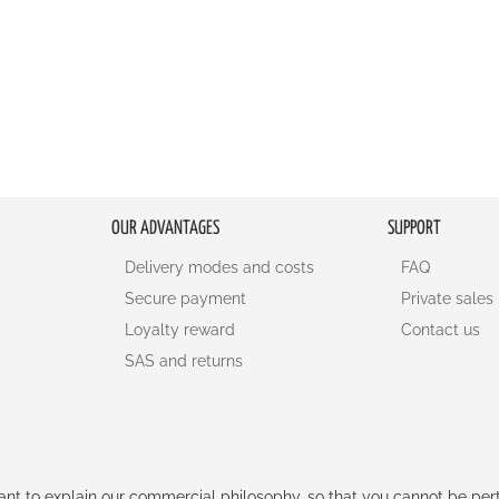
OUR ADVANTAGES
SUPPORT
Delivery modes and costs
FAQ
Secure payment
Private sales
Loyalty reward
Contact us
SAS and returns
rtant to explain our commercial philosophy, so that you cannot be pe