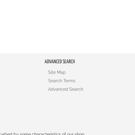
ADVANCED SEARCH
Site Map
Search Terms
Advanced Search
rturbed by some characteristics of our shop.