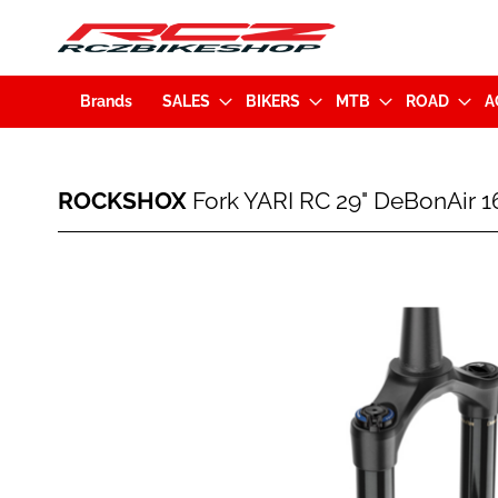
Brands
SALES
BIKERS
MTB
ROAD
A
ROCKSHOX
ROCKSHOX
Fork YARI RC 29" DeBonAir 
Fork
YARI
RC
Skip
29"
to
DeBonAir
the
160mm
end
BOOST
of
15x110mm
the
Tapered
images
Black
gallery
(00.4020.217.023)