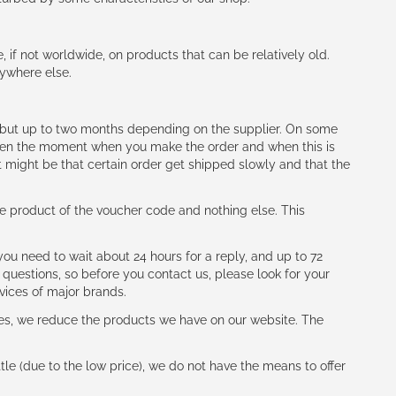
e, if not worldwide, on products that can be relatively old.
nywhere else.
h (but up to two months depending on the supplier. On some
tween the moment when you make the order and when this is
t might be that certain order get shipped slowly and that the
e product of the voucher code and nothing else. This
ou need to wait about 24 hours for a reply, and up to 72
 questions, so before you contact us, please look for your
vices of major brands.
les, we reduce the products we have on our website. The
le (due to the low price), we do not have the means to offer