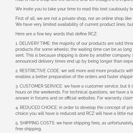
We invite you to take your time to read this text cautiously
First of all, we are not a private shop, nor an online shop lik
We have very limited availability of current product lines, bu
Here are a few key words that define RCZ:
1. DELIVERY TIME: the majority of our products are sold thr
products (for some wheels), the waiting time can be as lon
sent. This is because shipping is done by another company. I
announced delivery times end up by being longer than expe
2. RESTRICTIVE CODE: we sell more and more products with a
enables a better preparation of the orders and faster shippi
3. CUSTOMER SERVICE: we have a customer service, but it is l
hours on the weekends. For technical questions, we have a tec
answer in forums and on official websites. For warranty clai
4. REDUCED CHOICE: in order to develop the concept of priv
choice you will have is reduced and RCZ will have a little n
5. SHIPPING COSTS: we have shipping fees, as unfortunately w
free shipping.