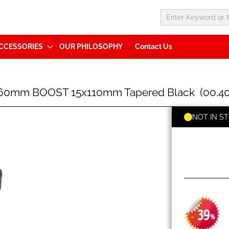
CCESSORIES
OUR PHILOSOPHY
Contact Us
160mm BOOST 15x110mm Tapered Black (00.402
NOT IN S
39
-
%