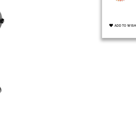
ADD TO WISH