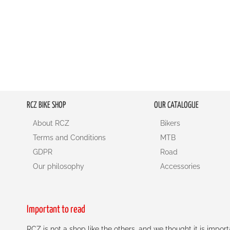
RCZ BIKE SHOP
OUR CATALOGUE
About RCZ
Bikers
Terms and Conditions
MTB
GDPR
Road
Our philosophy
Accessories
Important to read
RCZ is not a shop like the others, and we thought it is impo