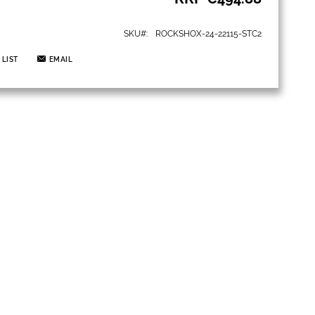
SKU
ROCKSHOX-24-22115-STC2
 LIST
EMAIL