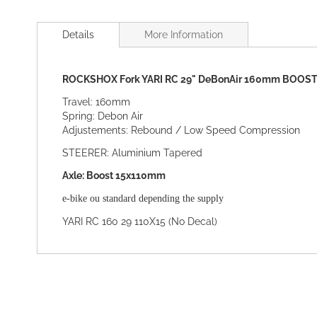
Skip
to
Details
More Information
the
beginning
of
ROCKSHOX Fork YARI RC 29" DeBonAir 160mm BOOST 
the
images
Travel: 160mm
gallery
Spring: Debon Air
Adjustements: Rebound / Low Speed Compression
STEERER: Aluminium Tapered
Axle: Boost 15x110mm
e-bike ou standard depending the supply
YARI RC 160 29 110X15 (No Decal)