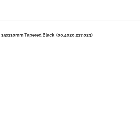
15x110mm Tapered Black (00.4020.217.023)