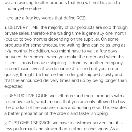
we are working to offer products that you will not be able to
find anywhere else.
Here are a few key words that define RCZ:
1. DELIVERY TIME: the majority of our products are sold through
private sales, therefore the waiting time is generally one month
(but up to two months depending on the supplier. On some
products (for some wheels), the waiting time can be as long as
4/5 months. In addition, you might have to wait a few days
between the moment when you make the order and when this
is sent. This is because shipping is done by another company.
In conclusion, even if we do our best to send out your order
quickly, It might be that certain order get shipped slowly and
that the announced delivery times end up by being longer than
expected.
2. RESTRICTIVE CODE: we sell more and more products with a
restrictive code, which means that you are only allowed to buy
the product of the voucher code and nothing else. This enables
a better preparation of the orders and faster shipping.
3. CUSTOMER SERVICE: we have a customer service, but it is
less performant and slower than in other online shops. As a