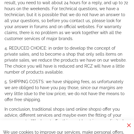
result, you need to wait about 24 hours for a reply, and up to 72
hours on the weekends. For technical questions, we have a
technician, but it is possible that we do not have an answer to
all your questions, so before you contact us, please look for
your answer in forums and on official websites. For warranty
claims, there is no problem as we work together with all the
customer services of major brands.
4. REDUCED CHOICE: in order to develop the concept of
private sales, and to become a shop that only sells items on
private sales, we reduce the products we have on our website.
The choice you will have is reduced and RCZ will have a little
number of products available.
5. SHIPPING COSTS: we have shipping fees, as unfortunately
we are obliged to have you pay those, since our margins are
very little (due to the low price), we do not have the means to
offer free shipping.
In conclusion, traditional shops (and online shops) offer you
advice, different services and maybe even the fitting of your
components. We do not offer this, or at least in a very limited
way.
Cl
We use cookies to improve our services, make personal offers,
Co