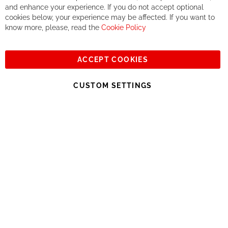
If you accept our philosophy, we will for sure make great deals
Ba
and enhance your experience. If you do not accept optional
together. But if you expect to receive the same service than the
cookies below, your experience may be affected. If you want to
one of other players in the world of cycling, you might be
know more, please, read the
Cookie Policy
disappointed.
See you soon!
ACCEPT COOKIES
Sign
Subscribe
Up
CUSTOM SETTINGS
for
Our
© 2023, All rights reserved - RCZ Bikeshop
Newsletter: