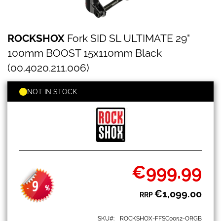
ROCKSHOX
Skip
ROCKSHOX
Fork SID SL ULTIMATE 29"
Fork
to
SID
the
100mm BOOST 15x110mm Black
SL
beginning
ULTIMATE
(00.4020.211.006)
of
29"
the
100mm
images
NOT IN STOCK
BOOST
gallery
15x110mm
Black
(00.4020.211.006)
€999.99
Special
Price
9
-
%
€1,099.00
RRP
SKU
ROCKSHOX-FFSC0052-ORGB