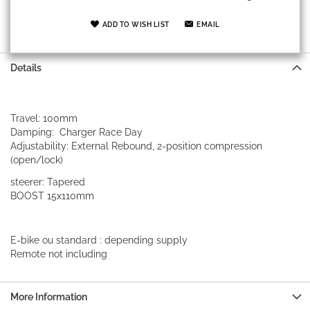
ADD TO WISH LIST
EMAIL
Details
Travel: 100mm
Damping: Charger Race Day
Adjustability: External Rebound, 2-position compression
(open/lock)
steerer: Tapered
BOOST 15x110mm
E-bike ou standard : depending supply
Remote not including
More Information