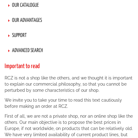
OUR CATALOGUE
OUR ADVANTAGES
SUPPORT
ADVANCED SEARCH
Important to read
RCZ is not a shop like the others, and we thought it is important
to explain our commercial philosophy, so that you cannot be
perturbed by some characteristics of our shop.
We invite you to take your time to read this text cautiously
before making an order at RCZ.
First of all, we are not a private shop, nor an online shop like the
others. Our main objective is to propose the best prices in
Europe, if not worldwide, on products that can be relatively old.
We have very limited availability of current product lines, but