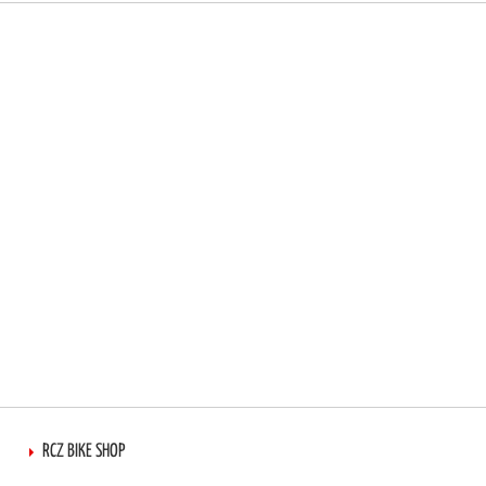
RCZ BIKE SHOP