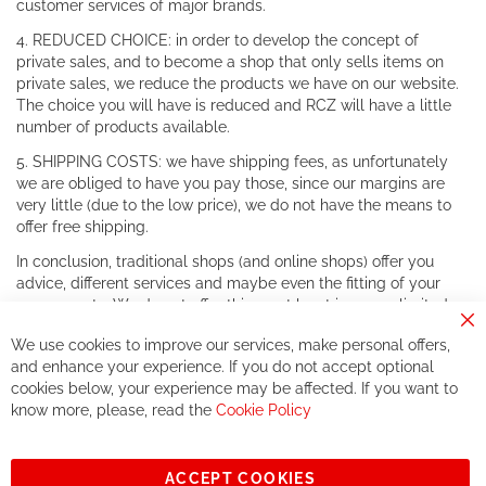
customer services of major brands.
4. REDUCED CHOICE: in order to develop the concept of
private sales, and to become a shop that only sells items on
private sales, we reduce the products we have on our website.
The choice you will have is reduced and RCZ will have a little
number of products available.
5. SHIPPING COSTS: we have shipping fees, as unfortunately
we are obliged to have you pay those, since our margins are
very little (due to the low price), we do not have the means to
offer free shipping.
In conclusion, traditional shops (and online shops) offer you
advice, different services and maybe even the fitting of your
components. We do not offer this, or at least in a very limited
way.
Cl
We use cookies to improve our services, make personal offers,
Co
If you accept our philosophy, we will for sure make great deals
Ba
and enhance your experience. If you do not accept optional
together. But if you expect to receive the same service than the
cookies below, your experience may be affected. If you want to
one of other players in the world of cycling, you might be
know more, please, read the
Cookie Policy
disappointed.
See you soon!
ACCEPT COOKIES