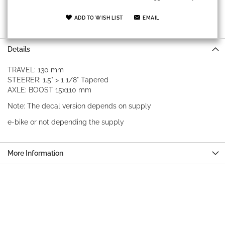
ADD TO WISH LIST
EMAIL
Details
TRAVEL: 130 mm
STEERER: 1.5" > 1 1/8" Tapered
AXLE: BOOST 15x110 mm
Note: The decal version depends on supply
e-bike or not depending the supply
More Information