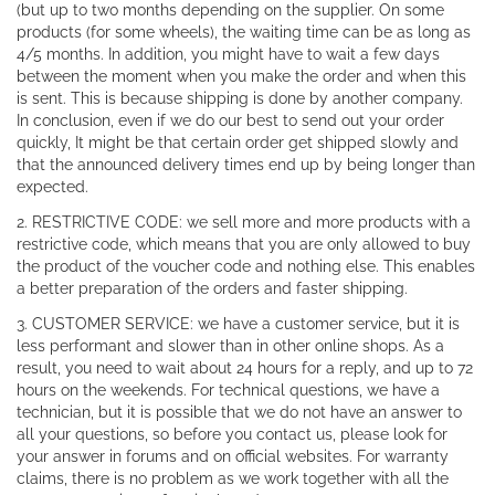
(but up to two months depending on the supplier. On some
products (for some wheels), the waiting time can be as long as
4/5 months. In addition, you might have to wait a few days
between the moment when you make the order and when this
is sent. This is because shipping is done by another company.
In conclusion, even if we do our best to send out your order
quickly, It might be that certain order get shipped slowly and
that the announced delivery times end up by being longer than
expected.
2. RESTRICTIVE CODE: we sell more and more products with a
restrictive code, which means that you are only allowed to buy
the product of the voucher code and nothing else. This enables
a better preparation of the orders and faster shipping.
3. CUSTOMER SERVICE: we have a customer service, but it is
less performant and slower than in other online shops. As a
result, you need to wait about 24 hours for a reply, and up to 72
hours on the weekends. For technical questions, we have a
technician, but it is possible that we do not have an answer to
all your questions, so before you contact us, please look for
your answer in forums and on official websites. For warranty
claims, there is no problem as we work together with all the