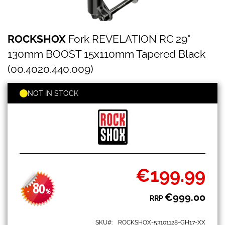
ROCKSHOX
Skip
ROCKSHOX
Fork REVELATION RC 29"
Fork
to
REVELATION
the
130mm BOOST 15x110mm Tapered Black
RC
beginning
29"
(00.4020.440.009)
of
130mm
the
BOOST
images
NOT IN STOCK
15x110mm
gallery
Tapered
Black
(00.4020.440.009)
€199.99
Special
Price
80
-
%
€999.00
RRP
SKU
ROCKSHOX-53101128-GH17-XX