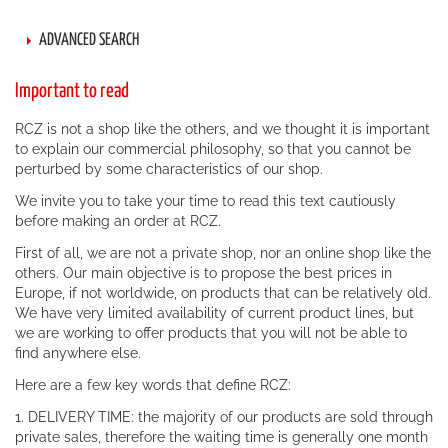
ADVANCED SEARCH
Important to read
RCZ is not a shop like the others, and we thought it is important
to explain our commercial philosophy, so that you cannot be
perturbed by some characteristics of our shop.
We invite you to take your time to read this text cautiously
before making an order at RCZ.
First of all, we are not a private shop, nor an online shop like the
others. Our main objective is to propose the best prices in
Europe, if not worldwide, on products that can be relatively old.
We have very limited availability of current product lines, but
we are working to offer products that you will not be able to
find anywhere else.
Here are a few key words that define RCZ:
1. DELIVERY TIME: the majority of our products are sold through
private sales, therefore the waiting time is generally one month