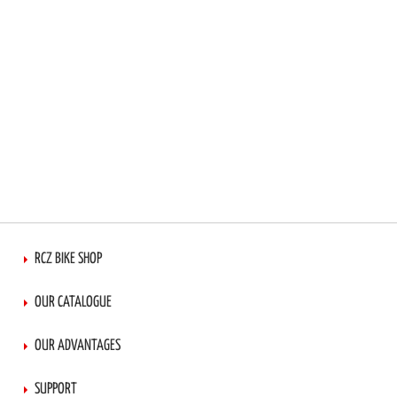
RCZ BIKE SHOP
OUR CATALOGUE
OUR ADVANTAGES
SUPPORT