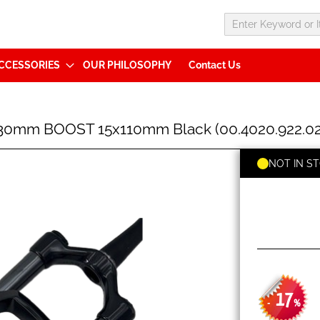
CCESSORIES
OUR PHILOSOPHY
Contact Us
130mm BOOST 15x110mm Black (00.4020.922.02
NOT IN S
17
-
%