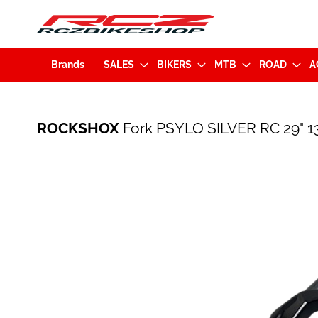
Brands
SALES
BIKERS
MTB
ROAD
A
ROCKSHOX
ROCKSHOX
Fork PSYLO SILVER RC 29" 
Fork
PSYLO
SILVER
Skip
RC
to
29"
the
130mm
end
BOOST
of
15x110mm
the
Black
images
(00.4020.922.028)
gallery