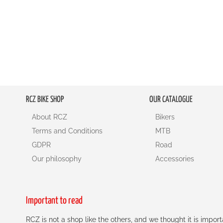
RCZ BIKE SHOP
OUR CATALOGUE
About RCZ
Bikers
Terms and Conditions
MTB
GDPR
Road
Our philosophy
Accessories
Important to read
RCZ is not a shop like the others, and we thought it is impo