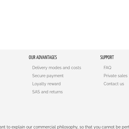
OUR ADVANTAGES
SUPPORT
Delivery modes and costs
FAQ
Secure payment
Private sales
Loyalty reward
Contact us
SAS and returns
rtant to explain our commercial philosophy, so that you cannot be pe