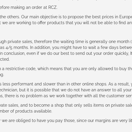
 before making an order at RCZ.
e the others. Our main objective is to propose the best prices in Europ
t we are working to offer products that you will not be able to find a
ough private sales, therefore the waiting time is generally one mont
g as 4/5 months. In addition, you might have to wait a few days be
n conclusion, even if we do our best to send out your order quickly, I
cted.
 restrictive code, which means that you are only allowed to buy th
ng.
ess performant and slower than in other online shops. As a result, y
hnician, but it is possible that we do not have an answer to all your
ms, there is no problem as we work together with all the customer ser
ate sales, and to become a shop that only sells items on private sa
umber of products available.
e are obliged to have you pay those, since our margins are very litt