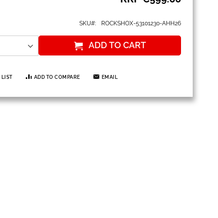
SKU
ROCKSHOX-53101230-AHH26
ADD TO CART
 LIST
ADD TO COMPARE
EMAIL