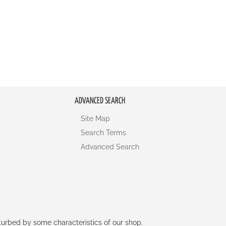
ADVANCED SEARCH
Site Map
Search Terms
Advanced Search
rturbed by some characteristics of our shop.