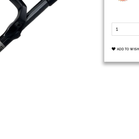
ADD TO WISH