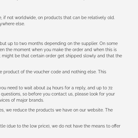
e, if not worldwide, on products that can be relatively old.
nywhere else.
h (but up to two months depending on the supplier. On some
tween the moment when you make the order and when this is
t might be that certain order get shipped slowly and that the
e product of the voucher code and nothing else. This
ou need to wait about 24 hours for a reply, and up to 72
 questions, so before you contact us, please look for your
vices of major brands.
les, we reduce the products we have on our website. The
le (due to the low price), we do not have the means to offer