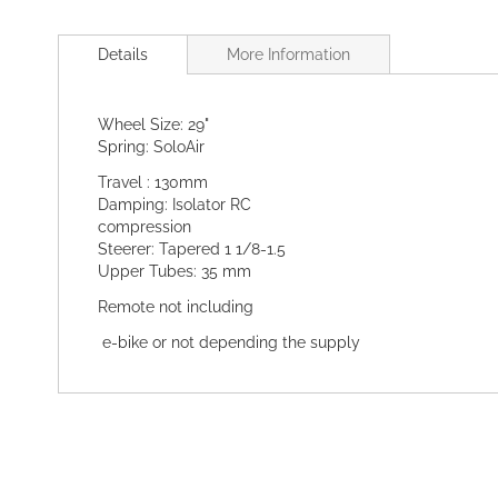
Skip
to
Details
More Information
the
beginning
of
Wheel Size: 29"
the
Spring: SoloAir
images
gallery
Travel : 130mm
Damping: Isolator RC
compression
Steerer: Tapered 1 1/8-1.5
Upper Tubes: 35 mm
Remote not including
e-bike or not depending the supply