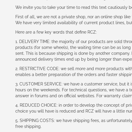
We invite you to take your time to read this text cautiously
First of all, we are not a private shop, nor an online shop lik
We have very limited availability of current product lines, bu
Here are a few key words that define RCZ:
1. DELIVERY TIME: the majority of our products are sold thr
products (for some wheels), the waiting time can be as lon
sent. This is because shipping is done by another company. I
announced delivery times end up by being longer than expe
2. RESTRICTIVE CODE: we sell more and more products with a
enables a better preparation of the orders and faster shippi
3. CUSTOMER SERVICE: we have a customer service, but it is l
hours on the weekends. For technical questions, we have a tec
answer in forums and on official websites. For warranty clai
4. REDUCED CHOICE: in order to develop the concept of priv
choice you will have is reduced and RCZ will have a little n
5. SHIPPING COSTS: we have shipping fees, as unfortunately w
free shipping.