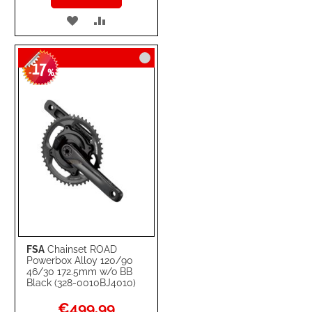
ADD
ADD
TO
TO
17
WISH
COMPARE
-
%
LIST
FSA
Chainset ROAD
Powerbox Alloy 120/90
46/30 172.5mm w/o BB
Black (328-0010BJ4010)
Special
€499.99