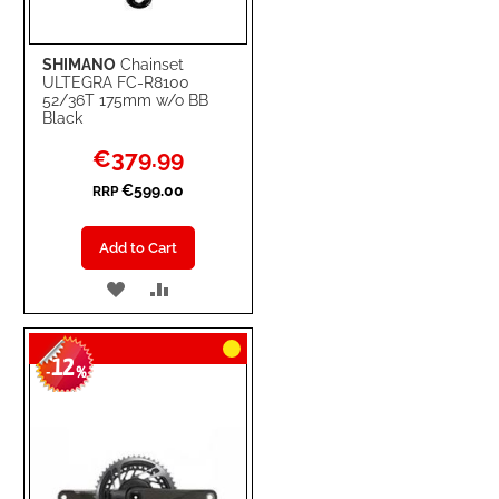
SHIMANO
Chainset
ULTEGRA FC-R8100
52/36T 175mm w/o BB
Black
Special
€379.99
Price
€599.00
RRP
Add to Cart
ADD
ADD
TO
TO
12
WISH
COMPARE
-
%
LIST