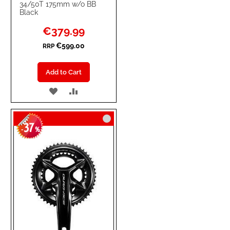
34/50T 175mm w/o BB
Black
Special
€379.99
Price
€599.00
RRP
Add to Cart
ADD
ADD
TO
TO
37
WISH
COMPARE
-
%
LIST