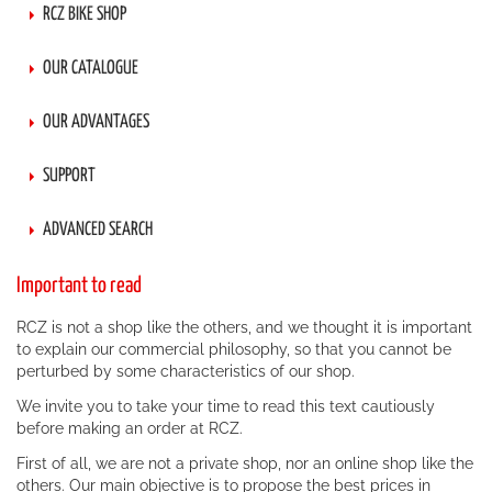
RCZ BIKE SHOP
OUR CATALOGUE
OUR ADVANTAGES
SUPPORT
ADVANCED SEARCH
Important to read
RCZ is not a shop like the others, and we thought it is important
to explain our commercial philosophy, so that you cannot be
perturbed by some characteristics of our shop.
We invite you to take your time to read this text cautiously
before making an order at RCZ.
First of all, we are not a private shop, nor an online shop like the
others. Our main objective is to propose the best prices in