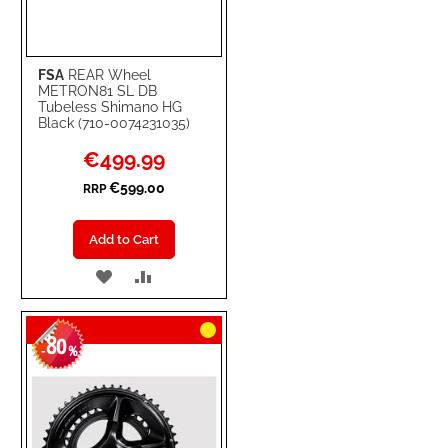
FSA
REAR Wheel
METRON81 SL DB
Tubeless Shimano HG
Black (710-0074231035)
Special
€499.99
Price
€599.00
RRP
Add to Cart
ADD
ADD
TO
TO
80
WISH
COMPARE
-
%
LIST