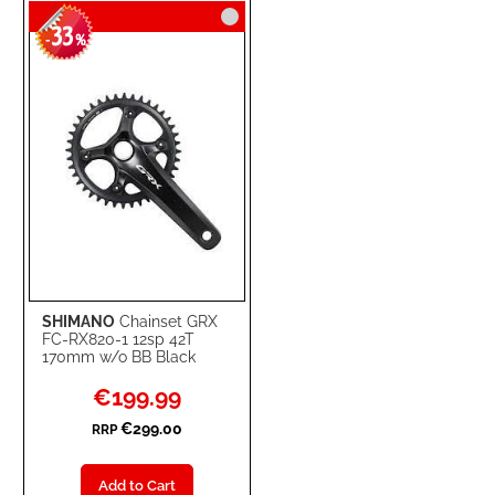
33
WISH
COMPARE
-
%
LIST
SHIMANO
Chainset GRX
FC-RX820-1 12sp 42T
170mm w/o BB Black
Special
€199.99
Price
€299.00
RRP
Add to Cart