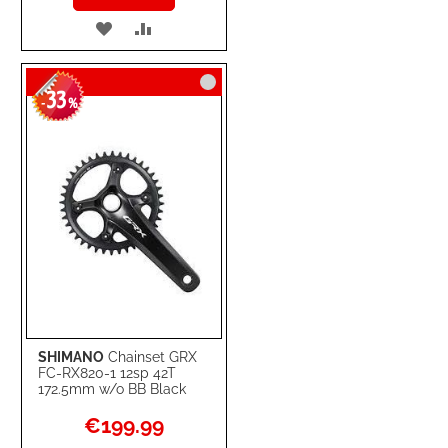
ADD
ADD
TO
TO
33
WISH
COMPARE
-
%
LIST
SHIMANO
Chainset GRX
FC-RX820-1 12sp 42T
172.5mm w/o BB Black
Special
€199.99
Price