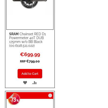
SRAM
Chainset RED D1
Powermeter 40T DUB
175mm w/o BB Black
(00.6118.511.022)
Special
€699.99
Price
€799.00
RRP
Add to Cart
ADD
ADD
TO
TO
73
WISH
COMPARE
-
%
LIST