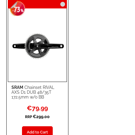
73
WISH
COMPARE
-
%
LIST
SRAM
Chainset RIVAL
AXS D1 DUB 48/35T
172.5mm w/o BB
Special
€79.99
Price
€299.00
RRP
Add to Cart