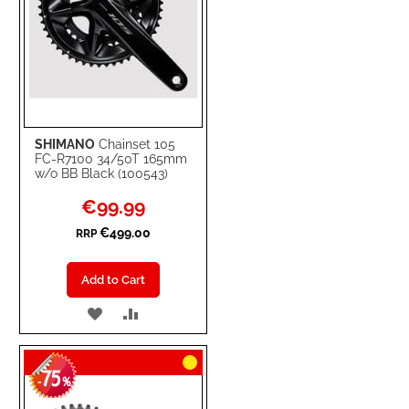
SHIMANO
Chainset 105
FC-R7100 34/50T 165mm
w/o BB Black (100543)
Special
€99.99
Price
€499.00
RRP
Add to Cart
ADD
ADD
TO
TO
75
WISH
COMPARE
-
%
LIST