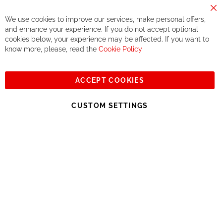
components. We do not offer this, or at least in a very limited
way.
Cl
We use cookies to improve our services, make personal offers,
Co
If you accept our philosophy, we will for sure make great deals
Ba
and enhance your experience. If you do not accept optional
together. But if you expect to receive the same service than the
cookies below, your experience may be affected. If you want to
one of other players in the world of cycling, you might be
know more, please, read the
Cookie Policy
disappointed.
See you soon!
ACCEPT COOKIES
Sign
Subscribe
Up
CUSTOM SETTINGS
for
Our
© 2023, All rights reserved - RCZ Bikeshop
Newsletter: