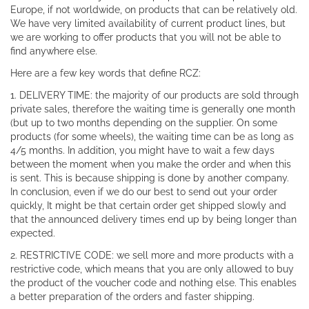
Europe, if not worldwide, on products that can be relatively old.
We have very limited availability of current product lines, but
we are working to offer products that you will not be able to
find anywhere else.
Here are a few key words that define RCZ:
1. DELIVERY TIME: the majority of our products are sold through
private sales, therefore the waiting time is generally one month
(but up to two months depending on the supplier. On some
products (for some wheels), the waiting time can be as long as
4/5 months. In addition, you might have to wait a few days
between the moment when you make the order and when this
is sent. This is because shipping is done by another company.
In conclusion, even if we do our best to send out your order
quickly, It might be that certain order get shipped slowly and
that the announced delivery times end up by being longer than
expected.
2. RESTRICTIVE CODE: we sell more and more products with a
restrictive code, which means that you are only allowed to buy
the product of the voucher code and nothing else. This enables
a better preparation of the orders and faster shipping.