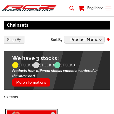
My Cart
Language
English
Chainsets
Se
Shop By
Sort By
De
Di
We have 3 stocks :
STOCK 1
STOCK 2
STOCK 3
Products from different stocks cannot be ordered in
the same cart
More informations
18
Items