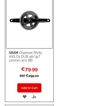
SRAM
Chainset RIVAL
AXS D1 DUB 48/35T
170mm w/o BB
Special
€79.99
Price
€299.00
RRP
Add to Cart
ADD
ADD
TO
TO