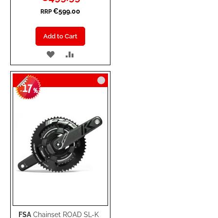
Price
€599.00
RRP
Add to Cart
ADD
ADD
TO
TO
17
WISH
COMPARE
-
%
LIST
FSA
Chainset ROAD SL-K