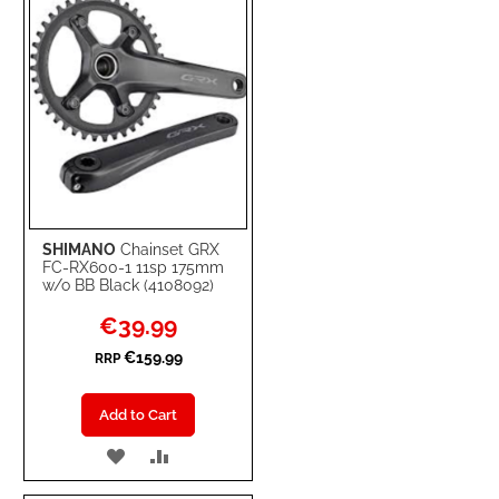
SHIMANO
Chainset GRX
FC-RX600-1 11sp 175mm
w/o BB Black (4108092)
Special
€39.99
Price
€159.99
RRP
Add to Cart
ADD
ADD
TO
TO