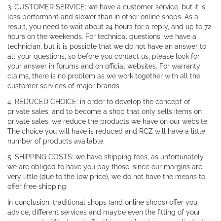
3. CUSTOMER SERVICE: we have a customer service, but it is
less performant and slower than in other online shops. As a
result, you need to wait about 24 hours for a reply, and up to 72
hours on the weekends. For technical questions, we have a
technician, but it is possible that we do not have an answer to
all your questions, so before you contact us, please look for
your answer in forums and on official websites. For warranty
claims, there is no problem as we work together with all the
customer services of major brands.
4. REDUCED CHOICE: in order to develop the concept of
private sales, and to become a shop that only sells items on
private sales, we reduce the products we have on our website.
The choice you will have is reduced and RCZ will have a little
number of products available.
5. SHIPPING COSTS: we have shipping fees, as unfortunately
we are obliged to have you pay those, since our margins are
very little (due to the low price), we do not have the means to
offer free shipping.
In conclusion, traditional shops (and online shops) offer you
advice, different services and maybe even the fitting of your