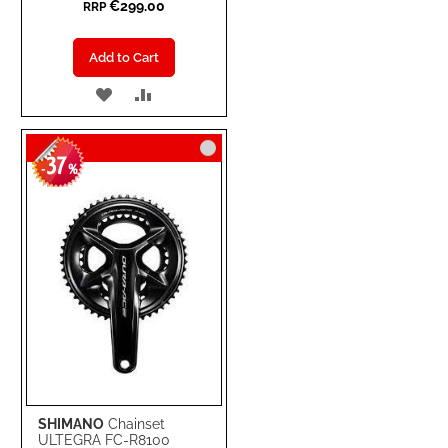
€299.00
RRP
Add to Cart
ADD
ADD
TO
TO
37
WISH
COMPARE
-
%
LIST
SHIMANO
Chainset
ULTEGRA FC-R8100