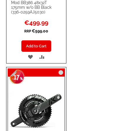
Mod BB386 48x32T
175mm w/o BB Black
(336-0259AJ5030)
Special
€499.99
Price
€599.00
RRP
Add to Cart
ADD
ADD
TO
TO
17
WISH
COMPARE
-
%
LIST