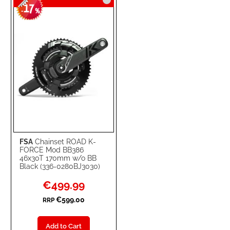
17
-
%
FSA
Chainset ROAD K-
FORCE Mod BB386
46x30T 170mm w/o BB
Black (336-0280BJ3030)
Special
€499.99
Price
€599.00
RRP
Add to Cart