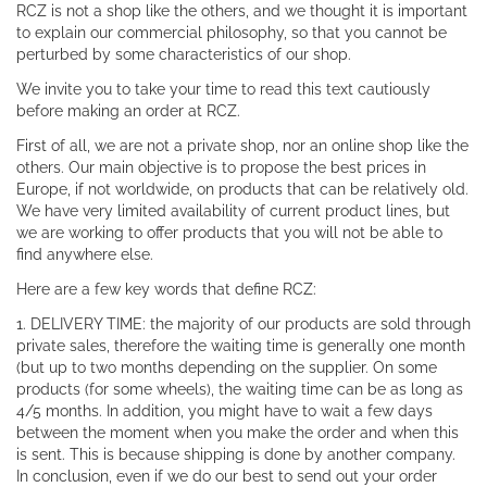
RCZ is not a shop like the others, and we thought it is important
to explain our commercial philosophy, so that you cannot be
perturbed by some characteristics of our shop.
We invite you to take your time to read this text cautiously
before making an order at RCZ.
First of all, we are not a private shop, nor an online shop like the
others. Our main objective is to propose the best prices in
Europe, if not worldwide, on products that can be relatively old.
We have very limited availability of current product lines, but
we are working to offer products that you will not be able to
find anywhere else.
Here are a few key words that define RCZ:
1. DELIVERY TIME: the majority of our products are sold through
private sales, therefore the waiting time is generally one month
(but up to two months depending on the supplier. On some
products (for some wheels), the waiting time can be as long as
4/5 months. In addition, you might have to wait a few days
between the moment when you make the order and when this
is sent. This is because shipping is done by another company.
In conclusion, even if we do our best to send out your order