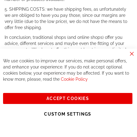
5. SHIPPING COSTS: we have shipping fees, as unfortunately
we are obliged to have you pay those, since our margins are
very little (due to the low price), we do not have the means to
offer free shipping.
In conclusion, traditional shops (and online shops) offer you
advice, different services and maybe even the fitting of your
components. We do not offer this, or at least in a very limited
way.
Cl
We use cookies to improve our services, make personal offers,
Co
If you accept our philosophy, we will for sure make great deals
Ba
and enhance your experience. If you do not accept optional
together. But if you expect to receive the same service than the
cookies below, your experience may be affected. If you want to
one of other players in the world of cycling, you might be
know more, please, read the
Cookie Policy
disappointed.
See you soon!
ACCEPT COOKIES
Sign
Subscribe
Up
CUSTOM SETTINGS
for
Our
© 2023, All rights reserved - RCZ Bikeshop
Newsletter: