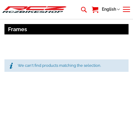
My Cart
Language
English
Frames
We can't find products matching the selection.