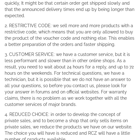
quickly, It might be that certain order get shipped slowly and
that the announced delivery times end up by being longer than
expected.
2. RESTRICTIVE CODE: we sell more and more products with a
restrictive code, which means that you are only allowed to buy
the product of the voucher code and nothing else. This enables
a better preparation of the orders and faster shipping.
3. CUSTOMER SERVICE: we have a customer service, but it is
less performant and slower than in other online shops. As a
result, you need to wait about 24 hours for a reply, and up to 72
hours on the weekends. For technical questions, we have a
technician, but it is possible that we do not have an answer to
all your questions, so before you contact us, please look for
your answer in forums and on official websites. For warranty
claims, there is no problem as we work together with all the
customer services of major brands.
4. REDUCED CHOICE: in order to develop the concept of
private sales, and to become a shop that only sells items on
private sales, we reduce the products we have on our website.
The choice you will have is reduced and RCZ will have a little
number of products available.