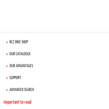
RCZ BIKE SHOP
OUR CATALOGUE
OUR ADVANTAGES
SUPPORT
ADVANCED SEARCH
Important to read