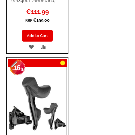
(KRX4001DRRDRX160)
Special
€111.99
Price
€199.00
RRP
Add to Cart
ADD
ADD
TO
TO
16
WISH
COMPARE
-
%
LIST