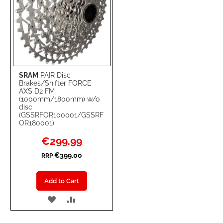
SRAM
PAIR Disc
Brakes/Shifter FORCE
AXS D2 FM
(1000mm/1800mm) w/o
disc
(GSSRFOR100001/GSSRF
OR180001)
Special
€299.99
Price
€399.00
RRP
Add to Cart
ADD
ADD
TO
TO