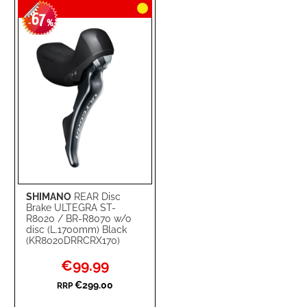
67
WISH
COMPARE
-
%
LIST
SHIMANO
REAR Disc
Brake ULTEGRA ST-
R8020 / BR-R8070 w/o
disc (L.1700mm) Black
(KR8020DRRCRX170)
Special
€99.99
Price
€299.00
RRP