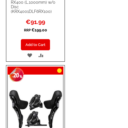
RX400 (L.1000mm) w/o
Disc
(KRX4001DLF6RX100)
Special
€91.99
Price
€199.00
RRP
Add to Cart
ADD
ADD
TO
TO
20
WISH
COMPARE
-
%
LIST