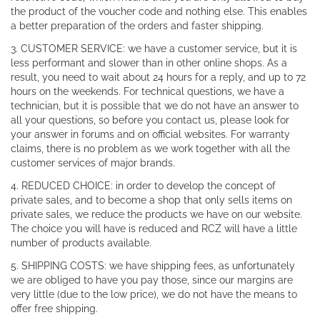
the product of the voucher code and nothing else. This enables
a better preparation of the orders and faster shipping.
3. CUSTOMER SERVICE: we have a customer service, but it is
less performant and slower than in other online shops. As a
result, you need to wait about 24 hours for a reply, and up to 72
hours on the weekends. For technical questions, we have a
technician, but it is possible that we do not have an answer to
all your questions, so before you contact us, please look for
your answer in forums and on official websites. For warranty
claims, there is no problem as we work together with all the
customer services of major brands.
4. REDUCED CHOICE: in order to develop the concept of
private sales, and to become a shop that only sells items on
private sales, we reduce the products we have on our website.
The choice you will have is reduced and RCZ will have a little
number of products available.
5. SHIPPING COSTS: we have shipping fees, as unfortunately
we are obliged to have you pay those, since our margins are
very little (due to the low price), we do not have the means to
offer free shipping.