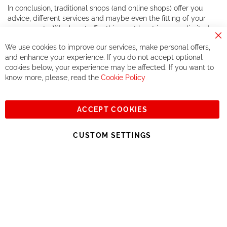
In conclusion, traditional shops (and online shops) offer you
advice, different services and maybe even the fitting of your
components. We do not offer this, or at least in a very limited
way.
Cl
We use cookies to improve our services, make personal offers,
Co
If you accept our philosophy, we will for sure make great deals
Ba
and enhance your experience. If you do not accept optional
together. But if you expect to receive the same service than the
cookies below, your experience may be affected. If you want to
one of other players in the world of cycling, you might be
know more, please, read the
Cookie Policy
disappointed.
See you soon!
ACCEPT COOKIES
Sign
Subscribe
Up
CUSTOM SETTINGS
for
Our
© 2023, All rights reserved - RCZ Bikeshop
Newsletter: