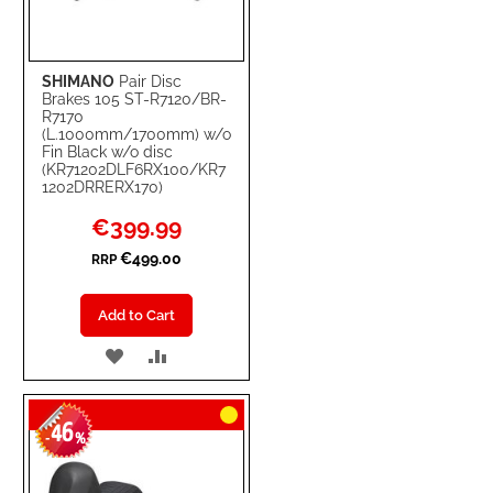
SHIMANO
Pair Disc
Brakes 105 ST-R7120/BR-
R7170
(L.1000mm/1700mm) w/o
Fin Black w/o disc
(KR71202DLF6RX100/KR7
1202DRRERX170)
Special
€399.99
Price
€499.00
RRP
Add to Cart
ADD
ADD
TO
TO
46
WISH
COMPARE
-
%
LIST