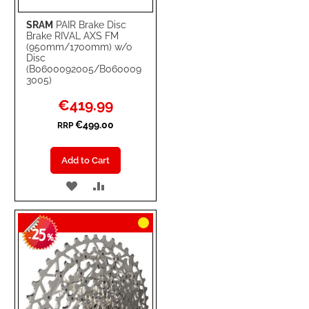
SRAM
PAIR Brake Disc
Brake RIVAL AXS FM
(950mm/1700mm) w/o
Disc
(B0600092005/B060009
3005)
Special
€419.99
Price
€499.00
RRP
Add to Cart
ADD
ADD
TO
TO
25
WISH
COMPARE
-
%
LIST