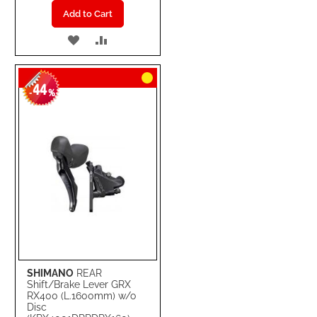
Add to Cart
ADD
ADD
TO
TO
44
WISH
COMPARE
-
%
LIST
SHIMANO
REAR
Shift/Brake Lever GRX
RX400 (L.1600mm) w/o
Disc