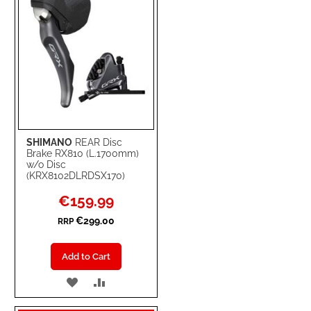
SHIMANO
REAR Disc
Brake RX810 (L.1700mm)
w/o Disc
(KRX8102DLRDSX170)
Special
€159.99
Price
€299.00
RRP
Add to Cart
ADD
ADD
TO
TO