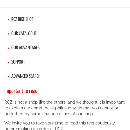
RCZ BIKE SHOP
OUR CATALOGUE
OUR ADVANTAGES
SUPPORT
ADVANCED SEARCH
Important to read
RCZ is not a shop like the others, and we thought it is important
to explain our commercial philosophy, so that you cannot be
perturbed by some characteristics of our shop.
We invite you to take your time to read this text cautiously
before making an order at RCZ.