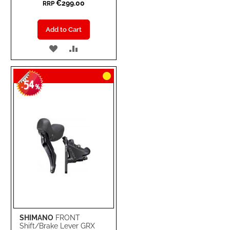
€299.00
RRP
Add to Cart
ADD
ADD
TO
TO
54
WISH
COMPARE
-
%
LIST
SHIMANO
FRONT
Shift/Brake Lever GRX