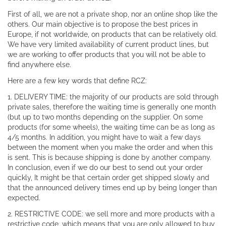
First of all, we are not a private shop, nor an online shop like the
others. Our main objective is to propose the best prices in
Europe, if not worldwide, on products that can be relatively old.
We have very limited availability of current product lines, but
we are working to offer products that you will not be able to
find anywhere else.
Here are a few key words that define RCZ:
1. DELIVERY TIME: the majority of our products are sold through
private sales, therefore the waiting time is generally one month
(but up to two months depending on the supplier. On some
products (for some wheels), the waiting time can be as long as
4/5 months. In addition, you might have to wait a few days
between the moment when you make the order and when this
is sent. This is because shipping is done by another company.
In conclusion, even if we do our best to send out your order
quickly, It might be that certain order get shipped slowly and
that the announced delivery times end up by being longer than
expected.
2. RESTRICTIVE CODE: we sell more and more products with a
restrictive code, which means that you are only allowed to buy