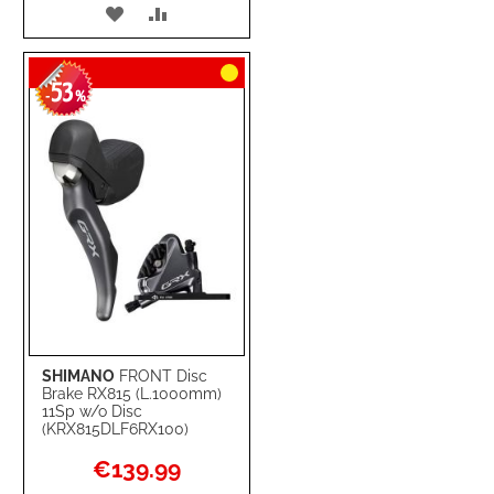
ADD
ADD
TO
TO
53
WISH
COMPARE
-
%
LIST
SHIMANO
FRONT Disc
Brake RX815 (L.1000mm)
11Sp w/o Disc
(KRX815DLF6RX100)
Special
€139.99
Price