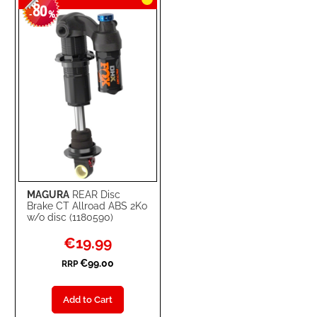
80
-
%
MAGURA
REAR Disc
Brake CT Allroad ABS 2Ko
w/o disc (1180590)
Special
€19.99
Price
€99.00
RRP
Add to Cart