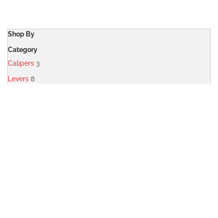
WISH
COMPARE
LIST
Shop By
Category
Calipers
3
Levers
8