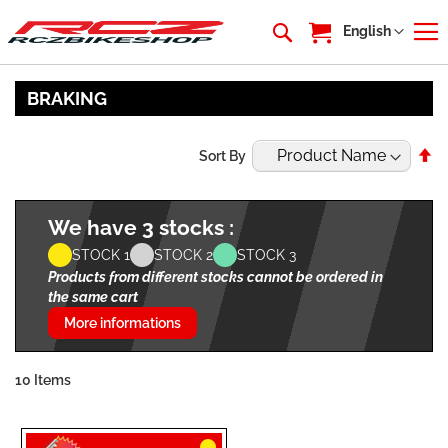
My Cart
Language
English
BRAKING
Se
Sort By
De
Di
We have 3 stocks :
STOCK 1
STOCK 2
STOCK 3
Products from different stocks cannot be ordered in
the same cart
More informations
10
Items