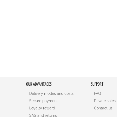
OUR ADVANTAGES
SUPPORT
Delivery modes and costs
FAQ
Secure payment
Private sales
Loyalty reward
Contact us
SAS and returns