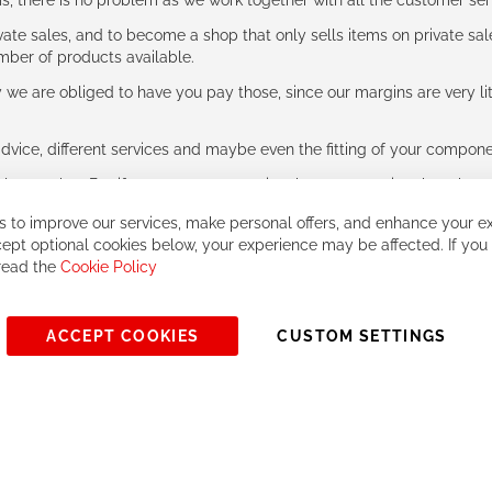
ms, there is no problem as we work together with all the customer ser
ate sales, and to become a shop that only sells items on private sa
umber of products available.
e are obliged to have you pay those, since our margins are very litt
advice, different services and maybe even the fitting of your component
ls together. But if you expect to receive the same service than the o
 to improve our services, make personal offers, and enhance your ex
ept optional cookies below, your experience may be affected. If you
 read the
Cookie Policy
ACCEPT COOKIES
CUSTOM SETTINGS
© 2023, All rights reserved - RCZ Bikeshop