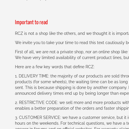
Important to read
RCZ is not a shop like the others, and we thought it is impo
We invite you to take your time to read this text cautiously
First of all, we are not a private shop, nor an online shop lik
We have very limited availability of current product lines, bu
Here are a few key words that define RCZ:
1. DELIVERY TIME: the majority of our products are sold thr
products (for some wheels), the waiting time can be as lon
sent. This is because shipping is done by another company. I
announced delivery times end up by being longer than expe
2. RESTRICTIVE CODE: we sell more and more products with a
enables a better preparation of the orders and faster shippi
3. CUSTOMER SERVICE: we have a customer service, but it is l
hours on the weekends. For technical questions, we have a tec