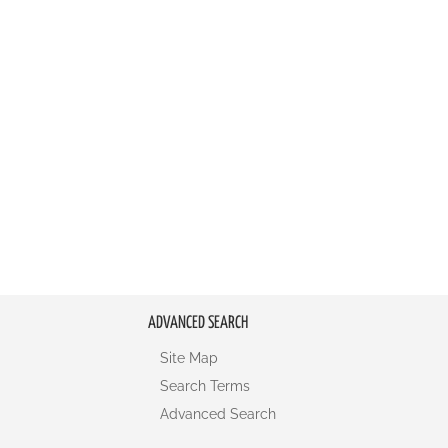
ADVANCED SEARCH
Site Map
Search Terms
Advanced Search