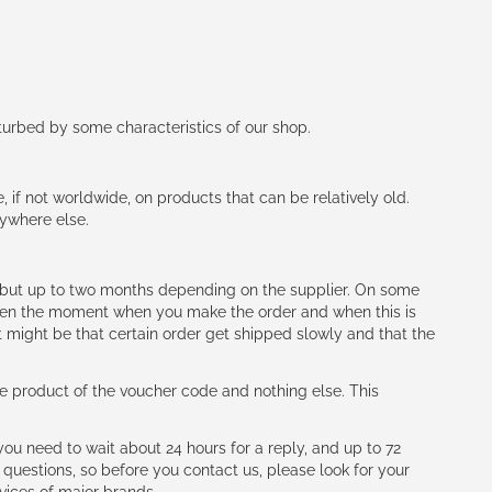
rturbed by some characteristics of our shop.
e, if not worldwide, on products that can be relatively old.
nywhere else.
h (but up to two months depending on the supplier. On some
tween the moment when you make the order and when this is
t might be that certain order get shipped slowly and that the
e product of the voucher code and nothing else. This
ou need to wait about 24 hours for a reply, and up to 72
 questions, so before you contact us, please look for your