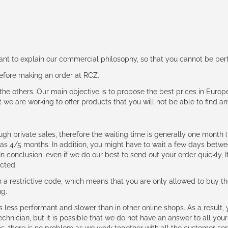
rtant to explain our commercial philosophy, so that you cannot be pe
 before making an order at RCZ.
e the others. Our main objective is to propose the best prices in Europ
t we are working to offer products that you will not be able to find a
ough private sales, therefore the waiting time is generally one mont
g as 4/5 months. In addition, you might have to wait a few days be
n conclusion, even if we do our best to send out your order quickly, I
cted.
 restrictive code, which means that you are only allowed to buy th
ng.
ess performant and slower than in other online shops. As a result, y
hnician, but it is possible that we do not have an answer to all your