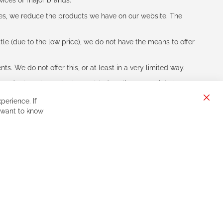
vices of major brands.
les, we reduce the products we have on our website. The
le (due to the low price), we do not have the means to offer
s. We do not offer this, or at least in a very limited way.
ne of other players in the world of cycling, you might be
perience. If
Clos
 want to know
Cook
Bar
Sign
Subscribe
Up
for
Our
Newsletter: