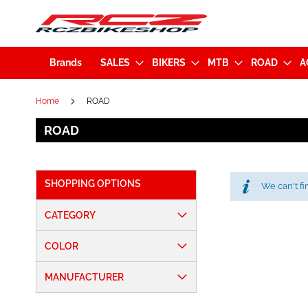
Brands
SALES
BIKERS
MTB
ROAD
A
Home
ROAD
ROAD
SHOPPING OPTIONS
We can't fi
CATEGORY
COLOR
MANUFACTURER