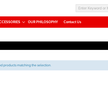
CCESSORIES
OUR PHILOSOPHY
Contact Us
nd products matching the selection.