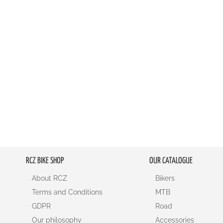
RCZ BIKE SHOP
OUR CATALOGUE
About RCZ
Bikers
Terms and Conditions
MTB
GDPR
Road
Our philosophy
Accessories