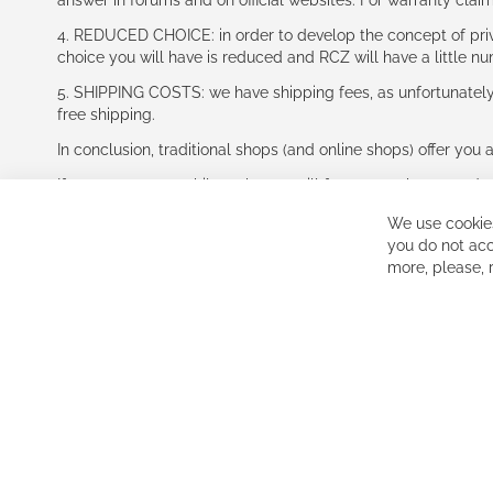
answer in forums and on official websites. For warranty clai
4. REDUCED CHOICE: in order to develop the concept of priv
choice you will have is reduced and RCZ will have a little n
5. SHIPPING COSTS: we have shipping fees, as unfortunately w
free shipping.
In conclusion, traditional shops (and online shops) offer you 
If you accept our philosophy, we will for sure make great dea
disappointed.
We use cookies
See you soon!
you do not acc
more, please,