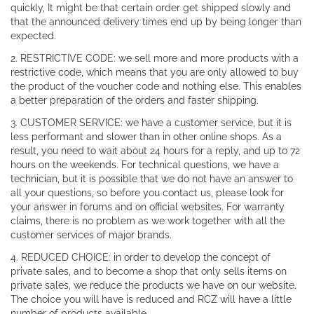
quickly, It might be that certain order get shipped slowly and
that the announced delivery times end up by being longer than
expected.
2. RESTRICTIVE CODE: we sell more and more products with a
restrictive code, which means that you are only allowed to buy
the product of the voucher code and nothing else. This enables
a better preparation of the orders and faster shipping.
3. CUSTOMER SERVICE: we have a customer service, but it is
less performant and slower than in other online shops. As a
result, you need to wait about 24 hours for a reply, and up to 72
hours on the weekends. For technical questions, we have a
technician, but it is possible that we do not have an answer to
all your questions, so before you contact us, please look for
your answer in forums and on official websites. For warranty
claims, there is no problem as we work together with all the
customer services of major brands.
4. REDUCED CHOICE: in order to develop the concept of
private sales, and to become a shop that only sells items on
private sales, we reduce the products we have on our website.
The choice you will have is reduced and RCZ will have a little
number of products available.