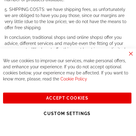
5. SHIPPING COSTS: we have shipping fees, as unfortunately
we are obliged to have you pay those, since our margins are
very little (due to the low price), we do not have the means to
offer free shipping.
In conclusion, traditional shops (and online shops) offer you
advice, different services and maybe even the fitting of your
components. We do not offer this, or at least in a very limited
way.
Cl
We use cookies to improve our services, make personal offers,
Co
If you accept our philosophy, we will for sure make great deals
Ba
and enhance your experience. If you do not accept optional
together. But if you expect to receive the same service than the
cookies below, your experience may be affected. If you want to
one of other players in the world of cycling, you might be
know more, please, read the
Cookie Policy
disappointed.
See you soon!
ACCEPT COOKIES
Sign
Subscribe
Up
CUSTOM SETTINGS
for
Our
© 2023, All rights reserved - RCZ Bikeshop
Newsletter: