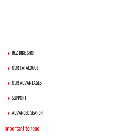
RCZ BIKE SHOP
OUR CATALOGUE
OUR ADVANTAGES
SUPPORT
ADVANCED SEARCH
Important to read