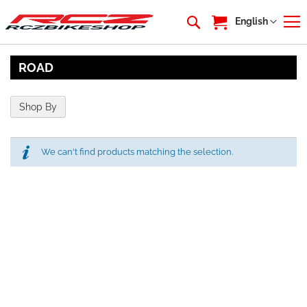
My Cart
Language
English
ROAD
Shop By
We can't find products matching the selection.