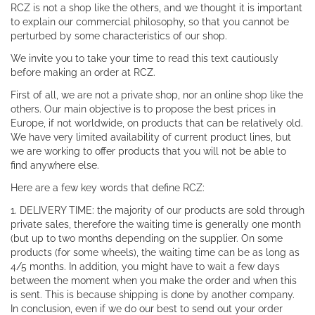
RCZ is not a shop like the others, and we thought it is important
to explain our commercial philosophy, so that you cannot be
perturbed by some characteristics of our shop.
We invite you to take your time to read this text cautiously
before making an order at RCZ.
First of all, we are not a private shop, nor an online shop like the
others. Our main objective is to propose the best prices in
Europe, if not worldwide, on products that can be relatively old.
We have very limited availability of current product lines, but
we are working to offer products that you will not be able to
find anywhere else.
Here are a few key words that define RCZ:
1. DELIVERY TIME: the majority of our products are sold through
private sales, therefore the waiting time is generally one month
(but up to two months depending on the supplier. On some
products (for some wheels), the waiting time can be as long as
4/5 months. In addition, you might have to wait a few days
between the moment when you make the order and when this
is sent. This is because shipping is done by another company.
In conclusion, even if we do our best to send out your order