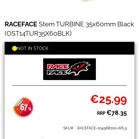
RACEFACE
Skip
RACEFACE
Stem TURBINE 35x60mm Black
Stem
to
TURBINE
the
(OST14TUR35X60BLK)
35x60mm
beginning
Black
of
(OST14TUR35X60BLK)
NOT IN STOCK
the
images
gallery
€25.99
Special
Price
67
-
%
€78.35
RRP
SKU
RACEFACE-204968700-APL9