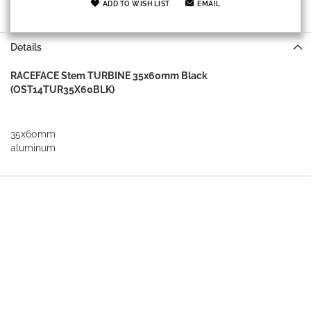
ADD TO WISH LIST
EMAIL
Details
RACEFACE Stem TURBINE 35x60mm Black
(OST14TUR35X60BLK)
35x60mm
aluminum