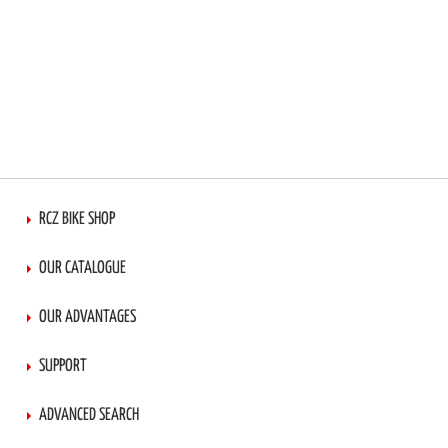
RCZ BIKE SHOP
OUR CATALOGUE
OUR ADVANTAGES
SUPPORT
ADVANCED SEARCH