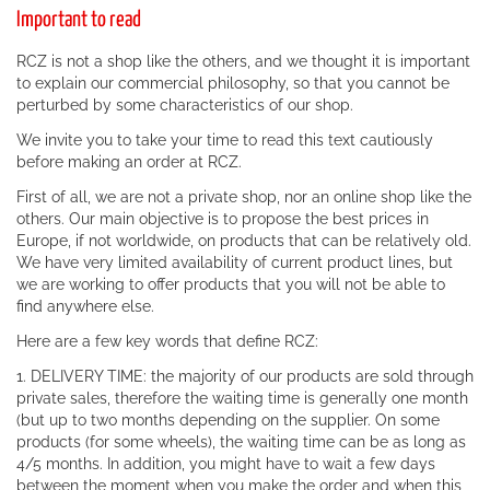
Important to read
RCZ is not a shop like the others, and we thought it is important
to explain our commercial philosophy, so that you cannot be
perturbed by some characteristics of our shop.
We invite you to take your time to read this text cautiously
before making an order at RCZ.
First of all, we are not a private shop, nor an online shop like the
others. Our main objective is to propose the best prices in
Europe, if not worldwide, on products that can be relatively old.
We have very limited availability of current product lines, but
we are working to offer products that you will not be able to
find anywhere else.
Here are a few key words that define RCZ:
1. DELIVERY TIME: the majority of our products are sold through
private sales, therefore the waiting time is generally one month
(but up to two months depending on the supplier. On some
products (for some wheels), the waiting time can be as long as
4/5 months. In addition, you might have to wait a few days
between the moment when you make the order and when this