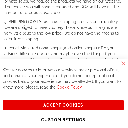
private sales, we reduce the products we have on our website.
The choice you will have is reduced and RCZ will have a little
number of products available.
5. SHIPPING COSTS: we have shipping fees, as unfortunately
we are obliged to have you pay those, since our margins are
very little (due to the low price), we do not have the means to
offer free shipping.
In conclusion, traditional shops (and online shops) offer you
advice, different services and maybe even the fitting of your
components. We do not offer this, or at least in a very limited
way.
Cl
We use cookies to improve our services, make personal offers,
Co
If you accept our philosophy, we will for sure make great deals
Ba
and enhance your experience. If you do not accept optional
together. But if you expect to receive the same service than the
cookies below, your experience may be affected. If you want to
one of other players in the world of cycling, you might be
know more, please, read the
Cookie Policy
disappointed.
See you soon!
ACCEPT COOKIES
Sign
Subscribe
Up
CUSTOM SETTINGS
for
Our
© 2023, All rights reserved - RCZ Bikeshop