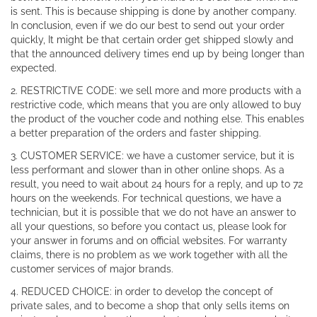
is sent. This is because shipping is done by another company.
In conclusion, even if we do our best to send out your order
quickly, It might be that certain order get shipped slowly and
that the announced delivery times end up by being longer than
expected.
2. RESTRICTIVE CODE: we sell more and more products with a
restrictive code, which means that you are only allowed to buy
the product of the voucher code and nothing else. This enables
a better preparation of the orders and faster shipping.
3. CUSTOMER SERVICE: we have a customer service, but it is
less performant and slower than in other online shops. As a
result, you need to wait about 24 hours for a reply, and up to 72
hours on the weekends. For technical questions, we have a
technician, but it is possible that we do not have an answer to
all your questions, so before you contact us, please look for
your answer in forums and on official websites. For warranty
claims, there is no problem as we work together with all the
customer services of major brands.
4. REDUCED CHOICE: in order to develop the concept of
private sales, and to become a shop that only sells items on