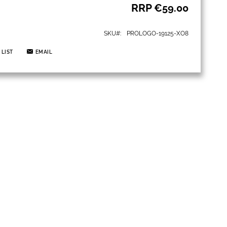
RRP
€59.00
SKU
PROLOGO-19125-XO8
 LIST
EMAIL