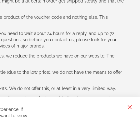
t might be that certain order get shipped slowly and that the
e product of the voucher code and nothing else. This
ou need to wait about 24 hours for a reply, and up to 72
 questions, so before you contact us, please look for your
vices of major brands.
les, we reduce the products we have on our website. The
le (due to the low price), we do not have the means to offer
s. We do not offer this, or at least in a very limited way.
ne of other players in the world of cycling, you might be
perience. If
Clos
 want to know
Cook
Bar
Sign
Subscribe
Up
for