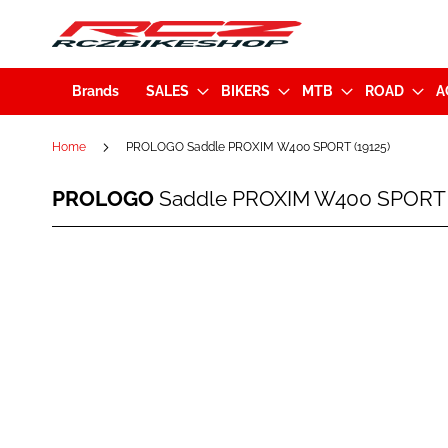
Brands
SALES
BIKERS
MTB
ROAD
A
Home
PROLOGO Saddle PROXIM W400 SPORT (19125)
PROLOGO
PROLOGO
Saddle PROXIM W400 SPORT (
Saddle
PROXIM
W400
Skip
SPORT
to
(19125)
the
end
of
the
images
gallery