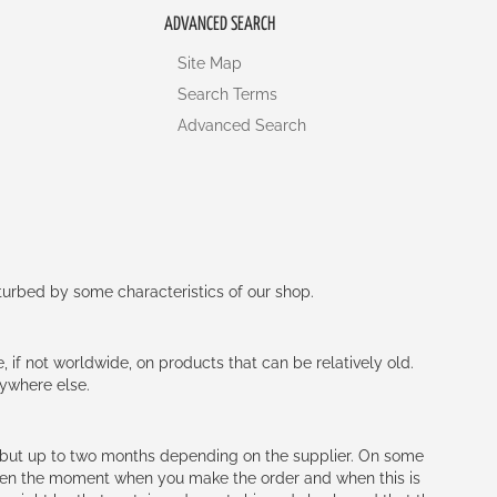
ADVANCED SEARCH
Site Map
Search Terms
Advanced Search
rturbed by some characteristics of our shop.
e, if not worldwide, on products that can be relatively old.
nywhere else.
h (but up to two months depending on the supplier. On some
tween the moment when you make the order and when this is