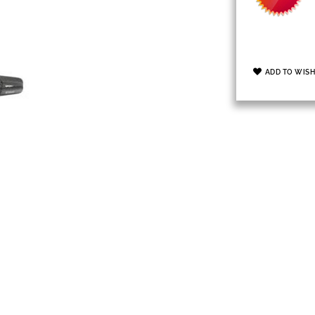
ADD TO WISH