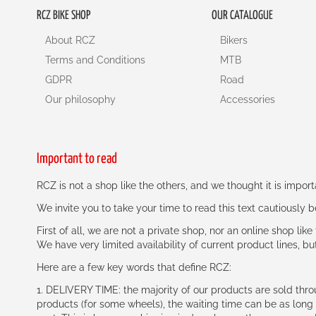
RCZ BIKE SHOP
OUR CATALOGUE
About RCZ
Bikers
Terms and Conditions
MTB
GDPR
Road
Our philosophy
Accessories
Important to read
RCZ is not a shop like the others, and we thought it is impo
We invite you to take your time to read this text cautiously
First of all, we are not a private shop, nor an online shop lik
We have very limited availability of current product lines, bu
Here are a few key words that define RCZ:
1. DELIVERY TIME: the majority of our products are sold thr
products (for some wheels), the waiting time can be as lon