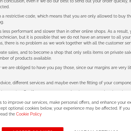
n conclusion, even if we do our best to send out your order quickly, I
cted.
 restrictive code, which means that you are only allowed to buy th
ng.
ess performant and slower than in other online shops. As a result, y
hnician, but it is possible that we do not have an answer to all your
ms, there is no problem as we work together with all the customer ser
ate sales, and to become a shop that only sells items on private sa
umber of products available.
e are obliged to have you pay those, since our margins are very litt
advice, different services and maybe even the fitting of your component
ls together. But if you expect to receive the same service than the o
 to improve our services, make personal offers, and enhance your ex
ept optional cookies below, your experience may be affected. If you
 read the
Cookie Policy