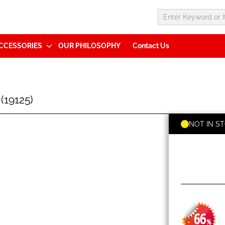
CCESSORIES
OUR PHILOSOPHY
Contact Us
19125)
NOT IN S
66
-
%