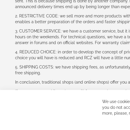
sent. This is because shipping is done by another company. I
announced delivery times end up by being longer than expe
2. RESTRICTIVE CODE: we sell more and more products with a
enables a better preparation of the orders and faster shippi
3. CUSTOMER SERVICE: we have a customer service, but it is l
hours on the weekends. For technical questions, we have a tec
answer in forums and on official websites. For warranty clai
4. REDUCED CHOICE: in order to develop the concept of priv
choice you will have is reduced and RCZ will have a little n
5. SHIPPING COSTS: we have shipping fees, as unfortunately w
free shipping.
In conclusion, traditional shops (and online shops) offer you 
If you accept our philosophy, we will for sure make great dea
disappointed.
We use cookies
See you soon!
you do not acc
more, please,