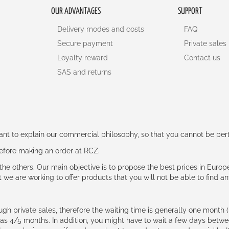
OUR ADVANTAGES
SUPPORT
Delivery modes and costs
FAQ
Secure payment
Private sales
Loyalty reward
Contact us
SAS and returns
rtant to explain our commercial philosophy, so that you cannot be pe
 before making an order at RCZ.
e the others. Our main objective is to propose the best prices in Europ
t we are working to offer products that you will not be able to find a
ough private sales, therefore the waiting time is generally one mont
g as 4/5 months. In addition, you might have to wait a few days be