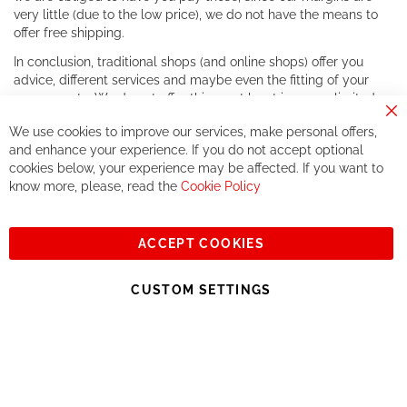
very little (due to the low price), we do not have the means to
offer free shipping.
In conclusion, traditional shops (and online shops) offer you
advice, different services and maybe even the fitting of your
components. We do not offer this, or at least in a very limited
way.
Cl
We use cookies to improve our services, make personal offers,
Co
If you accept our philosophy, we will for sure make great deals
Ba
and enhance your experience. If you do not accept optional
together. But if you expect to receive the same service than the
cookies below, your experience may be affected. If you want to
one of other players in the world of cycling, you might be
know more, please, read the
Cookie Policy
disappointed.
See you soon!
ACCEPT COOKIES
Sign
Subscribe
Up
CUSTOM SETTINGS
for
Our
© 2023, All rights reserved - RCZ Bikeshop
Newsletter: