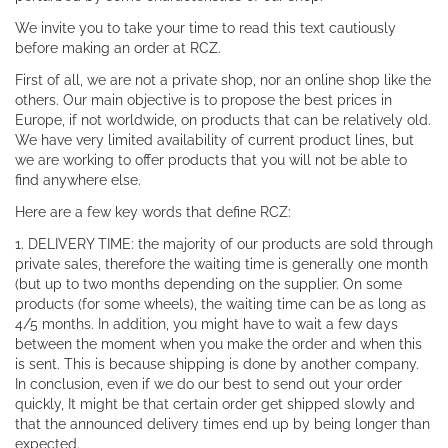
We invite you to take your time to read this text cautiously
before making an order at RCZ.
First of all, we are not a private shop, nor an online shop like the
others. Our main objective is to propose the best prices in
Europe, if not worldwide, on products that can be relatively old.
We have very limited availability of current product lines, but
we are working to offer products that you will not be able to
find anywhere else.
Here are a few key words that define RCZ:
1. DELIVERY TIME: the majority of our products are sold through
private sales, therefore the waiting time is generally one month
(but up to two months depending on the supplier. On some
products (for some wheels), the waiting time can be as long as
4/5 months. In addition, you might have to wait a few days
between the moment when you make the order and when this
is sent. This is because shipping is done by another company.
In conclusion, even if we do our best to send out your order
quickly, It might be that certain order get shipped slowly and
that the announced delivery times end up by being longer than
expected.