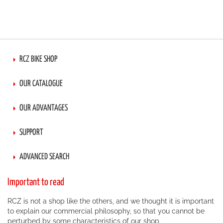
RCZ BIKE SHOP
OUR CATALOGUE
OUR ADVANTAGES
SUPPORT
ADVANCED SEARCH
Important to read
RCZ is not a shop like the others, and we thought it is important
to explain our commercial philosophy, so that you cannot be
perturbed by some characteristics of our shop.