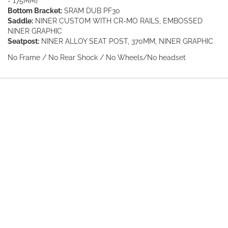
- 175MM)
Bottom Bracket:
SRAM DUB PF30
Saddle:
NINER CUSTOM WITH CR-MO RAILS, EMBOSSED
NINER GRAPHIC
Seatpost:
NINER ALLOY SEAT POST, 370MM, NINER GRAPHIC
No Frame / No Rear Shock / No Wheels/No headset