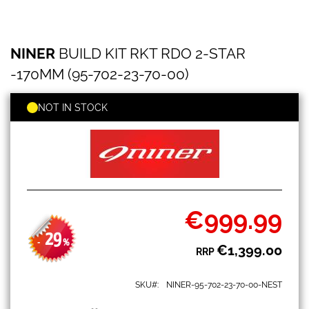
NINER
Skip
NINER
BUILD KIT RKT RDO 2-STAR
BUILD
to
KIT
the
-170MM (95-702-23-70-00)
RKT
beginning
RDO
of
2-
NOT IN STOCK
the
STAR
images
-170MM
gallery
(95-
702-
23-
70-
00)
€999.99
Special
Price
29
-
%
€1,399.00
RRP
SKU
NINER-95-702-23-70-00-NEST