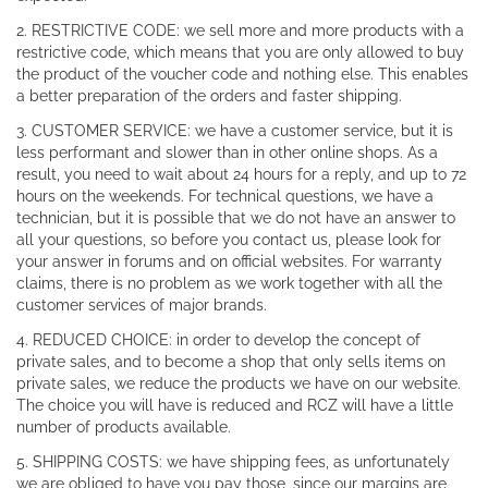
2. RESTRICTIVE CODE: we sell more and more products with a
restrictive code, which means that you are only allowed to buy
the product of the voucher code and nothing else. This enables
a better preparation of the orders and faster shipping.
3. CUSTOMER SERVICE: we have a customer service, but it is
less performant and slower than in other online shops. As a
result, you need to wait about 24 hours for a reply, and up to 72
hours on the weekends. For technical questions, we have a
technician, but it is possible that we do not have an answer to
all your questions, so before you contact us, please look for
your answer in forums and on official websites. For warranty
claims, there is no problem as we work together with all the
customer services of major brands.
4. REDUCED CHOICE: in order to develop the concept of
private sales, and to become a shop that only sells items on
private sales, we reduce the products we have on our website.
The choice you will have is reduced and RCZ will have a little
number of products available.
5. SHIPPING COSTS: we have shipping fees, as unfortunately
we are obliged to have you pay those, since our margins are