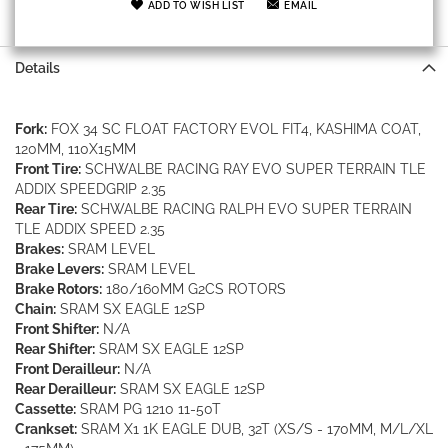
ADD TO WISH LIST
EMAIL
Details
Fork:
FOX 34 SC FLOAT FACTORY EVOL FIT4, KASHIMA COAT,
120MM, 110X15MM
Front Tire:
SCHWALBE RACING RAY EVO SUPER TERRAIN TLE
ADDIX SPEEDGRIP 2.35
Rear Tire:
SCHWALBE RACING RALPH EVO SUPER TERRAIN
TLE ADDIX SPEED 2.35
Brakes:
SRAM LEVEL
Brake Levers:
SRAM LEVEL
Brake Rotors:
180/160MM G2CS ROTORS
Chain:
SRAM SX EAGLE 12SP
Front Shifter:
N/A
Rear Shifter:
SRAM SX EAGLE 12SP
Front Derailleur:
N/A
Rear Derailleur:
SRAM SX EAGLE 12SP
Cassette:
SRAM PG 1210 11-50T
Crankset:
SRAM X1 1K EAGLE DUB, 32T (XS/S - 170MM, M/L/XL