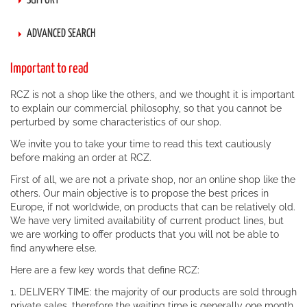
SUPPORT
ADVANCED SEARCH
Important to read
RCZ is not a shop like the others, and we thought it is important
to explain our commercial philosophy, so that you cannot be
perturbed by some characteristics of our shop.
We invite you to take your time to read this text cautiously
before making an order at RCZ.
First of all, we are not a private shop, nor an online shop like the
others. Our main objective is to propose the best prices in
Europe, if not worldwide, on products that can be relatively old.
We have very limited availability of current product lines, but
we are working to offer products that you will not be able to
find anywhere else.
Here are a few key words that define RCZ:
1. DELIVERY TIME: the majority of our products are sold through
private sales, therefore the waiting time is generally one month