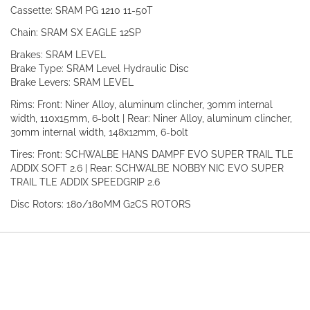
Cassette: SRAM PG 1210 11-50T
Chain: SRAM SX EAGLE 12SP
Brakes: SRAM LEVEL
Brake Type: SRAM Level Hydraulic Disc
Brake Levers: SRAM LEVEL
Rims: Front: Niner Alloy, aluminum clincher, 30mm internal
width, 110x15mm, 6-bolt | Rear: Niner Alloy, aluminum clincher,
30mm internal width, 148x12mm, 6-bolt
Tires: Front: SCHWALBE HANS DAMPF EVO SUPER TRAIL TLE
ADDIX SOFT 2.6 | Rear: SCHWALBE NOBBY NIC EVO SUPER
TRAIL TLE ADDIX SPEEDGRIP 2.6
Disc Rotors: 180/180MM G2CS ROTORS