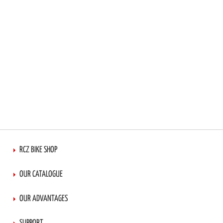
RCZ BIKE SHOP
OUR CATALOGUE
OUR ADVANTAGES