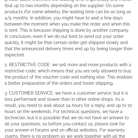
(but up to two months depending on the supplier. On some
products (for some wheels), the waiting time can be as long as
4/5 months. In addition, you might have to wait a few days
between the moment when you make the order and when this
is sent. This is because shipping is done by another company.
In conclusion, even if we do our best to send out your order
quickly, It might be that certain order get shipped slowly and
that the announced delivery times end up by being longer than
expected.
2. RESTRICTIVE CODE: we sell more and more products with a
restrictive code, which means that you are only allowed to buy
the product of the voucher code and nothing else. This enables
a better preparation of the orders and faster shipping.
3. CUSTOMER SERVICE: we have a customer service, but it is
less performant and slower than in other online shops. As a
result, you need to wait about 24 hours for a reply, and up to 72
hours on the weekends. For technical questions, we have a
technician, but it is possible that we do not have an answer to
all your questions, so before you contact us, please look for
your answer in forums and on official websites. For warranty
claims, there is no problem as we work together with all the