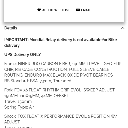
ADD TO WISH LIST
EMAIL
Details
IMPORTANT: Mondial Relay delivery is not available for Bike
delivery
UPS Delivery ONLY
Frame: NINER RDO CARBON FIBER, 140MM TRAVEL, GEO FLIP
CHIP, RIB CAGE CONSTRUCTION, FULL SLEEVE CABLE
ROUTING, ENDURO MAX BLACK OXIDE PIVOT BEARINGS
BB Standard: BSA, 73mm, Threaded
Fork: FOX 36 FLOAT RHYTHM GRIP EVOL, SWEEP ADJUST,
150MM, 110X15MM, 44MM OFFSET
Travel: 150mm
Spring Type: Air
Shock: FOX FLOAT X PERFORMANCE EVOL 2 POSITION W/
ADJUST
Travel: 140mm