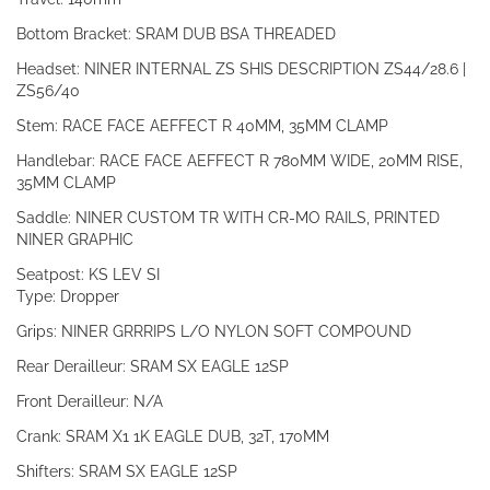
Bottom Bracket: SRAM DUB BSA THREADED
Headset: NINER INTERNAL ZS SHIS DESCRIPTION ZS44/28.6 |
ZS56/40
Stem: RACE FACE AEFFECT R 40MM, 35MM CLAMP
Handlebar: RACE FACE AEFFECT R 780MM WIDE, 20MM RISE,
35MM CLAMP
Saddle: NINER CUSTOM TR WITH CR-MO RAILS, PRINTED
NINER GRAPHIC
Seatpost: KS LEV SI
Type: Dropper
Grips: NINER GRRRIPS L/O NYLON SOFT COMPOUND
Rear Derailleur: SRAM SX EAGLE 12SP
Front Derailleur: N/A
Crank: SRAM X1 1K EAGLE DUB, 32T, 170MM
Shifters: SRAM SX EAGLE 12SP