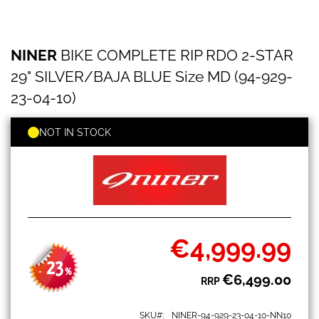
NINER
Skip
NINER
BIKE COMPLETE RIP RDO 2-STAR
BIKE
to
COMPLETE
the
29" SILVER/BAJA BLUE Size MD (94-929-
RIP
beginning
RDO
23-04-10)
of
2-
the
STAR
images
NOT IN STOCK
29"
gallery
SILVER/BAJA
BLUE
Size
MD
(94-
929-
23-
€4,999.99
04-
Special
10)
Price
23
-
%
€6,499.00
RRP
SKU
NINER-94-929-23-04-10-NN10