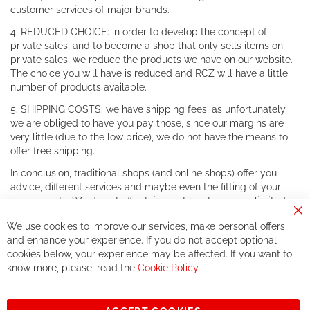
customer services of major brands.
4. REDUCED CHOICE: in order to develop the concept of
private sales, and to become a shop that only sells items on
private sales, we reduce the products we have on our website.
The choice you will have is reduced and RCZ will have a little
number of products available.
5. SHIPPING COSTS: we have shipping fees, as unfortunately
we are obliged to have you pay those, since our margins are
very little (due to the low price), we do not have the means to
offer free shipping.
In conclusion, traditional shops (and online shops) offer you
advice, different services and maybe even the fitting of your
components. We do not offer this, or at least in a very limited
way.
Cl
We use cookies to improve our services, make personal offers,
Co
If you accept our philosophy, we will for sure make great deals
Ba
and enhance your experience. If you do not accept optional
together. But if you expect to receive the same service than the
cookies below, your experience may be affected. If you want to
one of other players in the world of cycling, you might be
know more, please, read the
Cookie Policy
disappointed.
See you soon!