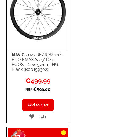
MAVIC
2027 REAR Wheel
E-DEEMAX S 29" Disc
BOOST (12x157mm) HG
Black (R00159302)
Special
€499.99
Price
€599.00
RRP
Add to Cart
ADD
ADD
TO
TO