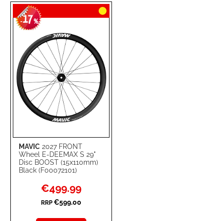
TO
TO
17
WISH
COMPARE
-
%
LIST
MAVIC
2027 FRONT
Wheel E-DEEMAX S 29"
Disc BOOST (15x110mm)
Black (F00072101)
Special
€499.99
Price
€599.00
RRP