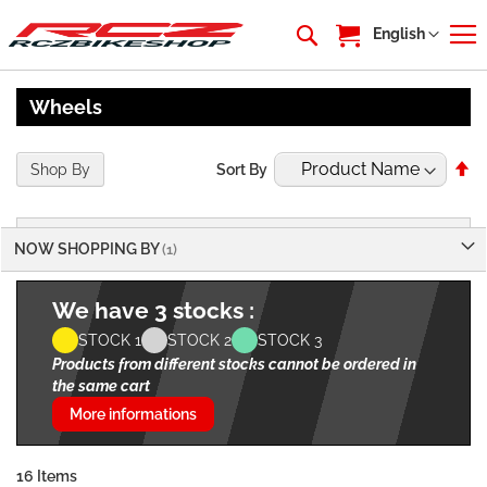
My Cart
Language
English
Wheels
Se
Shop By
Sort By
De
Di
NOW SHOPPING BY
We have 3 stocks :
STOCK 1
STOCK 2
STOCK 3
Products from different stocks cannot be ordered in
the same cart
More informations
16
Items