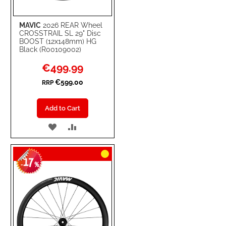
MAVIC
2026 REAR Wheel
CROSSTRAIL SL 29" Disc
BOOST (12x148mm) HG
Black (R00109002)
Special
€499.99
Price
€599.00
RRP
Add to Cart
ADD
ADD
TO
TO
17
WISH
COMPARE
-
%
LIST