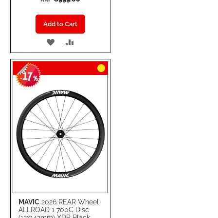
Add to Cart
ADD
ADD
TO
TO
17
WISH
COMPARE
-
%
LIST
MAVIC
2026 REAR Wheel
ALLROAD 1 700C Disc
(12x142mm) XDR Black