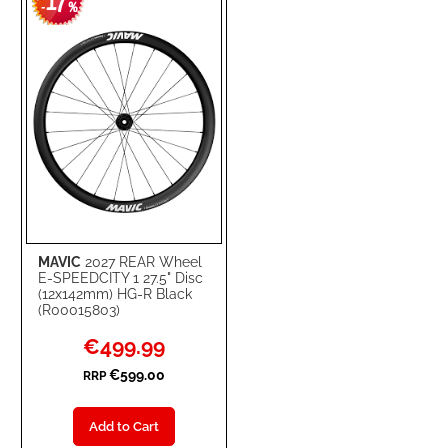
17
WISH
COMPARE
-
%
LIST
MAVIC
2027 REAR Wheel
E-SPEEDCITY 1 27.5" Disc
(12x142mm) HG-R Black
(R00015803)
Special
€499.99
Price
€599.00
RRP
Add to Cart