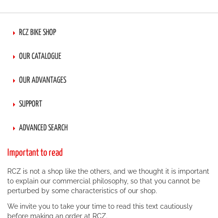
RCZ BIKE SHOP
OUR CATALOGUE
OUR ADVANTAGES
SUPPORT
ADVANCED SEARCH
Important to read
RCZ is not a shop like the others, and we thought it is important
to explain our commercial philosophy, so that you cannot be
perturbed by some characteristics of our shop.
We invite you to take your time to read this text cautiously
before making an order at RCZ.