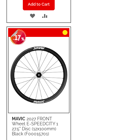
Add to Cart
ADD
ADD
TO
TO
17
WISH
COMPARE
-
%
LIST
MAVIC
2027 FRONT
Wheel E-SPEEDCITY 1
27.5" Disc (12x100mm)
Black (F00015701)