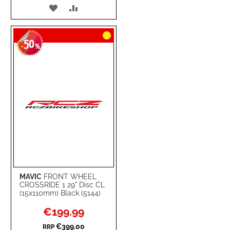
ADD
ADD
TO
TO
50
WISH
COMPARE
-
%
LIST
MAVIC
FRONT WHEEL
CROSSRIDE 1 29" Disc CL
(15x110mm) Black (5144)
Special
€199.99
Price
€399.00
RRP