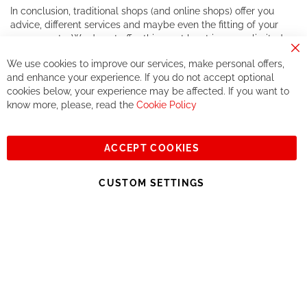
In conclusion, traditional shops (and online shops) offer you
advice, different services and maybe even the fitting of your
components. We do not offer this, or at least in a very limited
way.
Cl
We use cookies to improve our services, make personal offers,
Co
If you accept our philosophy, we will for sure make great deals
Ba
and enhance your experience. If you do not accept optional
together. But if you expect to receive the same service than the
cookies below, your experience may be affected. If you want to
one of other players in the world of cycling, you might be
know more, please, read the
Cookie Policy
disappointed.
See you soon!
ACCEPT COOKIES
Sign
Subscribe
Up
CUSTOM SETTINGS
for
Our
© 2023, All rights reserved - RCZ Bikeshop
Newsletter: