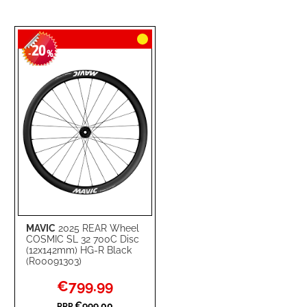
20
-
%
MAVIC
2025 REAR Wheel
COSMIC SL 32 700C Disc
(12x142mm) HG-R Black
(R00091303)
Special
€799.99
Price
€999.00
RRP