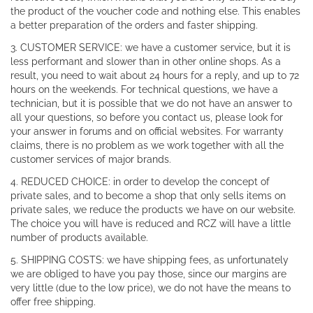
the product of the voucher code and nothing else. This enables
a better preparation of the orders and faster shipping.
3. CUSTOMER SERVICE: we have a customer service, but it is
less performant and slower than in other online shops. As a
result, you need to wait about 24 hours for a reply, and up to 72
hours on the weekends. For technical questions, we have a
technician, but it is possible that we do not have an answer to
all your questions, so before you contact us, please look for
your answer in forums and on official websites. For warranty
claims, there is no problem as we work together with all the
customer services of major brands.
4. REDUCED CHOICE: in order to develop the concept of
private sales, and to become a shop that only sells items on
private sales, we reduce the products we have on our website.
The choice you will have is reduced and RCZ will have a little
number of products available.
5. SHIPPING COSTS: we have shipping fees, as unfortunately
we are obliged to have you pay those, since our margins are
very little (due to the low price), we do not have the means to
offer free shipping.