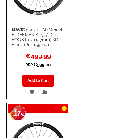
MAVIC
2027 REAR Wheel
E-DEEMAX S 27.5" Disc
BOOST (12x157mm) XD
Black (R00159205)
Special
€499.99
Price
€599.00
RRP
Add to Cart
ADD
ADD
TO
TO
17
WISH
COMPARE
-
%
LIST