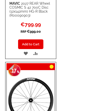
MAVIC
2027 REAR Wheel
COSMIC S 42 700C Disc
(12x142mm) HG-R Black
(R00090903)
Special
€799.99
Price
€999.00
RRP
Add to Cart
ADD
ADD
TO
TO
17
WISH
COMPARE
-
%
LIST