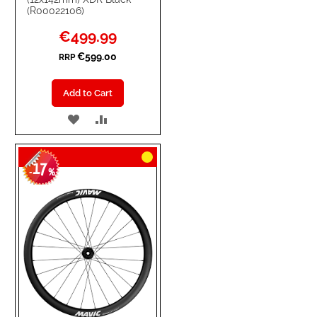
(R00022106)
Special
€499.99
Price
€599.00
RRP
Add to Cart
ADD
ADD
TO
TO
17
WISH
COMPARE
-
%
LIST