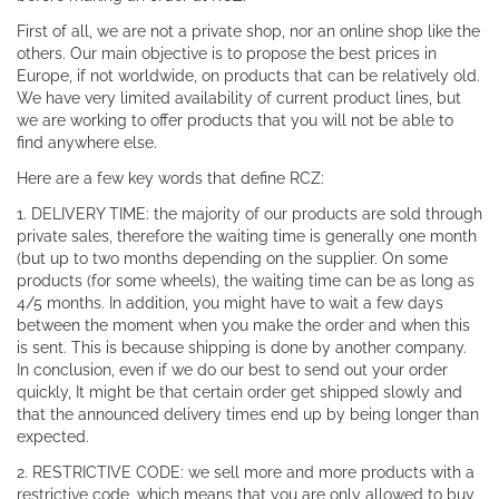
First of all, we are not a private shop, nor an online shop like the
others. Our main objective is to propose the best prices in
Europe, if not worldwide, on products that can be relatively old.
We have very limited availability of current product lines, but
we are working to offer products that you will not be able to
find anywhere else.
Here are a few key words that define RCZ:
1. DELIVERY TIME: the majority of our products are sold through
private sales, therefore the waiting time is generally one month
(but up to two months depending on the supplier. On some
products (for some wheels), the waiting time can be as long as
4/5 months. In addition, you might have to wait a few days
between the moment when you make the order and when this
is sent. This is because shipping is done by another company.
In conclusion, even if we do our best to send out your order
quickly, It might be that certain order get shipped slowly and
that the announced delivery times end up by being longer than
expected.
2. RESTRICTIVE CODE: we sell more and more products with a
restrictive code, which means that you are only allowed to buy