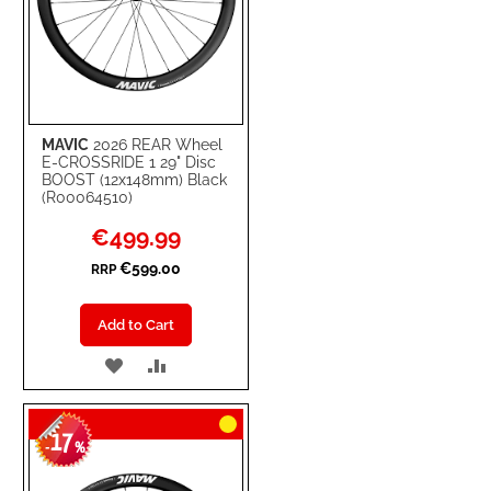
MAVIC
2026 REAR Wheel
E-CROSSRIDE 1 29" Disc
BOOST (12x148mm) Black
(R00064510)
Special
€499.99
Price
€599.00
RRP
Add to Cart
ADD
ADD
TO
TO
17
WISH
COMPARE
-
%
LIST