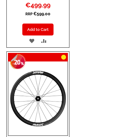
Special
€499.99
Price
€599.00
RRP
Add to Cart
ADD
ADD
TO
TO
20
WISH
COMPARE
-
%
LIST