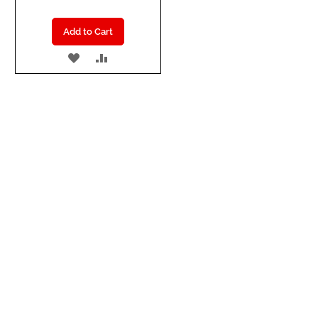
Add to Cart
ADD
ADD
TO
TO
WISH
COMPARE
LIST