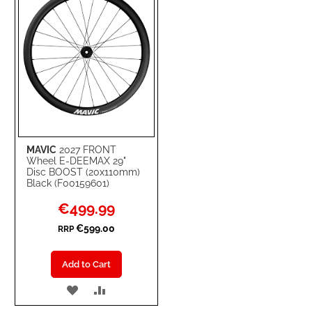
MAVIC
2027 FRONT
Wheel E-DEEMAX 29"
Disc BOOST (20x110mm)
Black (F00159601)
Special
€499.99
Price
€599.00
RRP
Add to Cart
ADD
ADD