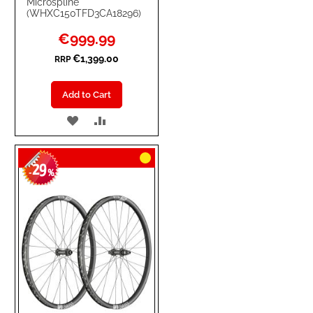
Microspline
(WHXC150TFD3CA18296)
Special
€999.99
Price
€1,399.00
RRP
Add to Cart
ADD
ADD
TO
TO
29
WISH
COMPARE
-
%
LIST