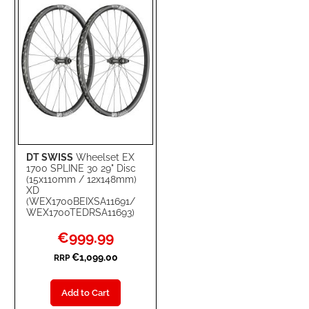
LIST
DT SWISS
Wheelset EX
1700 SPLINE 30 29" Disc
(15x110mm / 12x148mm)
XD
(WEX1700BEIXSA11691/
WEX1700TEDRSA11693)
Special
€999.99
Price
€1,099.00
RRP
Add to Cart