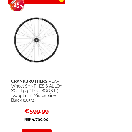
25
-
%
CRANKBROTHERS
REAR
Wheel SYNTHESIS ALLOY
XCT I9 29" Disc BOOST (
12x148mm) Microspline
Black (16531)
Special
€599.99
Price
€799.00
RRP