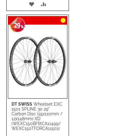
ADD
ADD
TO
TO
29
WISH
COMPARE
-
%
LIST
DT SWISS
Wheelset EXC
1501 SPLINE 30 29"
Carbon Disc (15x110mm /
12x148mm) XD
(WEXC150BFIXCA11499/
WEXC150TFDRCA11501)