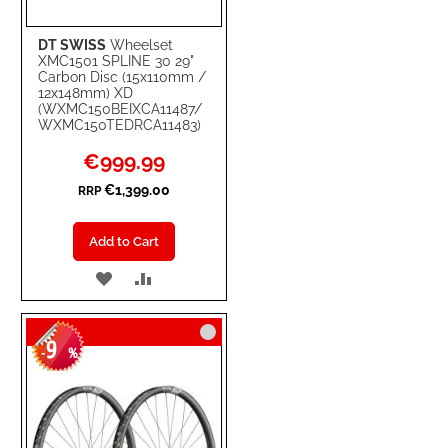
DT SWISS
Wheelset
XMC1501 SPLINE 30 29"
Carbon Disc (15x110mm /
12x148mm) XD
(WXMC150BEIXCA11487/
WXMC150TEDRCA11483)
Special
€999.99
Price
€1,399.00
RRP
Add to Cart
ADD
ADD
TO
TO
9
WISH
COMPARE
-
%
LIST