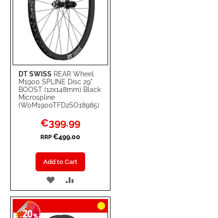
DT SWISS
REAR Wheel
M1900 SPLINE Disc 29"
BOOST (12x148mm) Black
Microspline
(W0M1900TFD2SO18985)
Special
€399.99
Price
€499.00
RRP
Add to Cart
ADD
ADD
TO
TO
20
WISH
COMPARE
-
%