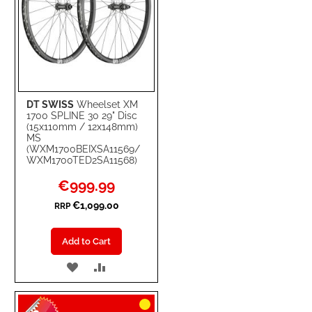
DT SWISS
Wheelset XM
1700 SPLINE 30 29" Disc
(15x110mm / 12x148mm)
MS
(WXM1700BEIXSA11569/
WXM1700TED2SA11568)
Special
€999.99
Price
€1,099.00
RRP
Add to Cart
ADD
ADD
TO
TO