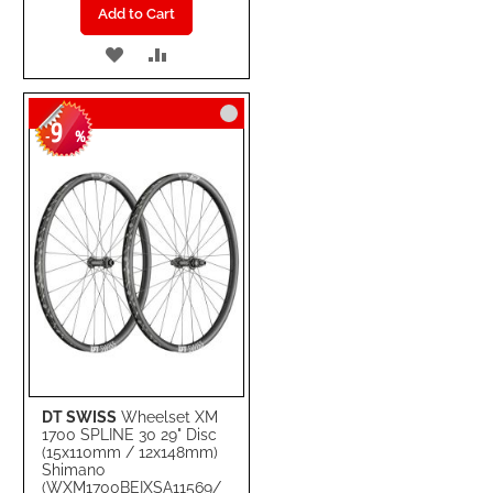
Add to Cart
ADD
ADD
TO
TO
9
WISH
COMPARE
-
%
LIST
DT SWISS
Wheelset XM
1700 SPLINE 30 29" Disc
(15x110mm / 12x148mm)
Shimano
(WXM1700BEIXSA11569/