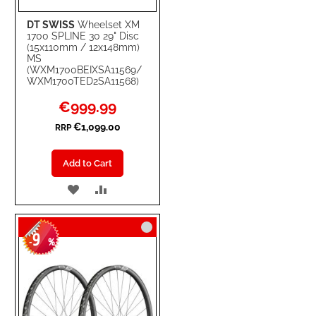
DT SWISS
Wheelset XM
1700 SPLINE 30 29" Disc
(15x110mm / 12x148mm)
MS
(WXM1700BEIXSA11569/
WXM1700TED2SA11568)
Special
€999.99
Price
€1,099.00
RRP
Add to Cart
ADD
ADD
TO
TO
9
WISH
COMPARE
-
%
LIST