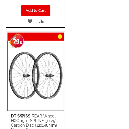
Add to Cart
ADD
ADD
TO
TO
29
WISH
COMPARE
-
%
LIST
DT SWISS
REAR Wheel
HXC 1501 SPLINE 30 29"
Carbon Disc (12x148mm)