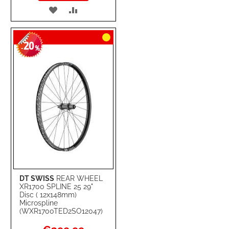
ADD
ADD
TO
TO
20
WISH
COMPARE
-
%
LIST
DT SWISS
REAR WHEEL
XR1700 SPLINE 25 29"
Disc ( 12x148mm)
Microspline
(WXR1700TED2SO12047)
Special