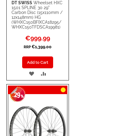
DT SWISS
Wheelset HXC
1501 SPLINE 30 29"
Carbon Disc (15x110mm /
12x148mm) HG
(WHXC150BFIXCA18295/
WHXC150TFDSCA19981)
Special
€999.99
Price
€1,399.00
RRP
Add to Cart
ADD
ADD
TO
TO
29
WISH
COMPARE
-
%
LIST