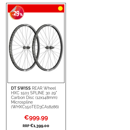
TO
TO
29
WISH
COMPARE
-
%
LIST
DT SWISS
REAR Wheel
HXC 1501 SPLINE 30 29"
Carbon Disc (12x148mm)
Microspline
(WHXC150TED3CA18286)
Special
€999.99
Price
€1,399.00
RRP