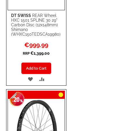
DT SWISS
REAR Wheel
HXC 1501 SPLINE 30 29"
Carbon Disc (12x148mm)
Shimano
(WHXC150TEDSCA19980)
Special
€999.99
Price
€1,399.00
RRP
Add to Cart
ADD
ADD
TO
TO
20
WISH
COMPARE
-
%
LIST