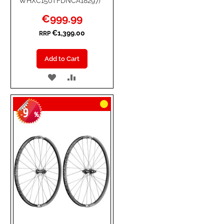
WHXC150TFDNCA18297)
Special
€999.99
Price
€1,399.00
RRP
Add to Cart
ADD
ADD
TO
TO
9
WISH
COMPARE
-
%
LIST