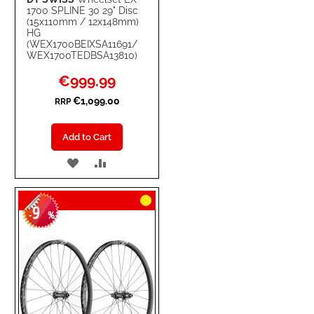
1700 SPLINE 30 29" Disc
(15x110mm / 12x148mm)
HG
(WEX1700BEIXSA11691/
WEX1700TEDBSA13810)
Special
€999.99
Price
€1,099.00
RRP
Add to Cart
ADD
ADD
TO
TO
9
WISH
COMPARE
-
%
LIST