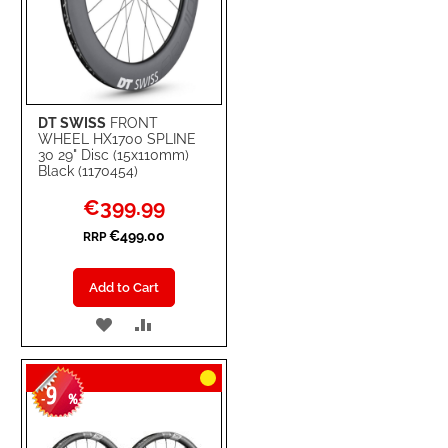
DT SWISS
FRONT
WHEEL HX1700 SPLINE
30 29" Disc (15x110mm)
Black (1170454)
Special
€399.99
Price
€499.00
RRP
Add to Cart
ADD
ADD
TO
TO
9
WISH
COMPARE
-
%
LIST