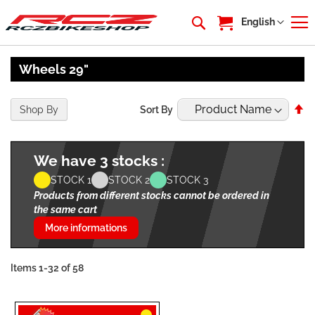
My Cart
Language
English
Wheels 29"
Se
Shop By
Sort By
De
Di
We have 3 stocks :
STOCK 1
STOCK 2
STOCK 3
Products from different stocks cannot be ordered in
the same cart
More informations
Items
1
-
32
of
58