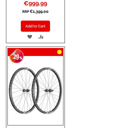
Special
€999.99
Price
€1,399.00
RRP
Add to Cart
ADD
ADD
TO
TO
29
WISH
COMPARE
-
%
LIST