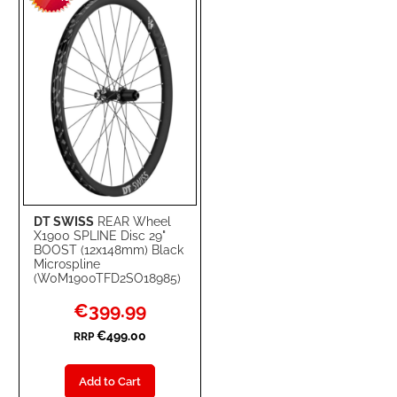
LIST
DT SWISS
REAR Wheel
X1900 SPLINE Disc 29"
BOOST (12x148mm) Black
Microspline
(W0M1900TFD2SO18985)
Special
€399.99
Price
€499.00
RRP
Add to Cart