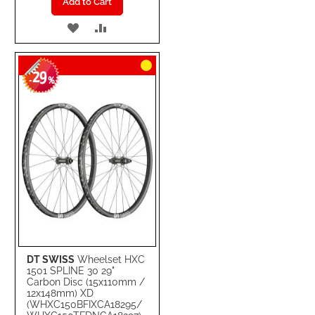
Add to Cart
ADD
ADD
TO
TO
29
WISH
COMPARE
-
%
LIST
DT SWISS
Wheelset HXC
1501 SPLINE 30 29"
Carbon Disc (15x110mm /
12x148mm) XD
(WHXC150BFIXCA18295/