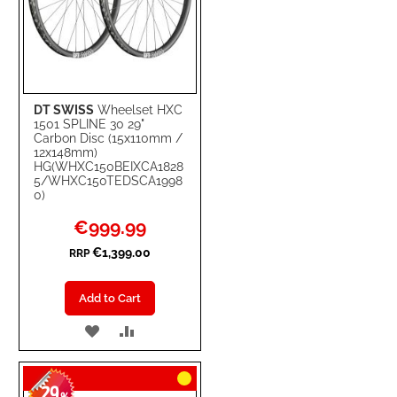
DT SWISS
Wheelset HXC
1501 SPLINE 30 29"
Carbon Disc (15x110mm /
12x148mm)
HG(WHXC150BEIXCA1828
5/WHXC150TEDSCA1998
0)
Special
€999.99
Price
€1,399.00
RRP
Add to Cart
ADD
ADD
TO
TO
29
WISH
COMPARE