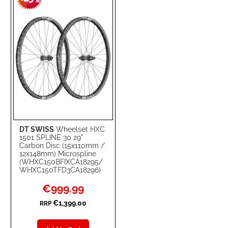
-
%
LIST
DT SWISS
Wheelset HXC
1501 SPLINE 30 29"
Carbon Disc (15x110mm /
12x148mm) Microspline
(WHXC150BFIXCA18295/
WHXC150TFD3CA18296)
Special
€999.99
Price
€1,399.00
RRP