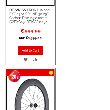
DT SWISS
FRONT Wheel
EXC 1501 SPLINE 30 29"
Carbon Disc (15x110mm)
(WEXC150BEIXCA11496)
Special
€999.99
Price
€1,399.00
RRP
Add to Cart
ADD
ADD
TO
TO
20
WISH
COMPARE
-
%
LIST