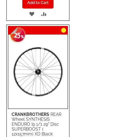
Add to Cart
ADD
ADD
TO
TO
25
WISH
COMPARE
-
%
LIST
CRANKBROTHERS
REAR
Wheel SYNTHESIS
ENDURO I9 1/1 29" Disc
SUPERBOOST (
12x157mm) XD Black