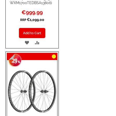
WXM1700TEDBSA13806)
Special
€999.99
Price
€1,099.00
RRP
Add to Cart
ADD
ADD
TO
TO
29
WISH
COMPARE
-
%
LIST