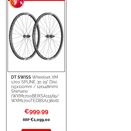
9
WISH
COMPARE
-
%
LIST
DT SWISS
Wheelset XM
1700 SPLINE 30 29" Disc
(15x110mm / 12x148mm)
Shimano
(WXM1700BEIXSA11569/
WXM1700TEDBSA13806)
Special
€999.99
Price
€1,099.00
RRP