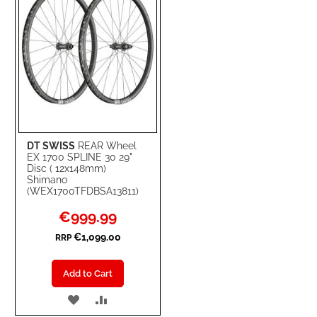
DT SWISS
REAR Wheel
EX 1700 SPLINE 30 29"
Disc ( 12x148mm)
Shimano
(WEX1700TFDBSA13811)
Special
€999.99
Price
€1,099.00
RRP
Add to Cart
ADD
ADD