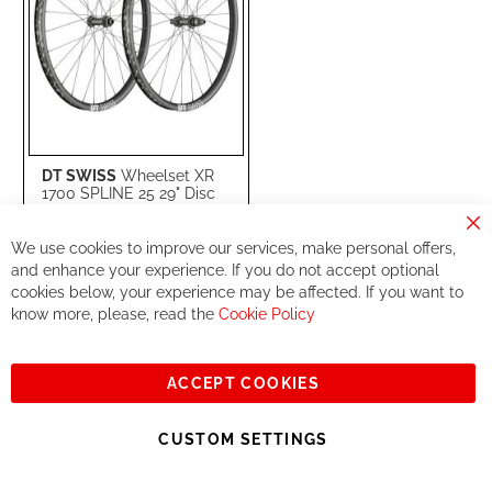
DT SWISS
Wheelset XR
1700 SPLINE 25 29" Disc
(15x110mm / 12x148mm)
MS
Cl
(WXR1700BEIXSA12046/
We use cookies to improve our services, make personal offers,
Co
WXR1700TED2SA12047)
Ba
and enhance your experience. If you do not accept optional
cookies below, your experience may be affected. If you want to
Special
€999.99
Price
know more, please, read the
Cookie Policy
€1,099.00
RRP
ACCEPT COOKIES
Add to Cart
ADD
ADD
CUSTOM SETTINGS
TO
TO