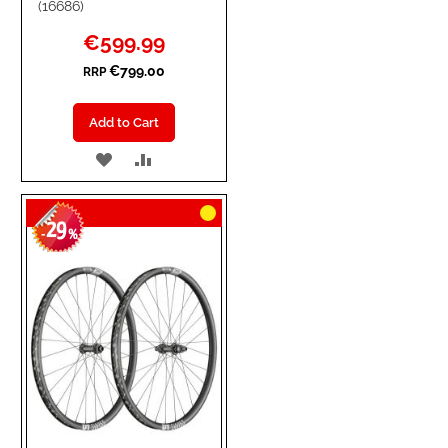
(16686)
Special
€599.99
Price
€799.00
RRP
Add to Cart
ADD
ADD
TO
TO
29
WISH
COMPARE
-
%
LIST