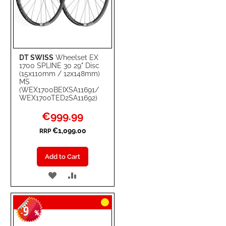
DT SWISS
Wheelset EX
1700 SPLINE 30 29" Disc
(15x110mm / 12x148mm)
MS
(WEX1700BEIXSA11691/
WEX1700TED2SA11692)
Special
€999.99
Price
€1,099.00
RRP
Add to Cart
ADD
ADD
TO
TO
9
WISH
COMPARE
-
%