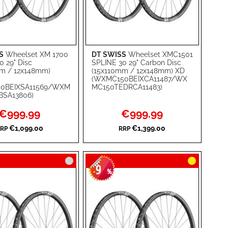
S
Wheelset XM 1700
DT SWISS
Wheelset XMC1501
rt
Add to Cart
0 29" Disc
SPLINE 30 29" Carbon Disc
m / 12x148mm)
(15x110mm / 12x148mm) XD
ADD
(WXMC150BEIXCA11487/WX
0BEIXSA11569/WXM
MC150TEDRCA11483)
TO
ADD
BSA13806)
WISH
TO
Special
Special
€999.99
€999.99
Price
Price
RE
LIST
COMPARE
€1,099.00
€1,399.00
RP
RRP
9
-
%