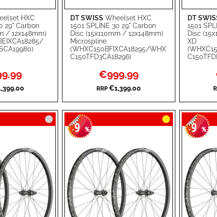
elset HXC
DT SWISS
Wheelset HXC
DT SWIS
Add to Cart
Add to Ca
0 29" Carbon
1501 SPLINE 30 29" Carbon
1501 SPL
mm / 12x148mm)
Disc (15x110mm / 12x148mm)
Disc (15
ADD
ADD
EIXCA18285/
Microspline
XD
CA19980)
(WHXC150BFIXCA18295/WHX
(WHXC15
TO
ADD
TO
ADD
C150TFD3CA18296)
C150TFD
WISH
TO
WISH
TO
l
Special
9.99
€999.99
Price
LIST
COMPARE
LIST
COMPA
,399.00
€1,399.00
RRP
R
9
9
-
%
-
%