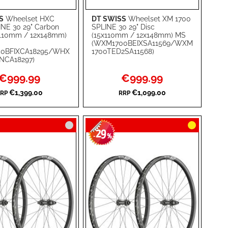
S
Wheelset HXC
DT SWISS
Wheelset XM 1700
rt
Add to Cart
INE 30 29" Carbon
SPLINE 30 29" Disc
x110mm / 12x148mm)
(15x110mm / 12x148mm) MS
ADD
(WXM1700BEIXSA11569/WXM
0BFIXCA18295/WHX
1700TED2SA11568)
TO
ADD
NCA18297)
WISH
TO
Special
Special
€999.99
€999.99
Price
Price
RE
LIST
COMPARE
€1,399.00
€1,099.00
RP
RRP
29
-
%