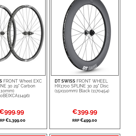
S
FRONT Wheel EXC
DT SWISS
FRONT WHEEL
rt
Add to Cart
INE 30 29" Carbon
HX1700 SPLINE 30 29" Disc
x110mm)
(15x110mm) Black (1170454)
ADD
0BEIXCA11496)
TO
ADD
Special
Special
€999.99
€399.99
WISH
TO
Price
Price
€1,399.00
€499.00
RP
RRP
RE
LIST
COMPARE