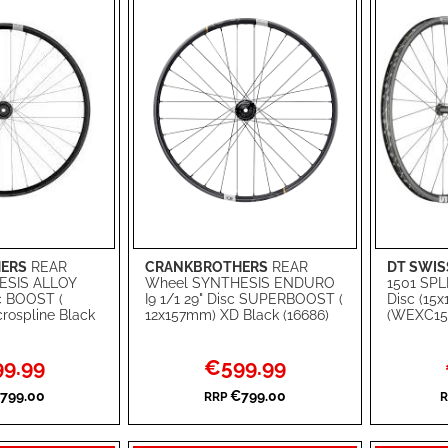
ERS
REAR
CRANKBROTHERS
REAR
DT SWIS
Add to Cart
Add to Ca
ESIS ALLOY
Wheel SYNTHESIS ENDURO
1501 SPL
sc BOOST (
I9 1/1 29" Disc SUPERBOOST (
Disc (15
ADD
ADD
rospline Black
12x157mm) XD Black (16686)
(WEXC15
TO
ADD
TO
ADD
l
Special
9.99
€599.99
WISH
TO
WISH
TO
Price
799.00
€799.00
RRP
R
LIST
COMPARE
LIST
COMPA