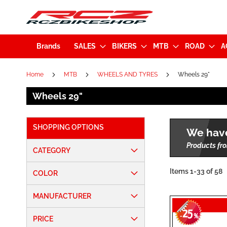
Brands
SALES
BIKERS
MTB
ROAD
A
Home
MTB
WHEELS AND TYRES
Wheels 29"
Wheels 29"
SHOPPING OPTIONS
We have
Products fro
CATEGORY
Items
1
-
33
of
58
COLOR
MANUFACTURER
25
-
%
PRICE