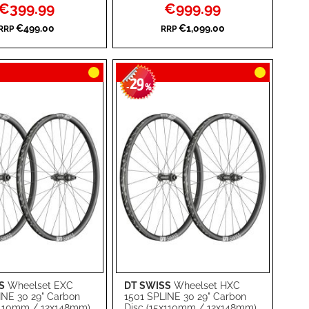
Special
Special
€399.99
€999.99
WISH
TO
Price
Price
€499.00
€1,099.00
RRP
RRP
RE
LIST
COMPARE
29
-
%
S
Wheelset EXC
DT SWISS
Wheelset HXC
rt
Add to Cart
INE 30 29" Carbon
1501 SPLINE 30 29" Carbon
x110mm / 12x148mm)
Disc (15x110mm / 12x148mm)