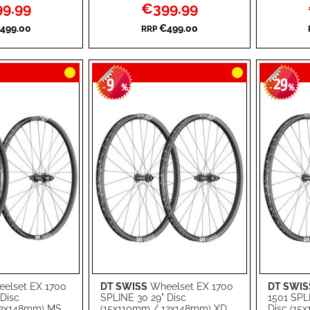
l
Special
9.99
€399.99
WISH
TO
WISH
TO
Price
499.00
€499.00
RRP
LIST
COMPARE
LIST
COMPA
9
29
-
%
-
%
elset EX 1700
DT SWISS
Wheelset EX 1700
DT SWIS
Add to Cart
Add to Ca
 Disc
SPLINE 30 29" Disc
1501 SPL
12x148mm) MS
(15x110mm / 12x148mm) XD
Disc (15