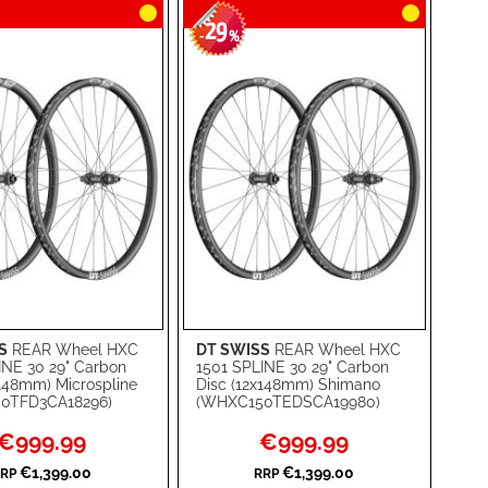
29
-
%
S
REAR Wheel HXC
DT SWISS
REAR Wheel HXC
rt
Add to Cart
INE 30 29" Carbon
1501 SPLINE 30 29" Carbon
x148mm) Microspline
Disc (12x148mm) Shimano
ADD
0TFD3CA18296)
(WHXC150TEDSCA19980)
TO
ADD
Special
Special
€999.99
€999.99
Price
Price
WISH
TO
€1,399.00
€1,399.00
RP
RRP