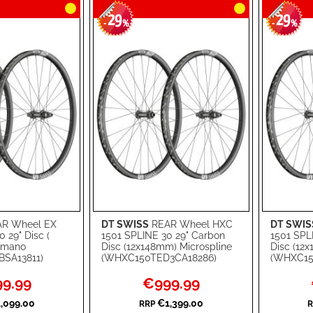
29
29
-
%
-
%
R Wheel EX
DT SWISS
REAR Wheel HXC
DT SWIS
Add to Cart
Add to Ca
 29" Disc (
1501 SPLINE 30 29" Carbon
1501 SPL
imano
Disc (12x148mm) Microspline
Disc (12
ADD
ADD
SA13811)
(WHXC150TED3CA18286)
(WHXC15
TO
ADD
TO
ADD
l
Special
9.99
€999.99
Price
WISH
TO
WISH
TO
,099.00
€1,399.00
RRP
R