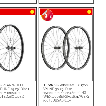
RE
LIST
COMPARE
9
-
%
S
REAR WHEEL
DT SWISS
Wheelset EX 1700
rt
Add to Cart
LINE 25 29" Disc (
SPLINE 30 29" Disc
) Microspline
(15x110mm / 12x148mm) HG
ADD
0TED2SO12047)
(WEX1700BEIXSA11691/WEX1
700TEDBSA13810)
TO
ADD