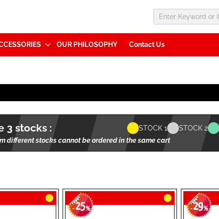
CCESSORIES
OUR PHILOSOPHY
Contact Us
 3 stocks :
STOCK 1
STOCK 2
m different stocks cannot be ordered in the same cart
25
29
-
%
-
%