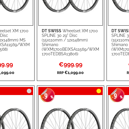
elset XM 1700
DT SWISS
Wheelset XM 1700
DT SWIS
Add to Cart
Add to Ca
 Disc
SPLINE 30 29" Disc
SPLINE 3
12x148mm) MS
(15x110mm / 12x148mm)
(15x110m
ADD
ADD
XSA11569/WXM
Shimano
Shimano
568)
(WXM1700BEIXSA11569/WXM
(WXM170
TO
ADD
TO
ADD
1700TEDBSA13806)
1700TED
WISH
TO
WISH
TO
l
Special
9.99
€999.99
Price
LIST
COMPARE
LIST
COMPA
,099.00
€1,099.00
RRP
R
9
9
-
%
-
%