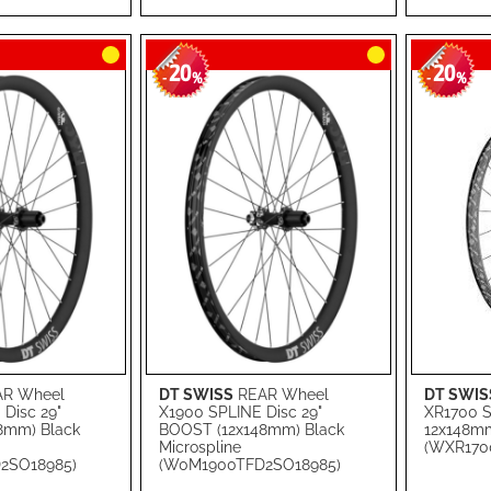
LIST
COMPARE
LIST
COMPA
20
20
-
%
-
%
R Wheel
DT SWISS
REAR Wheel
DT SWIS
Add to Cart
Add to Ca
Disc 29"
X1900 SPLINE Disc 29"
XR1700 SP
8mm) Black
BOOST (12x148mm) Black
12x148mm
ADD
ADD
Microspline
(WXR170
2SO18985)
(W0M1900TFD2SO18985)
TO
ADD
TO
ADD