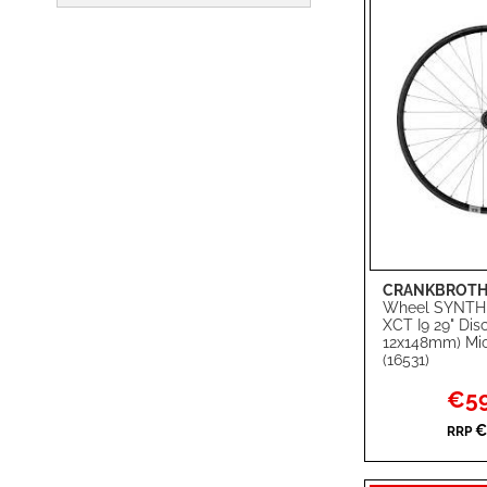
CRANKBROTH
Add to Cart
Wheel SYNTH
XCT I9 29" Di
ADD
12x148mm) Mic
(16531)
TO
ADD
Specia
€59
WISH
TO
Price
€
RRP
LIST
COMPARE