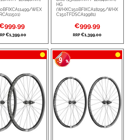
ADD
HG
0BFIXCA11499/WEX
(WHXC150BFIXCA18295/WHX
TO
ADD
RCA11501)
C150TFDSCA19981)
WISH
TO
Special
Special
€999.99
€999.99
Price
Price
RE
LIST
COMPARE
€1,399.00
€1,399.00
RP
RRP
9
-
%