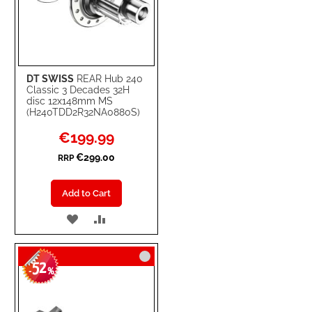
DT SWISS
REAR Hub 240
Classic 3 Decades 32H
disc 12x148mm MS
(H240TDD2R32NA0880S)
Special
€199.99
Price
€299.00
RRP
Add to Cart
ADD
ADD
TO
TO
52
WISH
COMPARE
-
%
LIST