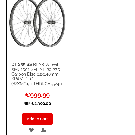
DT SWISS
REAR Wheel
XMC1501 SPLINE 30 27.5"
Carbon Disc (12x148mm)
SRAM DEG
(WXMC150THDRCA25240
Special
€999.99
Price
€1,399.00
RRP
Add to Cart
ADD
ADD