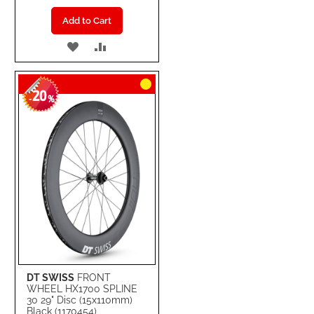
Add to Cart
ADD
ADD
TO
TO
20
WISH
COMPARE
-
%
LIST
DT SWISS
FRONT
WHEEL HX1700 SPLINE
30 29" Disc (15x110mm)
Black (1170454)