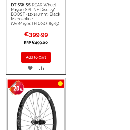
DT SWISS
REAR Wheel
M1900 SPLINE Disc 29"
BOOST (12x148mm) Black
Microspline
(W0M1900TFD2SO18985)
Special
€399.99
Price
€499.00
RRP
Add to Cart
ADD
ADD
TO
TO
20
WISH
COMPARE
-
%
LIST