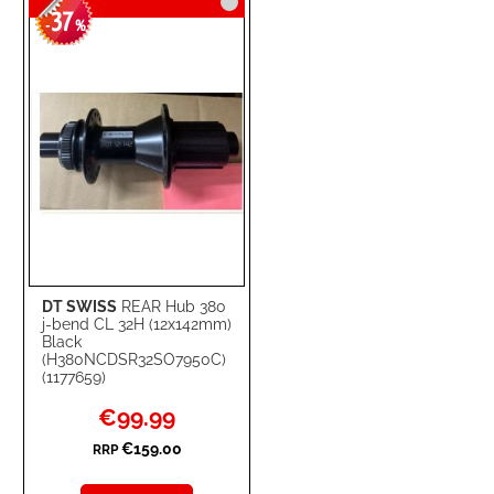
37
WISH
COMPARE
-
%
LIST
DT SWISS
REAR Hub 380
j-bend CL 32H (12x142mm)
Black
(H380NCDSR32SO7950C)
(1177659)
Special
€99.99
Price
€159.00
RRP