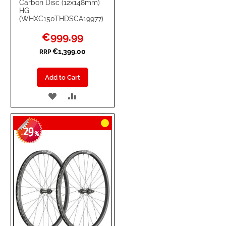
Carbon Disc (12x148mm)
HG
(WHXC150THDSCA19977)
Special
€999.99
Price
€1,399.00
RRP
Add to Cart
ADD
ADD
TO
TO
29
WISH
COMPARE
-
%
LIST