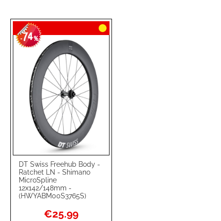
74
-
%
DT Swiss Freehub Body -
Ratchet LN - Shimano
MicroSpline
12x142/148mm -
(HWYABM00S3765S)
Special
€25.99
Price