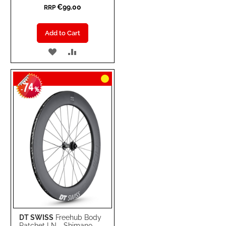
€99.00
RRP
Add to Cart
ADD
ADD
TO
TO
74
WISH
COMPARE
-
%
LIST
DT SWISS
Freehub Body
Ratchet LN - Shimano