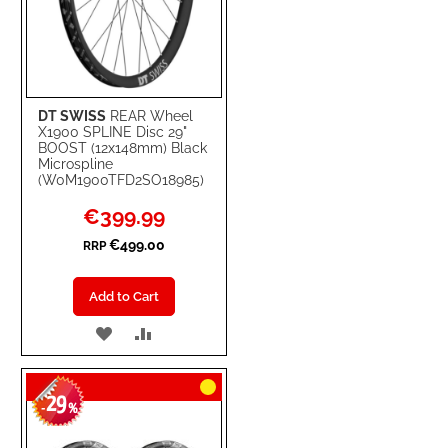
DT SWISS
REAR Wheel
X1900 SPLINE Disc 29"
BOOST (12x148mm) Black
Microspline
(W0M1900TFD2SO18985)
Special
€399.99
Price
€499.00
RRP
Add to Cart
ADD
ADD
TO
TO
29
WISH
COMPARE
-
%
LIST