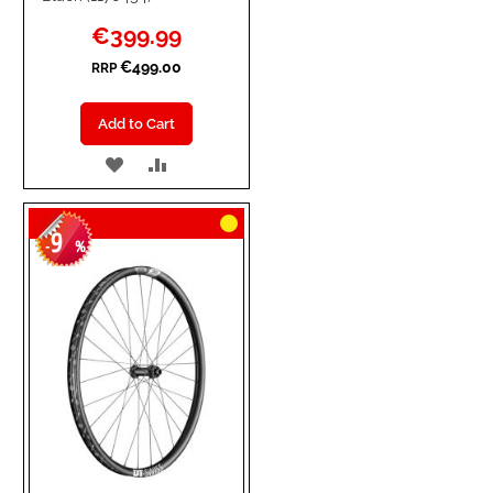
Special
€399.99
Price
€499.00
RRP
Add to Cart
ADD
ADD
TO
TO
9
WISH
COMPARE
-
%
LIST