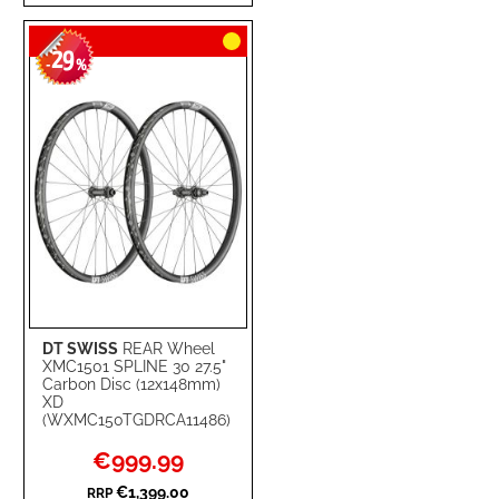
TO
TO
29
WISH
COMPARE
-
%
LIST
DT SWISS
REAR Wheel
XMC1501 SPLINE 30 27.5"
Carbon Disc (12x148mm)
XD
(WXMC150TGDRCA11486)
Special
€999.99
Price
€1,399.00
RRP