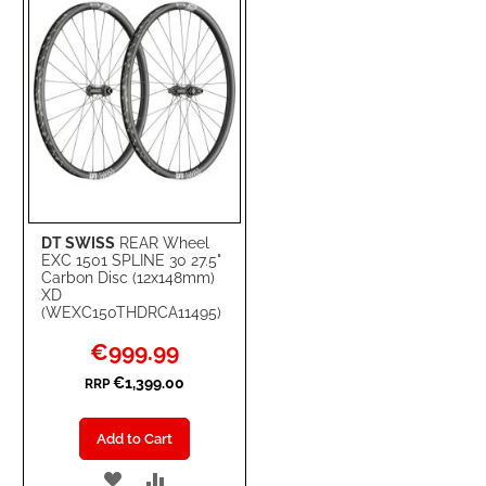
DT SWISS
REAR Wheel
EXC 1501 SPLINE 30 27.5"
Carbon Disc (12x148mm)
XD
(WEXC150THDRCA11495)
Special
€999.99
Price
€1,399.00
RRP
Add to Cart
ADD
ADD