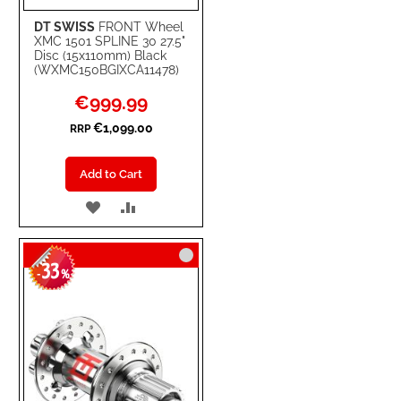
DT SWISS
FRONT Wheel
XMC 1501 SPLINE 30 27.5"
Disc (15x110mm) Black
(WXMC150BGIXCA11478)
Special
€999.99
Price
€1,099.00
RRP
Add to Cart
ADD
ADD
TO
TO
33
WISH
COMPARE
-
%
LIST