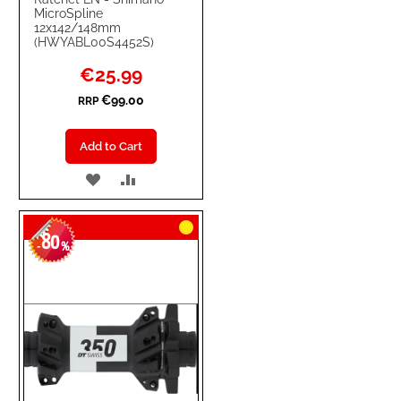
MicroSpline
12x142/148mm
(HWYABL00S4452S)
Special
€25.99
Price
€99.00
RRP
Add to Cart
ADD
ADD
TO
TO
80
WISH
COMPARE
-
%
LIST