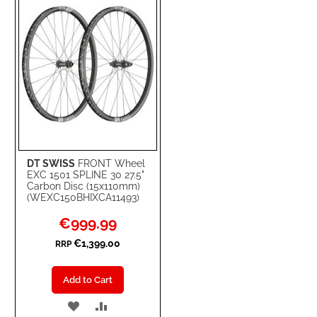
LIST
DT SWISS
FRONT Wheel
EXC 1501 SPLINE 30 27.5"
Carbon Disc (15x110mm)
(WEXC150BHIXCA11493)
Special
€999.99
Price
€1,399.00
RRP
Add to Cart
ADD
ADD