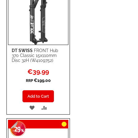
DT SWISS
FRONT Hub
370 Classic 15x110mm
Disc 32H (W4109752)
Special
€39.99
Price
€199.00
RRP
Add to Cart
ADD
ADD
TO
TO
29
WISH
COMPARE
-
%