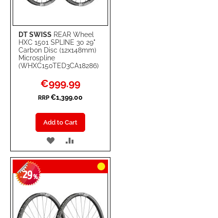
DT SWISS
REAR Wheel
HXC 1501 SPLINE 30 29"
Carbon Disc (12x148mm)
Microspline
(WHXC150TED3CA18286)
Special
€999.99
Price
€1,399.00
RRP
Add to Cart
ADD
ADD
TO
TO
29
WISH
COMPARE
-
%
LIST