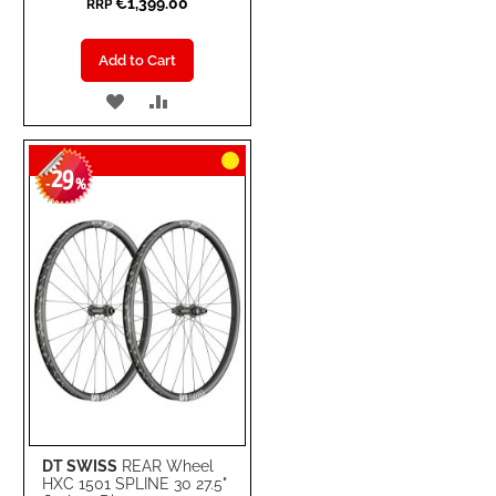
€1,399.00
RRP
Add to Cart
ADD
ADD
TO
TO
29
WISH
COMPARE
-
%
LIST
DT SWISS
REAR Wheel
HXC 1501 SPLINE 30 27.5"