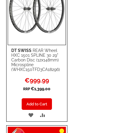
DT SWISS
REAR Wheel
HXC 1501 SPLINE 30 29"
Carbon Disc (12x148mm)
Microspline
(WHXC150TFD3CA18296)
Special
€999.99
Price
€1,399.00
RRP
Add to Cart
ADD
ADD
TO
TO