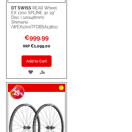
DT SWISS
REAR Wheel
EX 1700 SPLINE 30 29"
Disc ( 12x148mm)
Shimano
(WEX1700TFDBSA13811)
Special
€999.99
Price
€1,099.00
RRP
Add to Cart
ADD
ADD
TO
TO
29
WISH
COMPARE
-
%
LIST