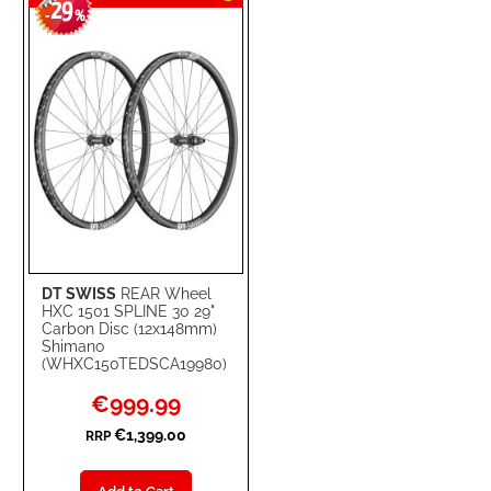
29
WISH
COMPARE
-
%
LIST
DT SWISS
REAR Wheel
HXC 1501 SPLINE 30 29"
Carbon Disc (12x148mm)
Shimano
(WHXC150TEDSCA19980)
Special
€999.99
Price
€1,399.00
RRP