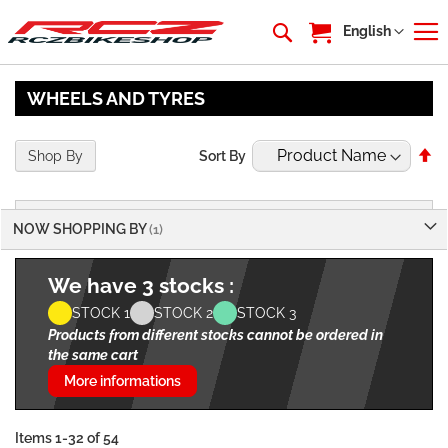
My Cart
Language
English
WHEELS AND TYRES
Se
Shop By
Sort By
De
Di
NOW SHOPPING BY
We have 3 stocks :
STOCK 1
STOCK 2
STOCK 3
Products from different stocks cannot be ordered in
the same cart
More informations
Items
1
-
32
of
54