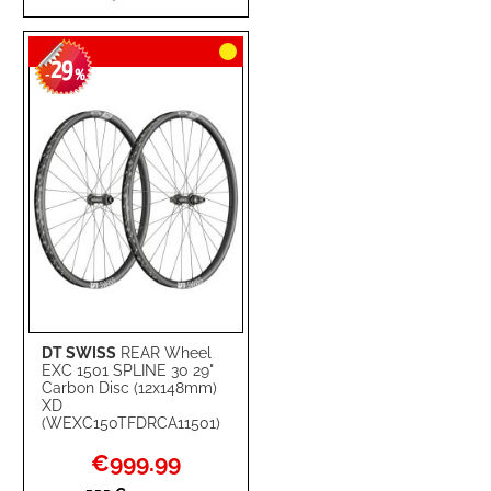
TO
TO
29
WISH
COMPARE
-
%
LIST
DT SWISS
REAR Wheel
EXC 1501 SPLINE 30 29"
Carbon Disc (12x148mm)
XD
(WEXC150TFDRCA11501)
Special
€999.99
Price