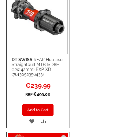
DT SWISS
REAR Hub 240
Straightpull MTB IS 28H
(12x142mm) EXP XD
(7613052356433)
Special
€239.99
Price
€499.00
RRP
Add to Cart
ADD
ADD
TO
TO