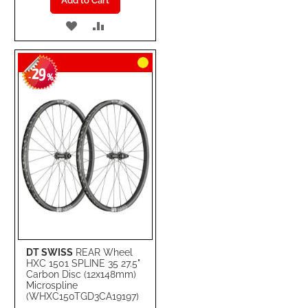
Add to Cart
ADD
ADD
TO
TO
29
WISH
COMPARE
-
%
LIST
DT SWISS
REAR Wheel
HXC 1501 SPLINE 35 27.5"
Carbon Disc (12x148mm)
Microspline
(WHXC150TGD3CA19197)