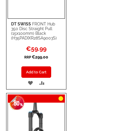
DT SWISS
FRONT Hub
350 Disc Straight Pull
(15x100mm) Black
(H35PADIXR28SA9003S)
Special
€59.99
Price
€299.00
RRP
Add to Cart
ADD
ADD
TO
TO
80
WISH
COMPARE
-
%
LIST