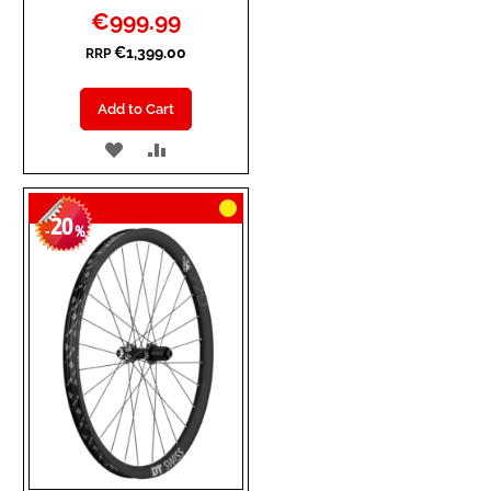
Special
€999.99
Price
€1,399.00
RRP
Add to Cart
ADD
ADD
TO
TO
20
WISH
COMPARE
-
%
LIST