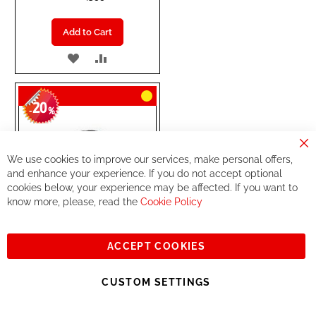
Add to Cart
ADD
ADD
TO
TO
20
WISH
COMPARE
-
%
LIST
Cl
We use cookies to improve our services, make personal offers,
Co
Ba
and enhance your experience. If you do not accept optional
cookies below, your experience may be affected. If you want to
know more, please, read the
Cookie Policy
ACCEPT COOKIES
CUSTOM SETTINGS
DT SWISS
REAR WHEEL
XR1700 SPLINE 25 29"
Disc ( 12x148mm)