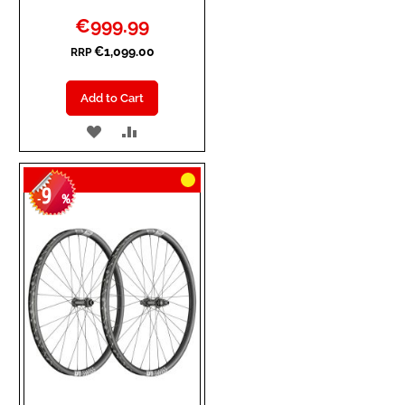
Special
€999.99
Price
€1,099.00
RRP
Add to Cart
ADD
ADD
TO
TO
9
WISH
COMPARE
-
%
LIST