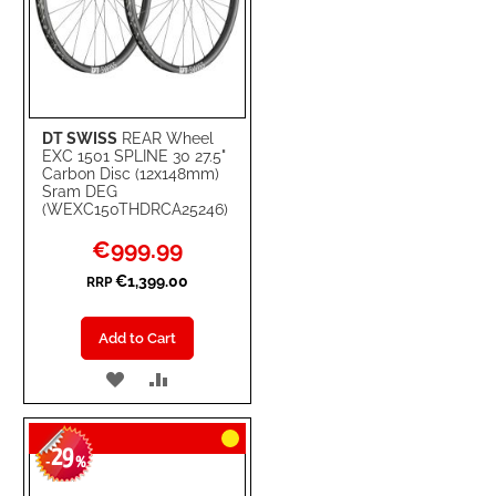
DT SWISS
REAR Wheel
EXC 1501 SPLINE 30 27.5"
Carbon Disc (12x148mm)
Sram DEG
(WEXC150THDRCA25246)
Special
€999.99
Price
€1,399.00
RRP
Add to Cart
ADD
ADD
TO
TO
29
WISH
COMPARE
-
%
LIST