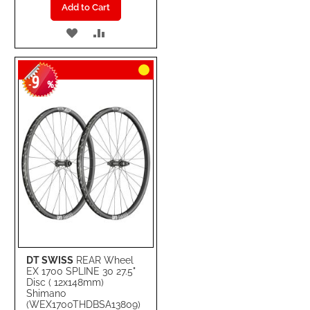
Add to Cart
ADD
ADD
TO
TO
9
WISH
COMPARE
-
%
LIST
DT SWISS
REAR Wheel
EX 1700 SPLINE 30 27.5"
Disc ( 12x148mm)
Shimano
(WEX1700THDBSA13809)