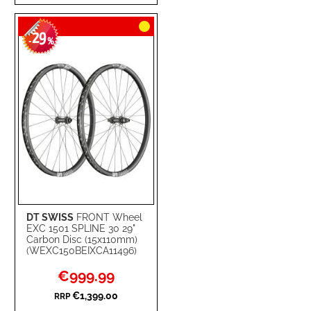
TO
TO
29
WISH
COMPARE
-
%
LIST
DT SWISS
FRONT Wheel
EXC 1501 SPLINE 30 29"
Carbon Disc (15x110mm)
(WEXC150BEIXCA11496)
Special
€999.99
Price
€1,399.00
RRP