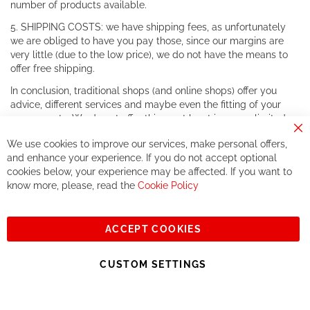
number of products available.
5. SHIPPING COSTS: we have shipping fees, as unfortunately
we are obliged to have you pay those, since our margins are
very little (due to the low price), we do not have the means to
offer free shipping.
In conclusion, traditional shops (and online shops) offer you
advice, different services and maybe even the fitting of your
components. We do not offer this, or at least in a very limited
way.
Cl
We use cookies to improve our services, make personal offers,
Co
If you accept our philosophy, we will for sure make great deals
Ba
and enhance your experience. If you do not accept optional
together. But if you expect to receive the same service than the
cookies below, your experience may be affected. If you want to
one of other players in the world of cycling, you might be
know more, please, read the
Cookie Policy
disappointed.
See you soon!
ACCEPT COOKIES
Sign
Subscribe
Up
CUSTOM SETTINGS
for
Our
© 2023, All rights reserved - RCZ Bikeshop
Newsletter: