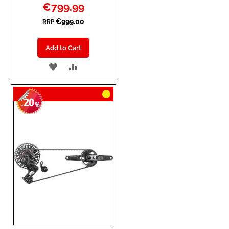
Special
€799.99
Price
€999.00
RRP
Add to Cart
ADD
ADD
TO
TO
20
WISH
COMPARE
-
%
LIST