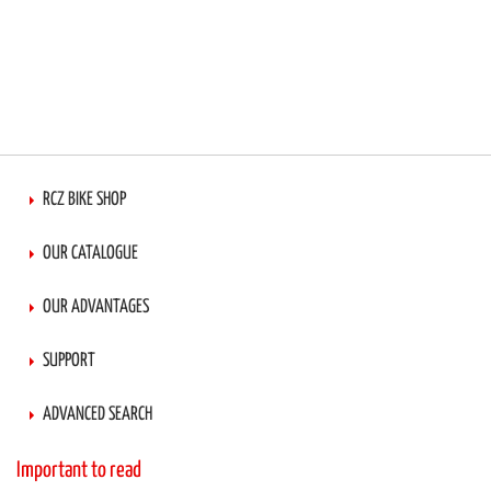
RCZ BIKE SHOP
OUR CATALOGUE
OUR ADVANTAGES
SUPPORT
ADVANCED SEARCH
Important to read