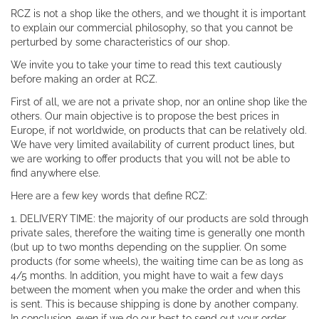
RCZ is not a shop like the others, and we thought it is important
to explain our commercial philosophy, so that you cannot be
perturbed by some characteristics of our shop.
We invite you to take your time to read this text cautiously
before making an order at RCZ.
First of all, we are not a private shop, nor an online shop like the
others. Our main objective is to propose the best prices in
Europe, if not worldwide, on products that can be relatively old.
We have very limited availability of current product lines, but
we are working to offer products that you will not be able to
find anywhere else.
Here are a few key words that define RCZ:
1. DELIVERY TIME: the majority of our products are sold through
private sales, therefore the waiting time is generally one month
(but up to two months depending on the supplier. On some
products (for some wheels), the waiting time can be as long as
4/5 months. In addition, you might have to wait a few days
between the moment when you make the order and when this
is sent. This is because shipping is done by another company.
In conclusion, even if we do our best to send out your order