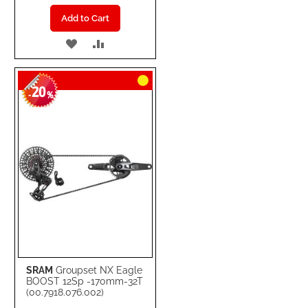
Add to Cart
ADD
ADD
TO
TO
20
WISH
COMPARE
-
%
LIST
SRAM
Groupset NX Eagle
BOOST 12Sp -170mm-32T
(00.7918.076.002)