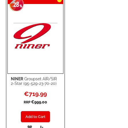
28
-
%
NINER
Groupset AIR/SIR
2-Star (95-529-23-70-20)
Special
€719.99
Price
€999.00
RRP
Add to Cart
ADD
ADD