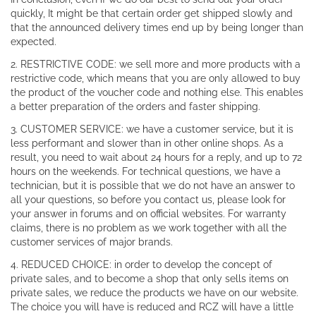
quickly, It might be that certain order get shipped slowly and
that the announced delivery times end up by being longer than
expected.
2. RESTRICTIVE CODE: we sell more and more products with a
restrictive code, which means that you are only allowed to buy
the product of the voucher code and nothing else. This enables
a better preparation of the orders and faster shipping.
3. CUSTOMER SERVICE: we have a customer service, but it is
less performant and slower than in other online shops. As a
result, you need to wait about 24 hours for a reply, and up to 72
hours on the weekends. For technical questions, we have a
technician, but it is possible that we do not have an answer to
all your questions, so before you contact us, please look for
your answer in forums and on official websites. For warranty
claims, there is no problem as we work together with all the
customer services of major brands.
4. REDUCED CHOICE: in order to develop the concept of
private sales, and to become a shop that only sells items on
private sales, we reduce the products we have on our website.
The choice you will have is reduced and RCZ will have a little