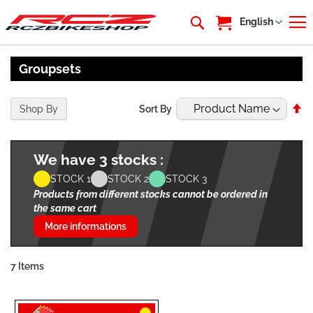
My Cart
Language
English
Groupsets
Se
Shop By
Sort By
De
Di
We have 3 stocks :
STOCK 1
STOCK 2
STOCK 3
Products from different stocks cannot be ordered in
the same cart
More informations
7
Items