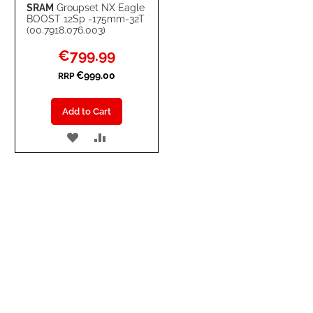
SRAM
Groupset NX Eagle
BOOST 12Sp -175mm-32T
(00.7918.076.003)
Special
€799.99
Price
€999.00
RRP
Add to Cart
ADD
ADD
TO
TO
WISH
COMPARE
LIST