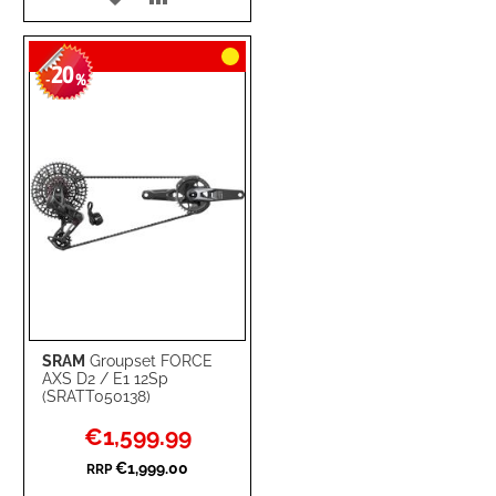
TO
TO
20
WISH
COMPARE
-
%
LIST
SRAM
Groupset FORCE
AXS D2 / E1 12Sp
(SRATT050138)
Special
€1,599.99
Price
€1,999.00
RRP