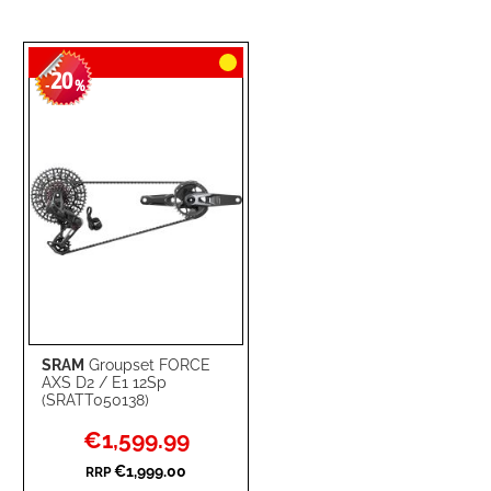
20
-
%
SRAM
Groupset FORCE
AXS D2 / E1 12Sp
(SRATT050138)
Special
€1,599.99
Price
€1,999.00
RRP