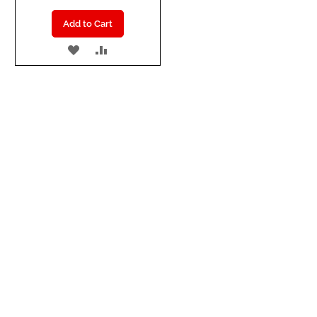
Add to Cart
ADD
ADD
TO
TO
WISH
COMPARE
LIST