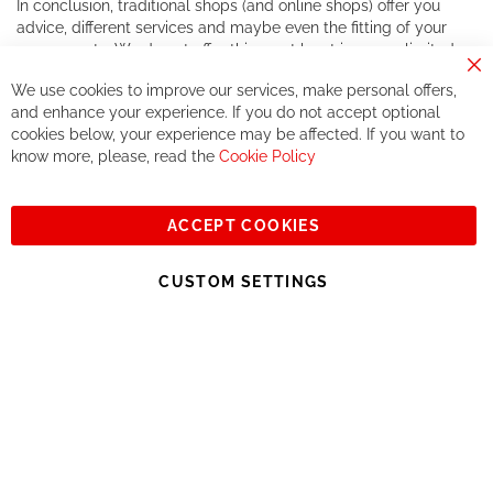
In conclusion, traditional shops (and online shops) offer you
advice, different services and maybe even the fitting of your
components. We do not offer this, or at least in a very limited
way.
Cl
We use cookies to improve our services, make personal offers,
Co
If you accept our philosophy, we will for sure make great deals
Ba
and enhance your experience. If you do not accept optional
together. But if you expect to receive the same service than the
cookies below, your experience may be affected. If you want to
one of other players in the world of cycling, you might be
know more, please, read the
Cookie Policy
disappointed.
See you soon!
ACCEPT COOKIES
Sign
Subscribe
Up
CUSTOM SETTINGS
for
Our
© 2023, All rights reserved - RCZ Bikeshop
Newsletter: