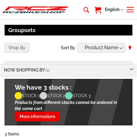
My Cart
Language
English
Groupsets
Se
Shop By
Sort By
De
Di
NOW SHOPPING BY
We have 3 stocks :
STOCK 1
STOCK 2
STOCK 3
Products from different stocks cannot be ordered in
the same cart
More informations
3
Items