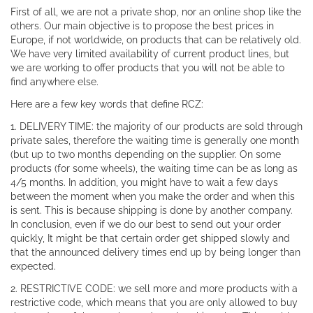
First of all, we are not a private shop, nor an online shop like the
others. Our main objective is to propose the best prices in
Europe, if not worldwide, on products that can be relatively old.
We have very limited availability of current product lines, but
we are working to offer products that you will not be able to
find anywhere else.
Here are a few key words that define RCZ:
1. DELIVERY TIME: the majority of our products are sold through
private sales, therefore the waiting time is generally one month
(but up to two months depending on the supplier. On some
products (for some wheels), the waiting time can be as long as
4/5 months. In addition, you might have to wait a few days
between the moment when you make the order and when this
is sent. This is because shipping is done by another company.
In conclusion, even if we do our best to send out your order
quickly, It might be that certain order get shipped slowly and
that the announced delivery times end up by being longer than
expected.
2. RESTRICTIVE CODE: we sell more and more products with a
restrictive code, which means that you are only allowed to buy