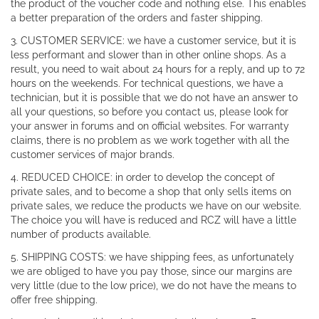
the product of the voucher code and nothing else. This enables
a better preparation of the orders and faster shipping.
3. CUSTOMER SERVICE: we have a customer service, but it is
less performant and slower than in other online shops. As a
result, you need to wait about 24 hours for a reply, and up to 72
hours on the weekends. For technical questions, we have a
technician, but it is possible that we do not have an answer to
all your questions, so before you contact us, please look for
your answer in forums and on official websites. For warranty
claims, there is no problem as we work together with all the
customer services of major brands.
4. REDUCED CHOICE: in order to develop the concept of
private sales, and to become a shop that only sells items on
private sales, we reduce the products we have on our website.
The choice you will have is reduced and RCZ will have a little
number of products available.
5. SHIPPING COSTS: we have shipping fees, as unfortunately
we are obliged to have you pay those, since our margins are
very little (due to the low price), we do not have the means to
offer free shipping.