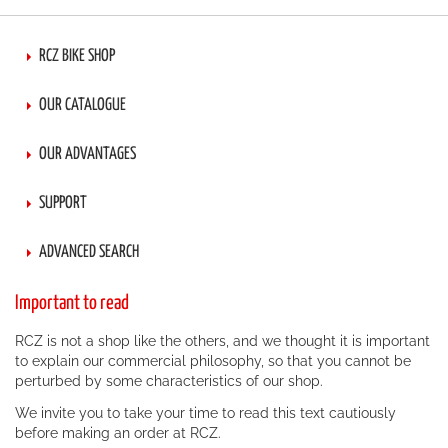
RCZ BIKE SHOP
OUR CATALOGUE
OUR ADVANTAGES
SUPPORT
ADVANCED SEARCH
Important to read
RCZ is not a shop like the others, and we thought it is important
to explain our commercial philosophy, so that you cannot be
perturbed by some characteristics of our shop.
We invite you to take your time to read this text cautiously
before making an order at RCZ.