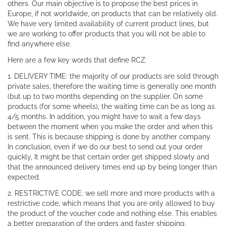
others. Our main objective is to propose the best prices in
Europe, if not worldwide, on products that can be relatively old.
We have very limited availability of current product lines, but
we are working to offer products that you will not be able to
find anywhere else.
Here are a few key words that define RCZ:
1. DELIVERY TIME: the majority of our products are sold through
private sales, therefore the waiting time is generally one month
(but up to two months depending on the supplier. On some
products (for some wheels), the waiting time can be as long as
4/5 months. In addition, you might have to wait a few days
between the moment when you make the order and when this
is sent. This is because shipping is done by another company.
In conclusion, even if we do our best to send out your order
quickly, It might be that certain order get shipped slowly and
that the announced delivery times end up by being longer than
expected.
2. RESTRICTIVE CODE: we sell more and more products with a
restrictive code, which means that you are only allowed to buy
the product of the voucher code and nothing else. This enables
a better preparation of the orders and faster shipping.