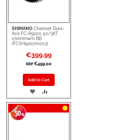
SHIMANO
Chainset Dura-
Ace FC-R9200 50/36T
170mmw/o BB
(FCSH920170003)
Special
€399.99
Price
€499.00
RRP
Add to Cart
ADD
ADD
TO
TO
50
WISH
COMPARE
-
%
LIST