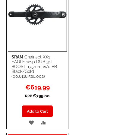
SRAM
Chainset XX1
EAGLE 12sp DUB 34T
BOOST 175mm w/o BB
Black/Gold
(00.6118.526.002)
Special
€619.99
Price
€799.00
RRP
Add to Cart
ADD
ADD
TO
TO