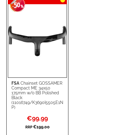
50
-
%
FSA
Chainset GOSSAMER
Compact ME 34x50
175mm w/o BB Polished
Black
(11016749/K3690I5505E1N
P)
Special
€99.99
Price
€199.00
RRP