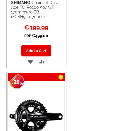
SHIMANO
Chainset Dura-
Ace FC-R9200 50/34T
170mmw/o BB
(FCSH920170001)
Special
€399.99
Price
€499.00
RRP
Add to Cart
ADD
ADD
TO
TO
20
WISH
COMPARE
-
%
LIST