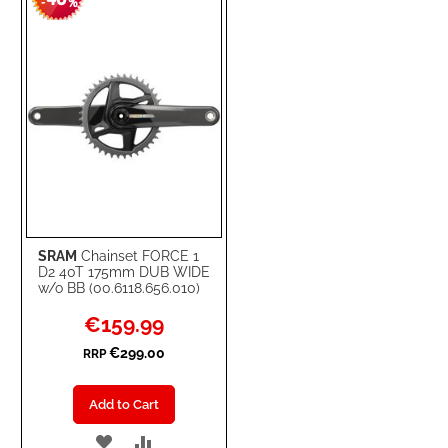
-
%
LIST
SRAM
Chainset FORCE 1
D2 40T 175mm DUB WIDE
w/o BB (00.6118.656.010)
Special
€159.99
Price
€299.00
RRP
Add to Cart
ADD
ADD