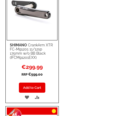
SHIMANO
CrankArm XTR
FC-M91201 11/12sp
175mm w/o BB Black
(IFCM91201EXX)
Special
€299.99
Price
€599.00
RRP
Add to Cart
ADD
ADD
TO
TO
46
WISH
COMPARE