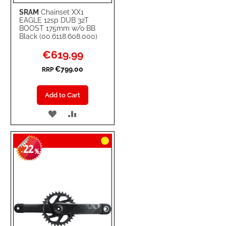
SRAM
Chainset XX1
EAGLE 12sp DUB 32T
BOOST 175mm w/o BB
Black (00.6118.608.000)
Special
€619.99
Price
€799.00
RRP
Add to Cart
ADD
ADD
TO
TO
22
WISH
COMPARE
-
%
LIST