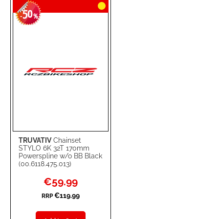
50
WISH
COMPARE
-
%
LIST
TRUVATIV
Chainset
STYLO 6K 32T 170mm
Powerspline w/o BB Black
(00.6118.475.013)
Special
€59.99
Price
€119.99
RRP