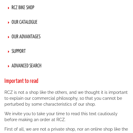
RCZ BIKE SHOP
OUR CATALOGUE
OUR ADVANTAGES
SUPPORT
ADVANCED SEARCH
Important to read
RCZ is not a shop like the others, and we thought it is important
to explain our commercial philosophy, so that you cannot be
perturbed by some characteristics of our shop.
We invite you to take your time to read this text cautiously
before making an order at RCZ.
First of all, we are not a private shop, nor an online shop like the