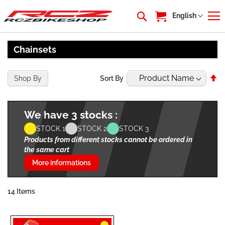
My Cart
Language
English
Chainsets
Se
Shop By
Sort By
De
Di
We have 3 stocks :
STOCK 1
STOCK 2
STOCK 3
Products from different stocks cannot be ordered in
the same cart
More informations
14
Items