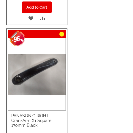
Add to Cart
ADD
ADD
TO
TO
96
WISH
COMPARE
-
%
LIST
PANASONIC RIGHT
CrankArm X1 Square
170mm Black