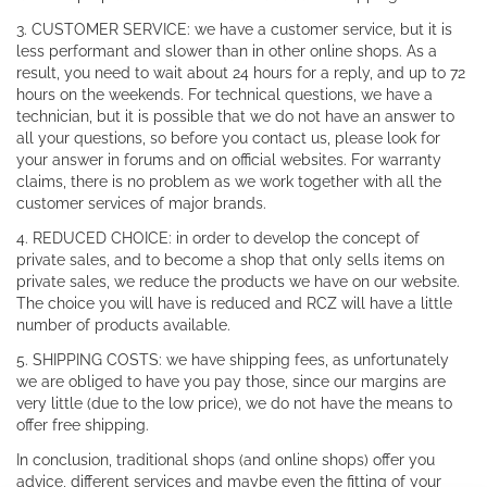
3. CUSTOMER SERVICE: we have a customer service, but it is
less performant and slower than in other online shops. As a
result, you need to wait about 24 hours for a reply, and up to 72
hours on the weekends. For technical questions, we have a
technician, but it is possible that we do not have an answer to
all your questions, so before you contact us, please look for
your answer in forums and on official websites. For warranty
claims, there is no problem as we work together with all the
customer services of major brands.
4. REDUCED CHOICE: in order to develop the concept of
private sales, and to become a shop that only sells items on
private sales, we reduce the products we have on our website.
The choice you will have is reduced and RCZ will have a little
number of products available.
5. SHIPPING COSTS: we have shipping fees, as unfortunately
we are obliged to have you pay those, since our margins are
very little (due to the low price), we do not have the means to
offer free shipping.
In conclusion, traditional shops (and online shops) offer you
advice, different services and maybe even the fitting of your