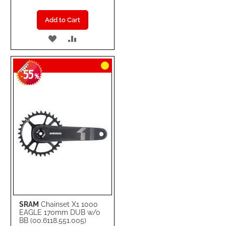
Add to Cart
ADD
ADD
TO
TO
55
WISH
COMPARE
-
%
LIST
SRAM
Chainset X1 1000
EAGLE 170mm DUB w/o
BB (00.6118.551.005)