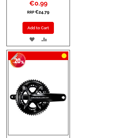
Special
€0.99
Price
€24.79
RRP
Add to Cart
ADD
ADD
TO
TO
20
WISH
COMPARE
-
%
LIST