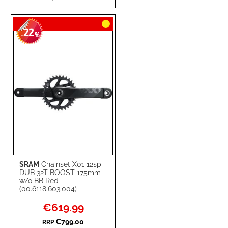
TO
TO
22
WISH
COMPARE
-
%
LIST
SRAM
Chainset X01 12sp
DUB 32T BOOST 175mm
w/o BB Red
(00.6118.603.004)
Special
€619.99
Price
€799.00
RRP