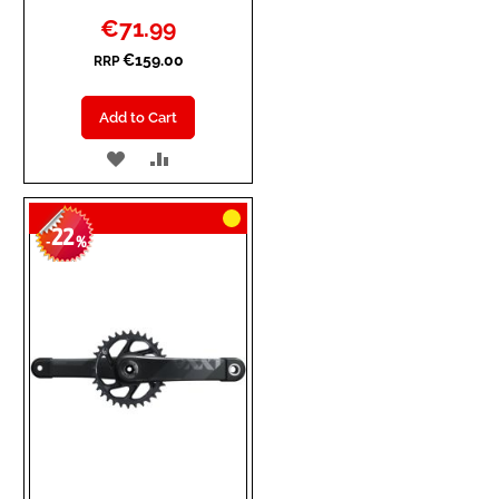
Special
€71.99
Price
€159.00
RRP
Add to Cart
ADD
ADD
TO
TO
22
WISH
COMPARE
-
%
LIST