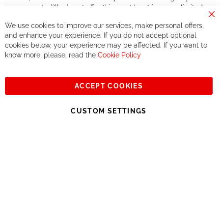
components. We do not offer this, or at least in a very limited
way.
Cl
We use cookies to improve our services, make personal offers,
Co
If you accept our philosophy, we will for sure make great deals
Ba
and enhance your experience. If you do not accept optional
together. But if you expect to receive the same service than the
cookies below, your experience may be affected. If you want to
one of other players in the world of cycling, you might be
know more, please, read the
Cookie Policy
disappointed.
See you soon!
ACCEPT COOKIES
Sign
Subscribe
Up
CUSTOM SETTINGS
for
Our
© 2023, All rights reserved - RCZ Bikeshop
Newsletter: