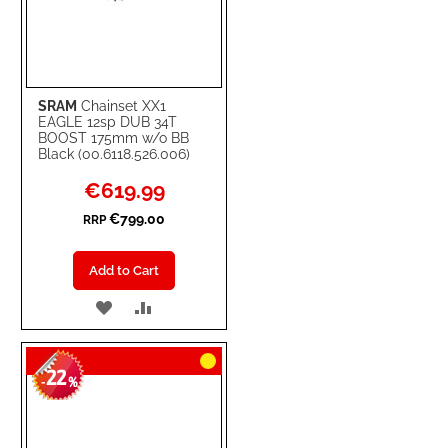
SRAM
Chainset XX1
EAGLE 12sp DUB 34T
BOOST 175mm w/o BB
Black (00.6118.526.006)
Special
€619.99
Price
€799.00
RRP
Add to Cart
ADD
ADD
TO
TO
22
WISH
COMPARE
-
%
LIST