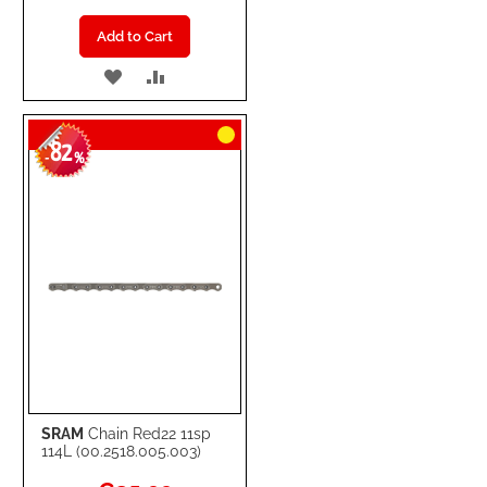
Add to Cart
ADD
ADD
TO
TO
82
WISH
COMPARE
-
%
LIST
SRAM
Chain Red22 11sp
114L (00.2518.005.003)
Special