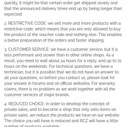
quickly, It might be that certain order get shipped slowly and
that the announced delivery times end up by being longer than
expected.
2. RESTRICTIVE CODE: we sell more and more products with a
restrictive code, which means that you are only allowed to buy
the product of the voucher code and nothing else. This enables
a better preparation of the orders and faster shipping.
3. CUSTOMER SERVICE: we have a customer service, but it is
less performant and slower than in other online shops. As a
result, you need to wait about 24 hours for a reply, and up to 72
hours on the weekends. For technical questions, we have a
technician, but it is possible that we do not have an answer to
all your questions, so before you contact us, please look for
your answer in forums and on official websites. For warranty
claims, there is no problem as we work together with all the
customer services of major brands.
4. REDUCED CHOICE: in order to develop the concept of
private sales, and to become a shop that only sells items on
private sales, we reduce the products we have on our website.
The choice you will have is reduced and RCZ will have a little
number of products available.