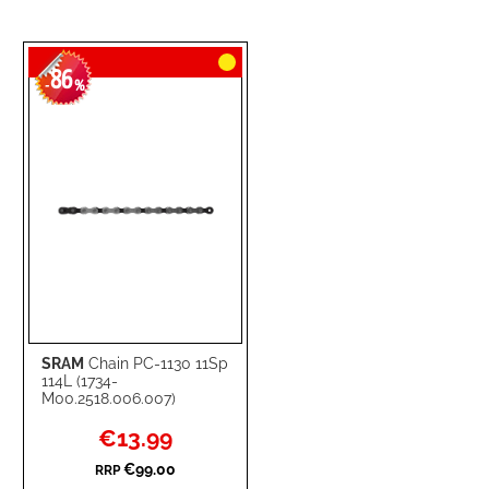
86
-
%
SRAM
Chain PC-1130 11Sp
114L (1734-
M00.2518.006.007)
Special
€13.99
Price
€99.00
RRP