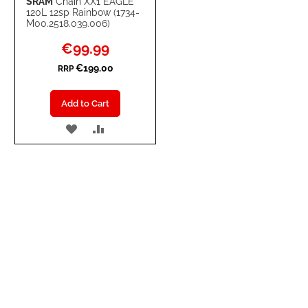
SRAM
Chain XX1 EAGLE
120L 12sp Rainbow (1734-
M00.2518.039.006)
Special
€99.99
Price
€199.00
RRP
Add to Cart
ADD
ADD
TO
TO
WISH
COMPARE
LIST