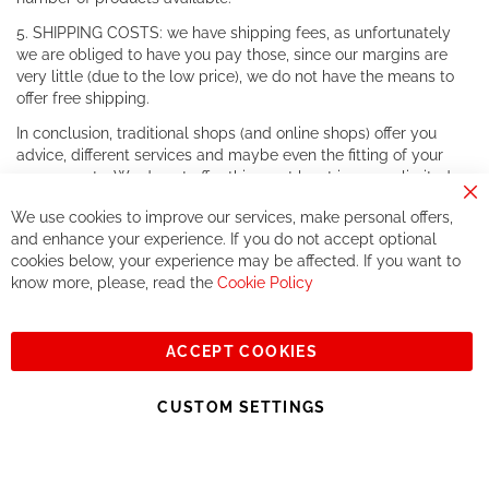
5. SHIPPING COSTS: we have shipping fees, as unfortunately
we are obliged to have you pay those, since our margins are
very little (due to the low price), we do not have the means to
offer free shipping.
In conclusion, traditional shops (and online shops) offer you
advice, different services and maybe even the fitting of your
components. We do not offer this, or at least in a very limited
way.
Cl
We use cookies to improve our services, make personal offers,
Co
If you accept our philosophy, we will for sure make great deals
Ba
and enhance your experience. If you do not accept optional
together. But if you expect to receive the same service than the
cookies below, your experience may be affected. If you want to
one of other players in the world of cycling, you might be
know more, please, read the
Cookie Policy
disappointed.
See you soon!
ACCEPT COOKIES
Sign
Subscribe
Up
CUSTOM SETTINGS
for
Our
© 2023, All rights reserved - RCZ Bikeshop
Newsletter: