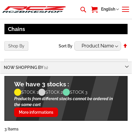
My Cart
Language
English
Chains
Se
Shop By
Sort By
De
Di
NOW SHOPPING BY
We have 3 stocks :
STOCK 1
STOCK 2
STOCK 3
Products from different stocks cannot be ordered in
the same cart
More informations
3
Items