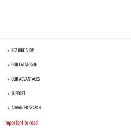
RCZ BIKE SHOP
OUR CATALOGUE
OUR ADVANTAGES
SUPPORT
ADVANCED SEARCH
Important to read