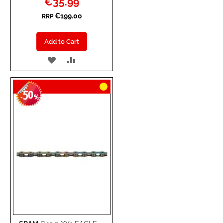
€35.99
Price
€199.00
RRP
Add to Cart
ADD
ADD
TO
TO
50
WISH
COMPARE
-
%
LIST