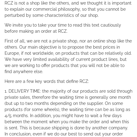
RCZ is not a shop like the others, and we thought it is important
to explain our commercial philosophy, so that you cannot be
perturbed by some characteristics of our shop.
We invite you to take your time to read this text cautiously
before making an order at RCZ.
First of all, we are not a private shop, nor an online shop like the
others. Our main objective is to propose the best prices in
Europe, if not worldwide, on products that can be relatively old.
We have very limited availability of current product lines, but
we are working to offer products that you will not be able to
find anywhere else.
Here are a few key words that define RCZ:
1. DELIVERY TIME: the majority of our products are sold through
private sales, therefore the waiting time is generally one month
(but up to two months depending on the supplier. On some
products (for some wheels), the waiting time can be as long as
4/5 months. In addition, you might have to wait a few days
between the moment when you make the order and when this
is sent. This is because shipping is done by another company.
In conclusion, even if we do our best to send out your order