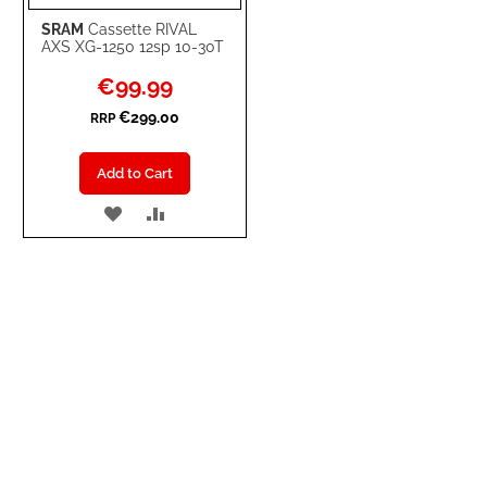
SRAM
Cassette RIVAL
AXS XG-1250 12sp 10-30T
Special
€99.99
Price
€299.00
RRP
Add to Cart
ADD
ADD
TO
TO
WISH
COMPARE
LIST