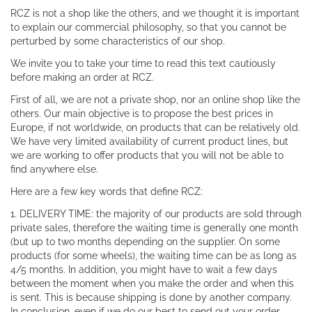
RCZ is not a shop like the others, and we thought it is important
to explain our commercial philosophy, so that you cannot be
perturbed by some characteristics of our shop.
We invite you to take your time to read this text cautiously
before making an order at RCZ.
First of all, we are not a private shop, nor an online shop like the
others. Our main objective is to propose the best prices in
Europe, if not worldwide, on products that can be relatively old.
We have very limited availability of current product lines, but
we are working to offer products that you will not be able to
find anywhere else.
Here are a few key words that define RCZ:
1. DELIVERY TIME: the majority of our products are sold through
private sales, therefore the waiting time is generally one month
(but up to two months depending on the supplier. On some
products (for some wheels), the waiting time can be as long as
4/5 months. In addition, you might have to wait a few days
between the moment when you make the order and when this
is sent. This is because shipping is done by another company.
In conclusion, even if we do our best to send out your order