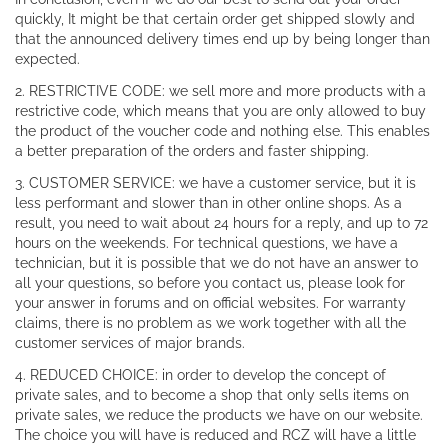
quickly, It might be that certain order get shipped slowly and
that the announced delivery times end up by being longer than
expected.
2. RESTRICTIVE CODE: we sell more and more products with a
restrictive code, which means that you are only allowed to buy
the product of the voucher code and nothing else. This enables
a better preparation of the orders and faster shipping.
3. CUSTOMER SERVICE: we have a customer service, but it is
less performant and slower than in other online shops. As a
result, you need to wait about 24 hours for a reply, and up to 72
hours on the weekends. For technical questions, we have a
technician, but it is possible that we do not have an answer to
all your questions, so before you contact us, please look for
your answer in forums and on official websites. For warranty
claims, there is no problem as we work together with all the
customer services of major brands.
4. REDUCED CHOICE: in order to develop the concept of
private sales, and to become a shop that only sells items on
private sales, we reduce the products we have on our website.
The choice you will have is reduced and RCZ will have a little