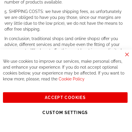
number of products available.
5. SHIPPING COSTS: we have shipping fees, as unfortunately
we are obliged to have you pay those, since our margins are
very little (due to the low price), we do not have the means to
offer free shipping.
In conclusion, traditional shops (and online shops) offer you
advice, different services and maybe even the fitting of your
components. We do not offer this, or at least in a very limited
way.
Cl
We use cookies to improve our services, make personal offers,
Co
If you accept our philosophy, we will for sure make great deals
Ba
and enhance your experience. If you do not accept optional
together. But if you expect to receive the same service than the
cookies below, your experience may be affected. If you want to
one of other players in the world of cycling, you might be
know more, please, read the
Cookie Policy
disappointed.
See you soon!
ACCEPT COOKIES
Sign
Subscribe
Up
CUSTOM SETTINGS
for
Our
© 2023, All rights reserved - RCZ Bikeshop
Newsletter: