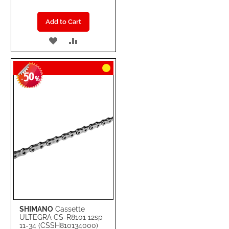
Add to Cart
ADD
ADD
TO
TO
50
WISH
COMPARE
-
%
LIST
SHIMANO
Cassette
ULTEGRA CS-R8101 12sp
11-34 (CSSH810134000)