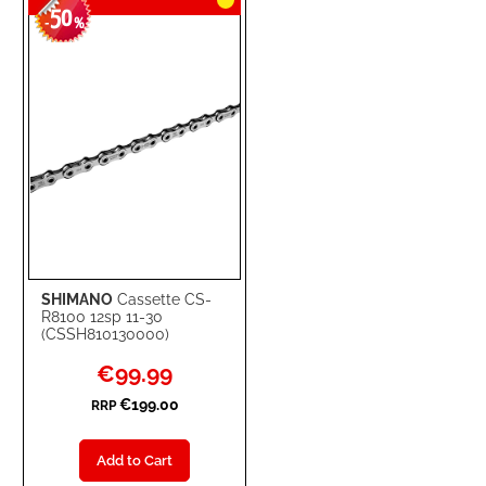
50
-
%
SHIMANO
Cassette CS-
R8100 12sp 11-30
(CSSH810130000)
Special
€99.99
Price
€199.00
RRP
Add to Cart