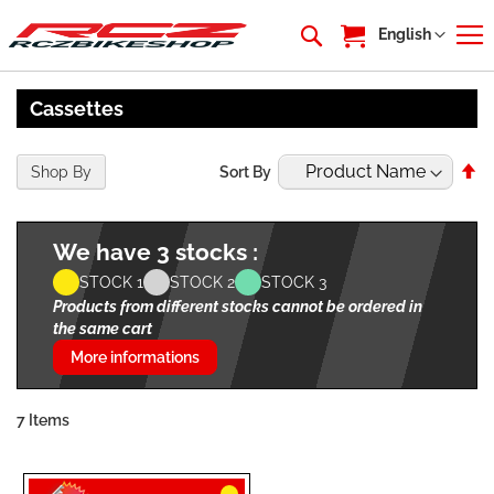
My Cart
Language
English
Cassettes
Se
Shop By
Sort By
De
Di
We have 3 stocks :
STOCK 1
STOCK 2
STOCK 3
Products from different stocks cannot be ordered in
the same cart
More informations
7
Items