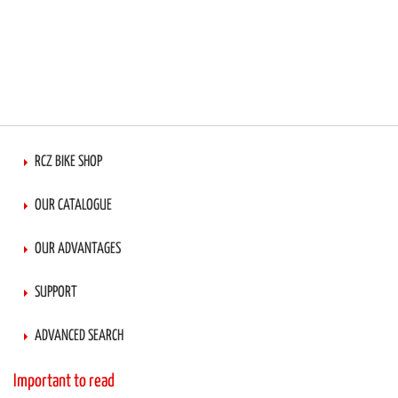
RCZ BIKE SHOP
OUR CATALOGUE
OUR ADVANTAGES
SUPPORT
ADVANCED SEARCH
Important to read