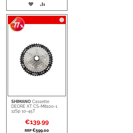
ADD
ADD
TO
TO
77
WISH
COMPARE
-
%
LIST
SHIMANO
Cassette
DEORE XT CS-M8100-1
12Sp 10-45T
Special
€139.99
Price
€599.00
RRP