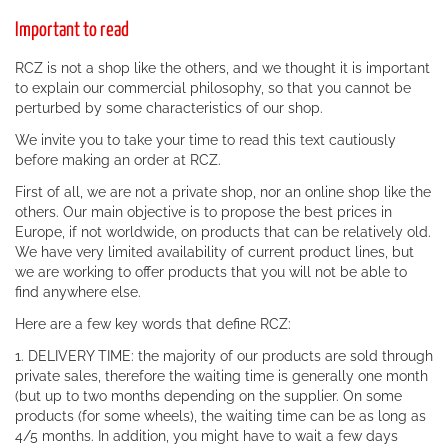
Important to read
RCZ is not a shop like the others, and we thought it is important
to explain our commercial philosophy, so that you cannot be
perturbed by some characteristics of our shop.
We invite you to take your time to read this text cautiously
before making an order at RCZ.
First of all, we are not a private shop, nor an online shop like the
others. Our main objective is to propose the best prices in
Europe, if not worldwide, on products that can be relatively old.
We have very limited availability of current product lines, but
we are working to offer products that you will not be able to
find anywhere else.
Here are a few key words that define RCZ:
1. DELIVERY TIME: the majority of our products are sold through
private sales, therefore the waiting time is generally one month
(but up to two months depending on the supplier. On some
products (for some wheels), the waiting time can be as long as
4/5 months. In addition, you might have to wait a few days