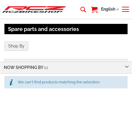
My Cart
Language
English
Spare parts and accessories
Shop By
NOW SHOPPING BY
We can't find products matching the selection.