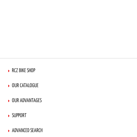
RCZ BIKE SHOP
OUR CATALOGUE
OUR ADVANTAGES
SUPPORT
ADVANCED SEARCH