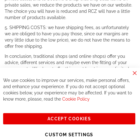
private sales, we reduce the products we have on our website.
The choice you will have is reduced and RCZ will have a little
number of products available.
5. SHIPPING COSTS: we have shipping fees, as unfortunately
we are obliged to have you pay those, since our margins are
very little (due to the low price), we do not have the means to
offer free shipping.
In conclusion, traditional shops (and online shops) offer you
advice, different services and maybe even the fitting of your
components. We do not offer this, or at least in a very limited
way.
Cl
We use cookies to improve our services, make personal offers,
Co
If you accept our philosophy, we will for sure make great deals
Ba
and enhance your experience. If you do not accept optional
together. But if you expect to receive the same service than the
cookies below, your experience may be affected. If you want to
one of other players in the world of cycling, you might be
know more, please, read the
Cookie Policy
disappointed.
See you soon!
ACCEPT COOKIES
Sign
Subscribe
Up
CUSTOM SETTINGS
for