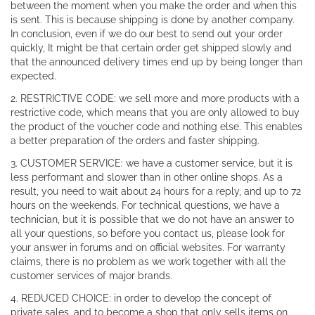
between the moment when you make the order and when this
is sent. This is because shipping is done by another company.
In conclusion, even if we do our best to send out your order
quickly, It might be that certain order get shipped slowly and
that the announced delivery times end up by being longer than
expected.
2. RESTRICTIVE CODE: we sell more and more products with a
restrictive code, which means that you are only allowed to buy
the product of the voucher code and nothing else. This enables
a better preparation of the orders and faster shipping.
3. CUSTOMER SERVICE: we have a customer service, but it is
less performant and slower than in other online shops. As a
result, you need to wait about 24 hours for a reply, and up to 72
hours on the weekends. For technical questions, we have a
technician, but it is possible that we do not have an answer to
all your questions, so before you contact us, please look for
your answer in forums and on official websites. For warranty
claims, there is no problem as we work together with all the
customer services of major brands.
4. REDUCED CHOICE: in order to develop the concept of
private sales, and to become a shop that only sells items on