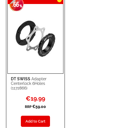
66
-
%
DT SWISS
Adapter
Centerlock 6Holes
(1172866)
Special
€19.99
Price
€59.00
RRP
Add to Cart