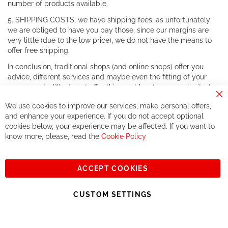
number of products available.
5. SHIPPING COSTS: we have shipping fees, as unfortunately
we are obliged to have you pay those, since our margins are
very little (due to the low price), we do not have the means to
offer free shipping.
In conclusion, traditional shops (and online shops) offer you
advice, different services and maybe even the fitting of your
components. We do not offer this, or at least in a very limited
way.
Cl
We use cookies to improve our services, make personal offers,
Co
If you accept our philosophy, we will for sure make great deals
Ba
and enhance your experience. If you do not accept optional
together. But if you expect to receive the same service than the
cookies below, your experience may be affected. If you want to
one of other players in the world of cycling, you might be
know more, please, read the
Cookie Policy
disappointed.
See you soon!
ACCEPT COOKIES
Sign
Subscribe
Up
CUSTOM SETTINGS
for
Our
© 2023, All rights reserved - RCZ Bikeshop
Newsletter: