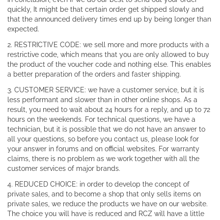
quickly, It might be that certain order get shipped slowly and
that the announced delivery times end up by being longer than
expected.
2. RESTRICTIVE CODE: we sell more and more products with a
restrictive code, which means that you are only allowed to buy
the product of the voucher code and nothing else. This enables
a better preparation of the orders and faster shipping.
3. CUSTOMER SERVICE: we have a customer service, but it is
less performant and slower than in other online shops. As a
result, you need to wait about 24 hours for a reply, and up to 72
hours on the weekends. For technical questions, we have a
technician, but it is possible that we do not have an answer to
all your questions, so before you contact us, please look for
your answer in forums and on official websites. For warranty
claims, there is no problem as we work together with all the
customer services of major brands.
4. REDUCED CHOICE: in order to develop the concept of
private sales, and to become a shop that only sells items on
private sales, we reduce the products we have on our website.
The choice you will have is reduced and RCZ will have a little