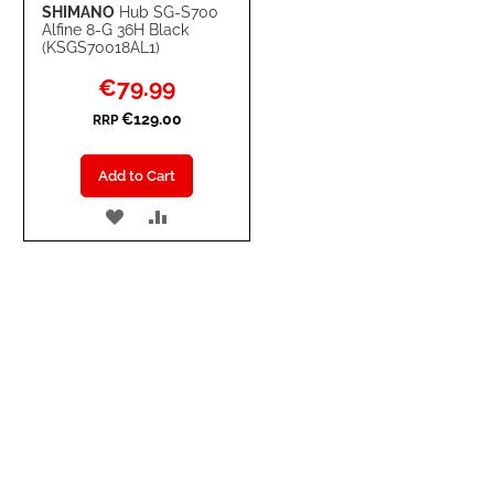
SHIMANO
Hub SG-S700
Alfine 8-G 36H Black
(KSGS70018AL1)
Special
€79.99
Price
€129.00
RRP
Add to Cart
ADD
ADD
TO
TO
WISH
COMPARE
LIST