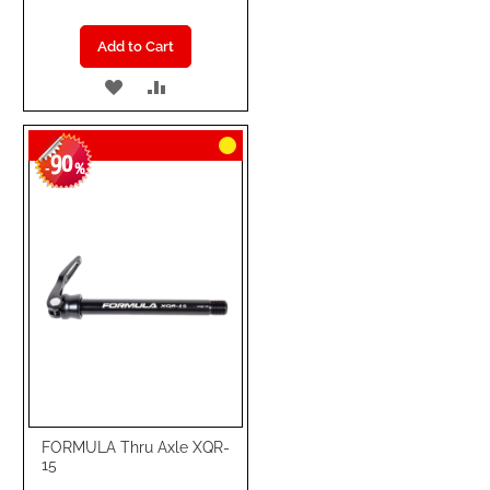
Add to Cart
ADD
ADD
TO
TO
90
WISH
COMPARE
-
%
LIST
FORMULA Thru Axle XQR-
15