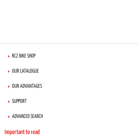
RCZ BIKE SHOP
OUR CATALOGUE
OUR ADVANTAGES
SUPPORT
ADVANCED SEARCH
Important to read