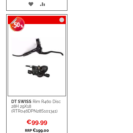
ADD
ADD
TO
TO
50
WISH
COMPARE
-
%
LIST
DT SWISS
Rim R460 Disc
28H 29X18
(RTR046DPN28S101341)
Special
€99.99
Price
€199.00
RRP