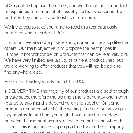
RCZ is not a shop like the others, and we thought it is important
to explain our commercial philosophy, so that you cannot be
perturbed by some characteristics of our shop.
We invite you to take your time to read this text cautiously
before making an order at RCZ.
First of all, we are not a private shop, nor an online shop like the
others. Our main objective is to propose the best prices in
Europe, if not worldwide, on products that can be relatively old.
We have very limited availability of current product lines, but
we are working to offer products that you will not be able to
find anywhere else.
Here are a few key words that define RCZ:
1. DELIVERY TIME: the majority of our products are sold through
private sales, therefore the waiting time is generally one month
(but up to two months depending on the supplier. On some
products (for some wheels), the waiting time can be as long as
4/5 months. In addition, you might have to wait a few days
between the moment when you make the order and when this
is sent. This is because shipping is done by another company.
In conclusion, even if we do our best to send out your order