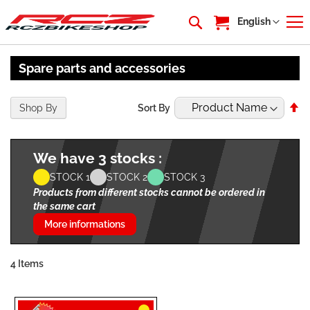
My Cart
Language
English
Spare parts and accessories
Se
Shop By
Sort By
De
Di
We have 3 stocks :
STOCK 1
STOCK 2
STOCK 3
Products from different stocks cannot be ordered in
the same cart
More informations
4
Items