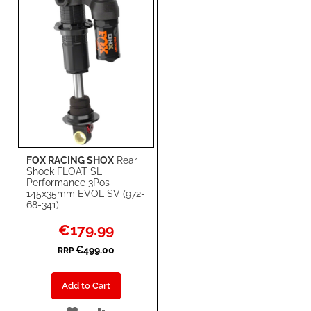
LIST
FOX RACING SHOX
Rear
Shock FLOAT SL
Performance 3Pos
145x35mm EVOL SV (972-
68-341)
Special
€179.99
Price
€499.00
RRP
Add to Cart
ADD
ADD