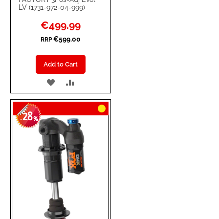
LV (1731-972-04-999)
Special
€499.99
Price
€599.00
RRP
Add to Cart
ADD
ADD
TO
TO
28
WISH
COMPARE
-
%
LIST