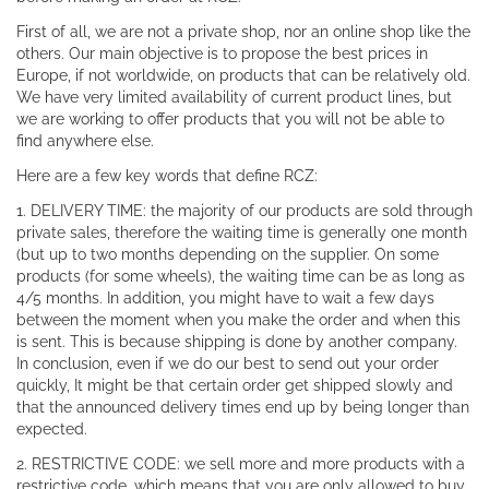
First of all, we are not a private shop, nor an online shop like the
others. Our main objective is to propose the best prices in
Europe, if not worldwide, on products that can be relatively old.
We have very limited availability of current product lines, but
we are working to offer products that you will not be able to
find anywhere else.
Here are a few key words that define RCZ:
1. DELIVERY TIME: the majority of our products are sold through
private sales, therefore the waiting time is generally one month
(but up to two months depending on the supplier. On some
products (for some wheels), the waiting time can be as long as
4/5 months. In addition, you might have to wait a few days
between the moment when you make the order and when this
is sent. This is because shipping is done by another company.
In conclusion, even if we do our best to send out your order
quickly, It might be that certain order get shipped slowly and
that the announced delivery times end up by being longer than
expected.
2. RESTRICTIVE CODE: we sell more and more products with a
restrictive code, which means that you are only allowed to buy