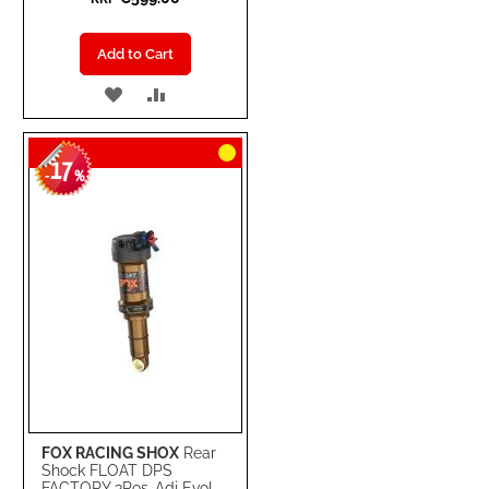
Add to Cart
ADD
ADD
TO
TO
17
WISH
COMPARE
-
%
LIST
FOX RACING SHOX
Rear
Shock FLOAT DPS
FACTORY 3Pos-Adj Evol