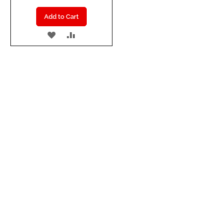
Add to Cart
ADD
ADD
TO
TO
WISH
COMPARE
LIST