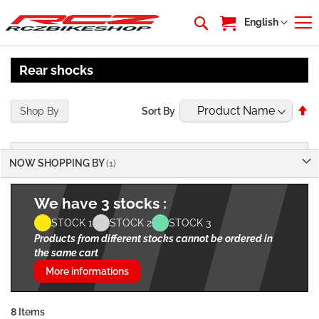
My Cart
Language
English
Rear shocks
Se
Shop By
Sort By
De
Di
NOW SHOPPING BY
We have 3 stocks :
STOCK 1
STOCK 2
STOCK 3
Products from different stocks cannot be ordered in
the same cart
More informations
8
Items