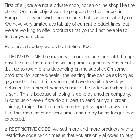
First of all, we are not a private shop, nor an online shop like the
others. Our main objective is to propose the best prices in
Europe, if not worldwide, on products that can be relatively old.
We have very limited availability of current product lines, but
we are working to offer products that you will not be able to
find anywhere else.
Here are a few key words that define RCZ:
1. DELIVERY TIME: the majority of our products are sold through
private sales, therefore the waiting time is generally one month
(but up to two months depending on the supplier. On some
products (for some wheels), the waiting time can be as long as
4/5 months. In addition, you might have to wait a few days
between the moment when you make the order and when this
is sent. This is because shipping is done by another company.
In conclusion, even if we do our best to send out your order
quickly, It might be that certain order get shipped slowly and
that the announced delivery times end up by being longer than
expected.
2. RESTRICTIVE CODE: we sell more and more products with a
restrictive code, which means that you are only allowed to buy