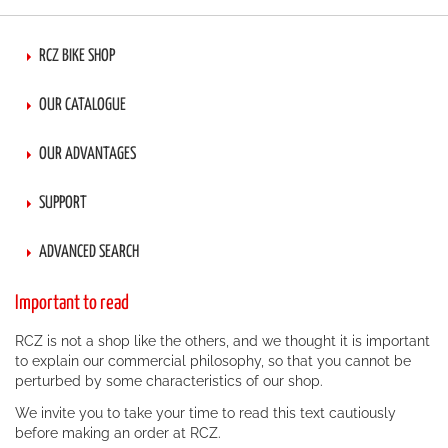
RCZ BIKE SHOP
OUR CATALOGUE
OUR ADVANTAGES
SUPPORT
ADVANCED SEARCH
Important to read
RCZ is not a shop like the others, and we thought it is important
to explain our commercial philosophy, so that you cannot be
perturbed by some characteristics of our shop.
We invite you to take your time to read this text cautiously
before making an order at RCZ.