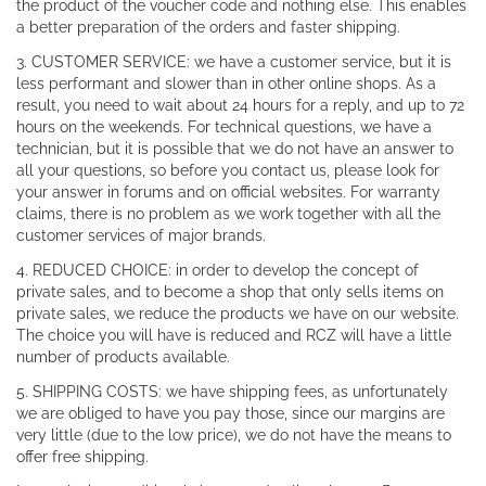
the product of the voucher code and nothing else. This enables
a better preparation of the orders and faster shipping.
3. CUSTOMER SERVICE: we have a customer service, but it is
less performant and slower than in other online shops. As a
result, you need to wait about 24 hours for a reply, and up to 72
hours on the weekends. For technical questions, we have a
technician, but it is possible that we do not have an answer to
all your questions, so before you contact us, please look for
your answer in forums and on official websites. For warranty
claims, there is no problem as we work together with all the
customer services of major brands.
4. REDUCED CHOICE: in order to develop the concept of
private sales, and to become a shop that only sells items on
private sales, we reduce the products we have on our website.
The choice you will have is reduced and RCZ will have a little
number of products available.
5. SHIPPING COSTS: we have shipping fees, as unfortunately
we are obliged to have you pay those, since our margins are
very little (due to the low price), we do not have the means to
offer free shipping.