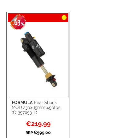
63
-
%
FORMULA
Rear Shock
MOD 230x65mm 450lbs
(C1357653-L)
Special
€219.99
Price
€599.00
RRP