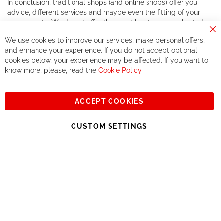
In conclusion, traditional shops (and online shops) offer you
advice, different services and maybe even the fitting of your
components. We do not offer this, or at least in a very limited
way.
Cl
We use cookies to improve our services, make personal offers,
Co
If you accept our philosophy, we will for sure make great deals
Ba
and enhance your experience. If you do not accept optional
together. But if you expect to receive the same service than the
cookies below, your experience may be affected. If you want to
one of other players in the world of cycling, you might be
know more, please, read the
Cookie Policy
disappointed.
See you soon!
ACCEPT COOKIES
Sign
Subscribe
Up
CUSTOM SETTINGS
for
Our
© 2023, All rights reserved - RCZ Bikeshop
Newsletter: