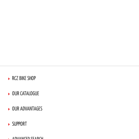
RCZ BIKE SHOP
OUR CATALOGUE
OUR ADVANTAGES
SUPPORT