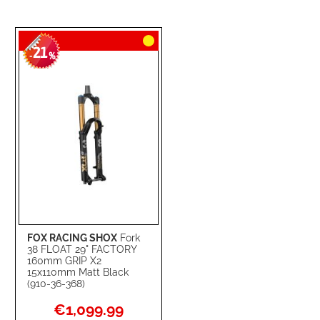
21
-
%
FOX RACING SHOX
Fork
38 FLOAT 29" FACTORY
160mm GRIP X2
15x110mm Matt Black
(910-36-368)
Special
€1,099.99
Price