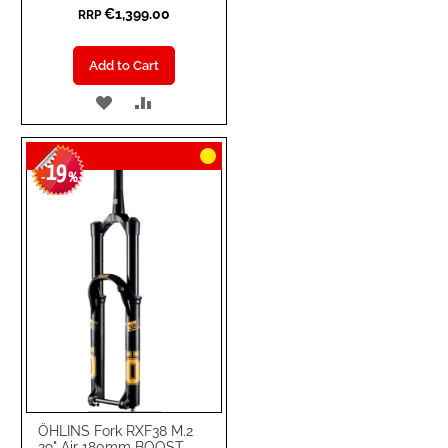
€1,399.00
RRP
Add to Cart
ADD
ADD
TO
TO
19
WISH
COMPARE
-
%
LIST
ÖHLINS Fork RXF38 M.2
29" Air 180mm BOOST