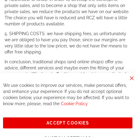
private sales, and to become a shop that only sells items on
private sales, we reduce the products we have on our website.
The choice you will have is reduced and RCZ will have a little
number of products available.
5. SHIPPING COSTS: we have shipping fees, as unfortunately
we are obliged to have you pay those, since our margins are
very little (due to the low price), we do not have the means to
offer free shipping.
In conclusion, traditional shops (and online shops) offer you
advice, different services and maybe even the fitting of your
components. We do not offer this, or at least in a very limited
way.
Cl
We use cookies to improve our services, make personal offers,
Co
If you accept our philosophy, we will for sure make great deals
Ba
and enhance your experience. If you do not accept optional
together. But if you expect to receive the same service than the
cookies below, your experience may be affected. If you want to
one of other players in the world of cycling, you might be
know more, please, read the
Cookie Policy
disappointed.
See you soon!
ACCEPT COOKIES
Sign
Subscribe
Up