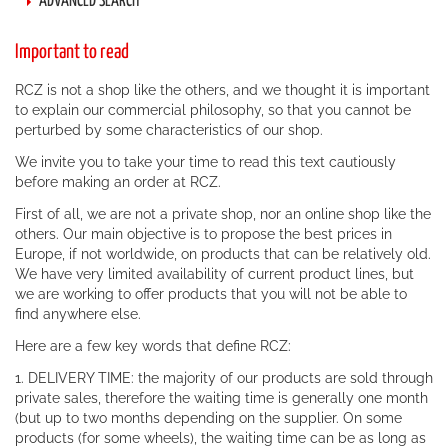
ADVANCED SEARCH
Important to read
RCZ is not a shop like the others, and we thought it is important
to explain our commercial philosophy, so that you cannot be
perturbed by some characteristics of our shop.
We invite you to take your time to read this text cautiously
before making an order at RCZ.
First of all, we are not a private shop, nor an online shop like the
others. Our main objective is to propose the best prices in
Europe, if not worldwide, on products that can be relatively old.
We have very limited availability of current product lines, but
we are working to offer products that you will not be able to
find anywhere else.
Here are a few key words that define RCZ:
1. DELIVERY TIME: the majority of our products are sold through
private sales, therefore the waiting time is generally one month
(but up to two months depending on the supplier. On some
products (for some wheels), the waiting time can be as long as