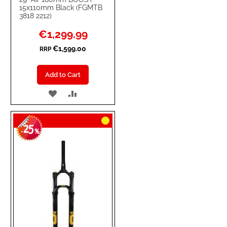
15x110mm Black (FGMTB
3818 2212)
Special
€1,299.99
Price
€1,599.00
RRP
Add to Cart
ADD
ADD
TO
TO
25
WISH
COMPARE
-
%
LIST