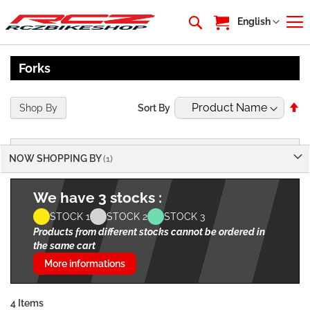
My Cart
Language
English
Forks
Se
Shop By
Sort By
De
Di
NOW SHOPPING BY
We have 3 stocks :
STOCK 1
STOCK 2
STOCK 3
Products from different stocks cannot be ordered in
the same cart
More informations
4
Items