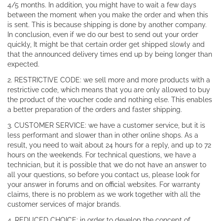
4/5 months. In addition, you might have to wait a few days
between the moment when you make the order and when this
is sent. This is because shipping is done by another company.
In conclusion, even if we do our best to send out your order
quickly, It might be that certain order get shipped slowly and
that the announced delivery times end up by being longer than
expected.
2. RESTRICTIVE CODE: we sell more and more products with a
restrictive code, which means that you are only allowed to buy
the product of the voucher code and nothing else. This enables
a better preparation of the orders and faster shipping.
3. CUSTOMER SERVICE: we have a customer service, but it is
less performant and slower than in other online shops. As a
result, you need to wait about 24 hours for a reply, and up to 72
hours on the weekends. For technical questions, we have a
technician, but it is possible that we do not have an answer to
all your questions, so before you contact us, please look for
your answer in forums and on official websites. For warranty
claims, there is no problem as we work together with all the
customer services of major brands.
4. REDUCED CHOICE: in order to develop the concept of