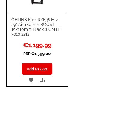
ÖHLINS Fork RXF38 M.2
29" Air 180mm BOOST
15x110mm Black (FGMTB
3818 2212)
Special
€1,199.99
Price
€1,599.00
RRP
Add to Cart
ADD
ADD
TO
TO
WISH
COMPARE
LIST