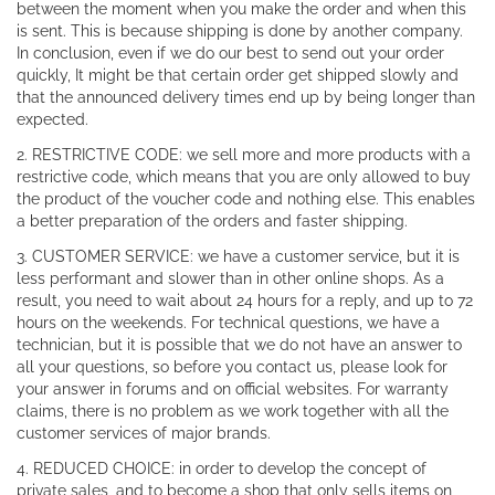
between the moment when you make the order and when this
is sent. This is because shipping is done by another company.
In conclusion, even if we do our best to send out your order
quickly, It might be that certain order get shipped slowly and
that the announced delivery times end up by being longer than
expected.
2. RESTRICTIVE CODE: we sell more and more products with a
restrictive code, which means that you are only allowed to buy
the product of the voucher code and nothing else. This enables
a better preparation of the orders and faster shipping.
3. CUSTOMER SERVICE: we have a customer service, but it is
less performant and slower than in other online shops. As a
result, you need to wait about 24 hours for a reply, and up to 72
hours on the weekends. For technical questions, we have a
technician, but it is possible that we do not have an answer to
all your questions, so before you contact us, please look for
your answer in forums and on official websites. For warranty
claims, there is no problem as we work together with all the
customer services of major brands.
4. REDUCED CHOICE: in order to develop the concept of
private sales, and to become a shop that only sells items on