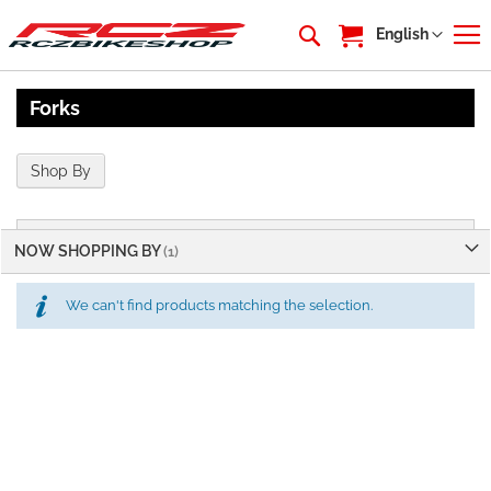
My Cart
Language
English
Forks
Shop By
NOW SHOPPING BY
We can't find products matching the selection.