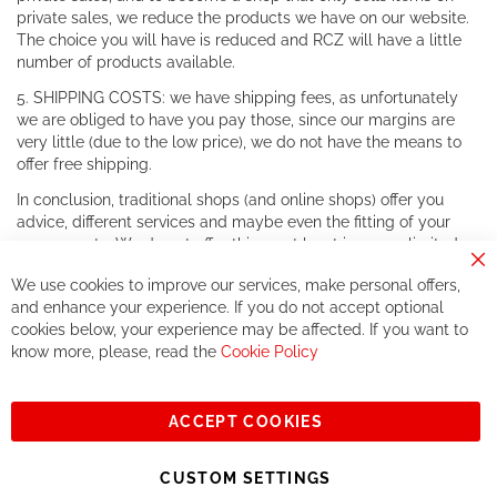
private sales, we reduce the products we have on our website.
The choice you will have is reduced and RCZ will have a little
number of products available.
5. SHIPPING COSTS: we have shipping fees, as unfortunately
we are obliged to have you pay those, since our margins are
very little (due to the low price), we do not have the means to
offer free shipping.
In conclusion, traditional shops (and online shops) offer you
advice, different services and maybe even the fitting of your
components. We do not offer this, or at least in a very limited
way.
Cl
We use cookies to improve our services, make personal offers,
Co
If you accept our philosophy, we will for sure make great deals
Ba
and enhance your experience. If you do not accept optional
together. But if you expect to receive the same service than the
cookies below, your experience may be affected. If you want to
one of other players in the world of cycling, you might be
know more, please, read the
Cookie Policy
disappointed.
See you soon!
ACCEPT COOKIES
Sign
Subscribe
Up
CUSTOM SETTINGS
for