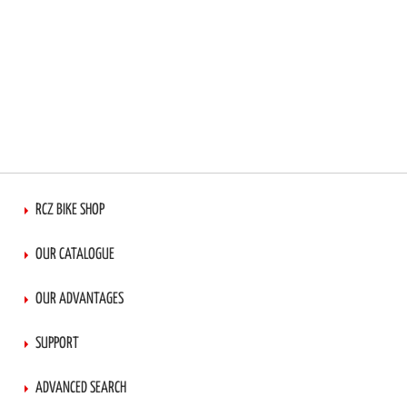
RCZ BIKE SHOP
OUR CATALOGUE
OUR ADVANTAGES
SUPPORT
ADVANCED SEARCH