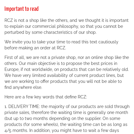
Important to read
RCZ is not a shop like the others, and we thought it is important
to explain our commercial philosophy, so that you cannot be
perturbed by some characteristics of our shop.
We invite you to take your time to read this text cautiously
before making an order at RCZ.
First of all, we are not a private shop, nor an online shop like the
others. Our main objective is to propose the best prices in
Europe, if not worldwide, on products that can be relatively old.
We have very limited availability of current product lines, but
we are working to offer products that you will not be able to
find anywhere else.
Here are a few key words that define RCZ:
1. DELIVERY TIME: the majority of our products are sold through
private sales, therefore the waiting time is generally one month
(but up to two months depending on the supplier. On some
products (for some wheels), the waiting time can be as long as
4/5 months. In addition, you might have to wait a few days