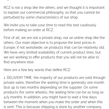
RCZ is not a shop like the others, and we thought it is important
to explain our commercial philosophy, so that you cannot be
perturbed by some characteristics of our shop.
We invite you to take your time to read this text cautiously
before making an order at RCZ.
First of all, we are not a private shop, nor an online shop like the
others. Our main objective is to propose the best prices in
Europe, if not worldwide, on products that can be relatively old.
We have very limited availability of current product lines, but
we are working to offer products that you will not be able to
find anywhere else.
Here are a few key words that define RCZ:
1. DELIVERY TIME: the majority of our products are sold through
private sales, therefore the waiting time is generally one month
(but up to two months depending on the supplier. On some
products (for some wheels), the waiting time can be as long as
4/5 months. In addition, you might have to wait a few days
between the moment when you make the order and when this
is sent. This is because shipping is done by another company.