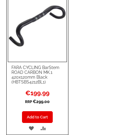
FARA CYCLING BarStem
ROAD CARBON MK.1
420x120mm Black
(HBTSBS4212BL1)
Special
€199.99
Price
€299.00
RRP
Add to Cart
ADD
ADD