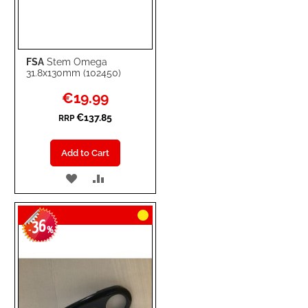
FSA
Stem Omega
31.8x130mm (102450)
Special
€19.99
Price
€137.85
RRP
Add to Cart
ADD
ADD
TO
TO
36
WISH
COMPARE
-
%
LIST