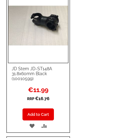
JD Stem JD-ST148A
31.8x60mm Black
(10010599)
Special
€11.99
Price
€16.76
RRP
Add to Cart
ADD
ADD
TO
TO