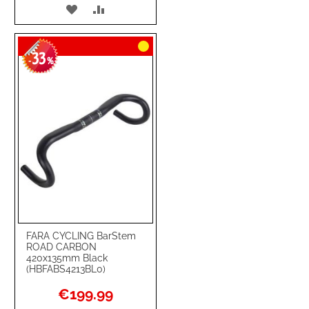
ADD
ADD
TO
TO
33
WISH
COMPARE
-
%
LIST
FARA CYCLING BarStem
ROAD CARBON
420x135mm Black
(HBFABS4213BL0)
Special
€199.99
Price