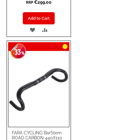
€299.00
RRP
Add to Cart
ADD
ADD
TO
TO
33
WISH
COMPARE
-
%
LIST
FARA CYCLING BarStem
ROAD CARBON 440X110