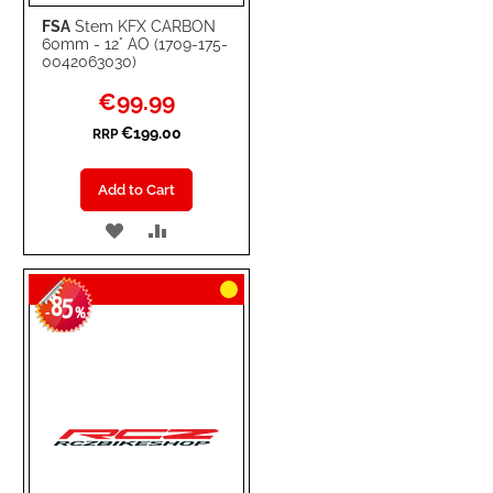
FSA
Stem KFX CARBON
60mm - 12° AO (1709-175-
0042063030)
Special
€99.99
Price
€199.00
RRP
Add to Cart
ADD
ADD
TO
TO
85
WISH
COMPARE
-
%
LIST