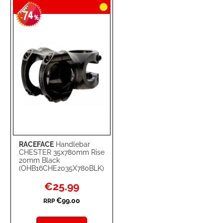
74
WISH
COMPARE
-
%
LIST
RACEFACE
Handlebar
CHESTER 35x780mm Rise
20mm Black
(OHB16CHE2035X780BLK)
Special
€25.99
Price
€99.00
RRP