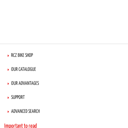
RCZ BIKE SHOP
OUR CATALOGUE
OUR ADVANTAGES
SUPPORT
ADVANCED SEARCH
Important to read