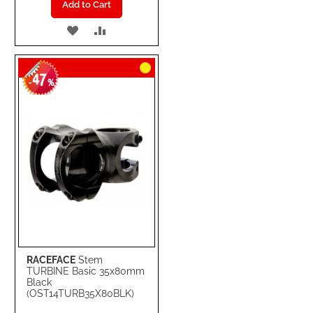
Add to Cart
ADD
ADD
TO
TO
47
WISH
COMPARE
-
%
LIST
RACEFACE
Stem
TURBINE Basic 35x80mm
Black
(OST14TURB35X80BLK)