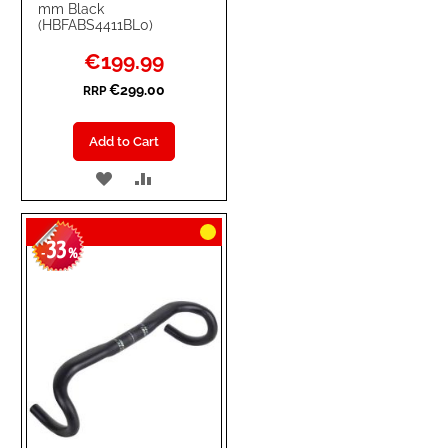
mm Black
(HBFABS4411BL0)
Special
€199.99
Price
€299.00
RRP
Add to Cart
ADD
ADD
TO
TO
33
WISH
COMPARE
-
%
LIST