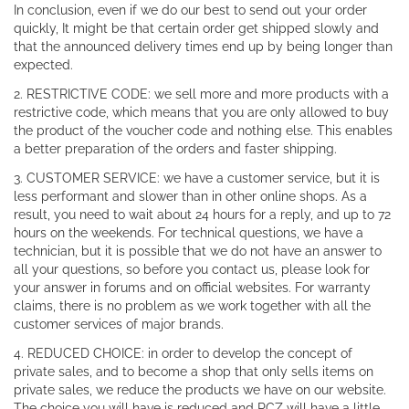
In conclusion, even if we do our best to send out your order
quickly, It might be that certain order get shipped slowly and
that the announced delivery times end up by being longer than
expected.
2. RESTRICTIVE CODE: we sell more and more products with a
restrictive code, which means that you are only allowed to buy
the product of the voucher code and nothing else. This enables
a better preparation of the orders and faster shipping.
3. CUSTOMER SERVICE: we have a customer service, but it is
less performant and slower than in other online shops. As a
result, you need to wait about 24 hours for a reply, and up to 72
hours on the weekends. For technical questions, we have a
technician, but it is possible that we do not have an answer to
all your questions, so before you contact us, please look for
your answer in forums and on official websites. For warranty
claims, there is no problem as we work together with all the
customer services of major brands.
4. REDUCED CHOICE: in order to develop the concept of
private sales, and to become a shop that only sells items on
private sales, we reduce the products we have on our website.
The choice you will have is reduced and RCZ will have a little