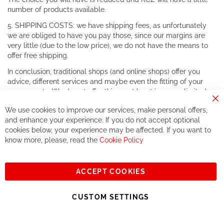
number of products available.
5. SHIPPING COSTS: we have shipping fees, as unfortunately
we are obliged to have you pay those, since our margins are
very little (due to the low price), we do not have the means to
offer free shipping.
In conclusion, traditional shops (and online shops) offer you
advice, different services and maybe even the fitting of your
components. We do not offer this, or at least in a very limited
way.
Cl
We use cookies to improve our services, make personal offers,
Co
If you accept our philosophy, we will for sure make great deals
Ba
and enhance your experience. If you do not accept optional
together. But if you expect to receive the same service than the
cookies below, your experience may be affected. If you want to
one of other players in the world of cycling, you might be
know more, please, read the
Cookie Policy
disappointed.
See you soon!
ACCEPT COOKIES
Sign
Subscribe
Up
CUSTOM SETTINGS
for
Our
© 2023, All rights reserved - RCZ Bikeshop
Newsletter: