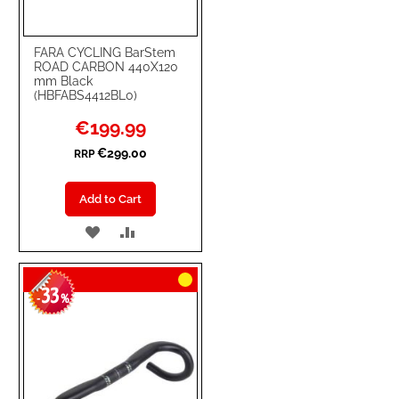
FARA CYCLING BarStem
ROAD CARBON 440X120
mm Black
(HBFABS4412BL0)
Special
€199.99
Price
€299.00
RRP
Add to Cart
ADD
ADD
TO
TO
33
WISH
COMPARE
-
%
LIST