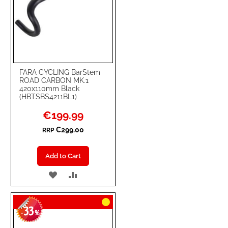
FARA CYCLING BarStem
ROAD CARBON MK.1
420x110mm Black
(HBTSBS4211BL1)
Special
€199.99
Price
€299.00
RRP
Add to Cart
ADD
ADD
TO
TO
33
WISH
COMPARE
-
%
LIST