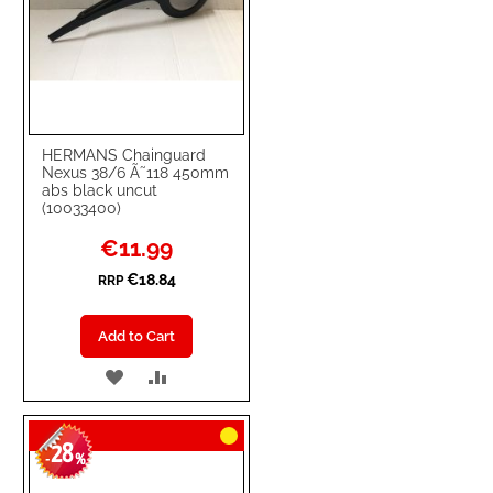
HERMANS Chainguard
Nexus 38/6 Ã˜118 450mm
abs black uncut
(10033400)
Special
€11.99
Price
€18.84
RRP
Add to Cart
ADD
ADD
TO
TO
28
WISH
COMPARE
-
%
LIST