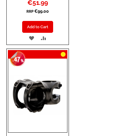
Special
€51.99
Price
€99.00
RRP
Add to Cart
ADD
ADD
TO
TO
47
WISH
COMPARE
-
%
LIST