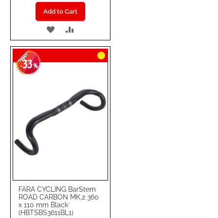
Add to Cart
ADD
ADD
TO
TO
33
WISH
COMPARE
-
%
LIST
FARA CYCLING BarStem
ROAD CARBON MK.2 360
x 110 mm Black
(HBTSBS3611BL1)