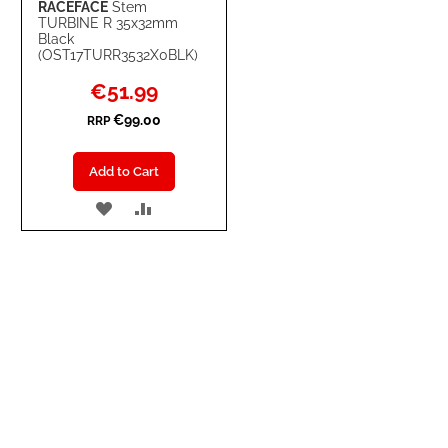
RACEFACE
Stem
TURBINE R 35x32mm
Black
(OST17TURR3532X0BLK)
Special
€51.99
Price
€99.00
RRP
Add to Cart
ADD
ADD
TO
TO
WISH
COMPARE
LIST