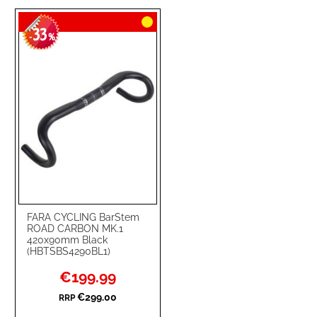
TO
TO
33
WISH
COMPARE
-
%
LIST
FARA CYCLING BarStem
ROAD CARBON MK.1
420x90mm Black
(HBTSBS4290BL1)
Special
€199.99
Price
€299.00
RRP