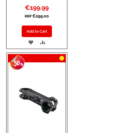
Special
€199.99
Price
€299.00
RRP
Add to Cart
ADD
ADD
TO
TO
50
WISH
COMPARE
-
%
LIST