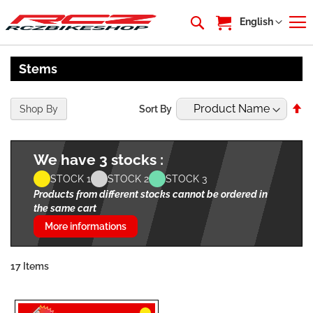
My Cart
Language
English
Stems
Se
Shop By
Sort By
De
Di
We have 3 stocks :
STOCK 1
STOCK 2
STOCK 3
Products from different stocks cannot be ordered in
the same cart
More informations
17
Items