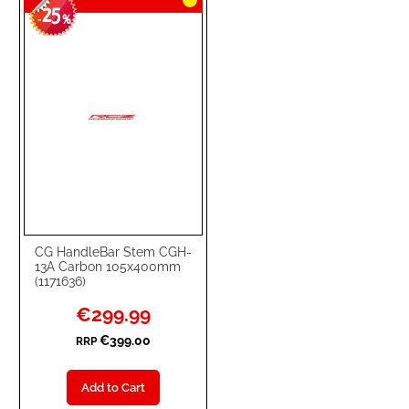
25
-
%
CG HandleBar Stem CGH-
13A Carbon 105x400mm
(1171636)
Special
€299.99
Price
€399.00
RRP
Add to Cart