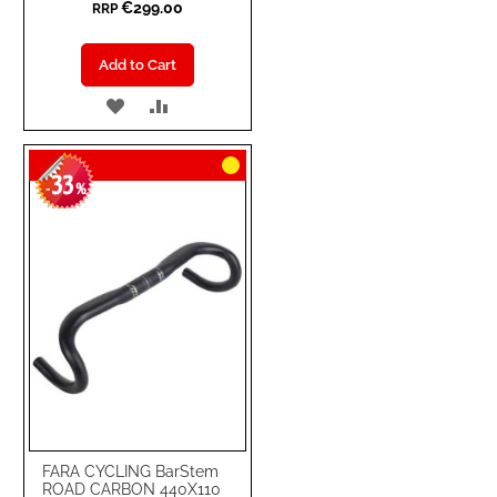
€299.00
RRP
Add to Cart
ADD
ADD
TO
TO
33
WISH
COMPARE
-
%
LIST
FARA CYCLING BarStem
ROAD CARBON 440X110