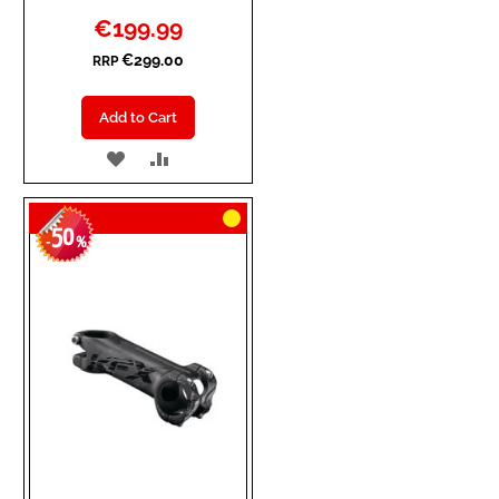
Special
€199.99
Price
€299.00
RRP
Add to Cart
ADD
ADD
TO
TO
50
WISH
COMPARE
-
%
LIST