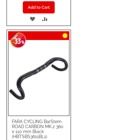
Add to Cart
ADD
ADD
TO
TO
33
WISH
COMPARE
-
%
LIST
FARA CYCLING BarStem
ROAD CARBON MK.2 360
x 110 mm Black
(HBTSBS3611BL1)