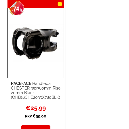
74
WISH
COMPARE
-
%
LIST
RACEFACE
Handlebar
CHESTER 35x780mm Rise
20mm Black
(OHB16CHE2035X780BLK)
Special
€25.99
Price
€99.00
RRP