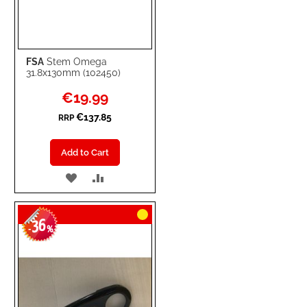
FSA
Stem Omega
31.8x130mm (102450)
Special
€19.99
Price
€137.85
RRP
Add to Cart
ADD
ADD
TO
TO
36
WISH
COMPARE
-
%
LIST