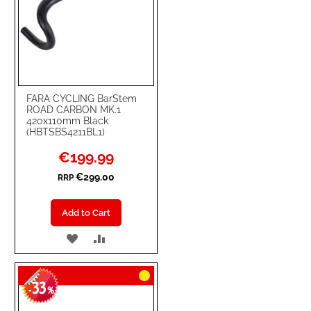
FARA CYCLING BarStem
ROAD CARBON MK.1
420x110mm Black
(HBTSBS4211BL1)
Special
€199.99
Price
€299.00
RRP
Add to Cart
ADD
ADD
TO
TO
33
WISH
COMPARE
-
%
LIST