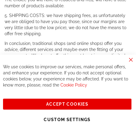
number of products available.
5. SHIPPING COSTS: we have shipping fees, as unfortunately
we are obliged to have you pay those, since our margins are
very little (due to the low price), we do not have the means to
offer free shipping.
In conclusion, traditional shops (and online shops) offer you
advice, different services and maybe even the fitting of your
components. We do not offer this, or at least in a very limited
way.
Cl
We use cookies to improve our services, make personal offers,
Co
If you accept our philosophy, we will for sure make great deals
Ba
and enhance your experience. If you do not accept optional
together. But if you expect to receive the same service than the
cookies below, your experience may be affected. If you want to
one of other players in the world of cycling, you might be
know more, please, read the
Cookie Policy
disappointed.
See you soon!
ACCEPT COOKIES
Sign
Subscribe
Up
CUSTOM SETTINGS
for
Our
© 2023, All rights reserved - RCZ Bikeshop
Newsletter: