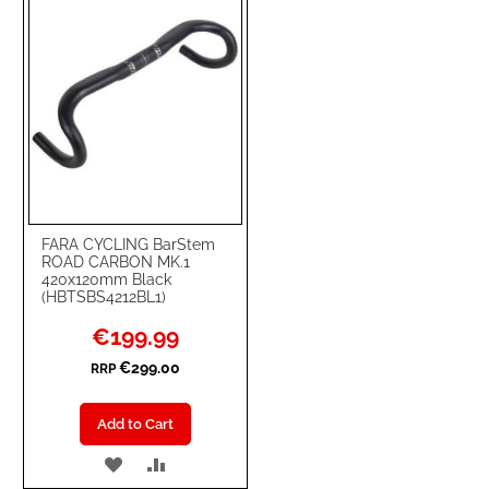
FARA CYCLING BarStem
ROAD CARBON MK.1
420x120mm Black
(HBTSBS4212BL1)
Special
€199.99
Price
€299.00
RRP
Add to Cart
ADD
ADD