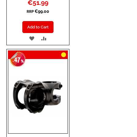
Special
€51.99
Price
€99.00
RRP
Add to Cart
ADD
ADD
TO
TO
47
WISH
COMPARE
-
%
LIST