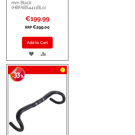
mm Black
(HBFABS4411BL0)
Special
€199.99
Price
€299.00
RRP
Add to Cart
ADD
ADD
TO
TO
33
WISH
COMPARE
-
%
LIST