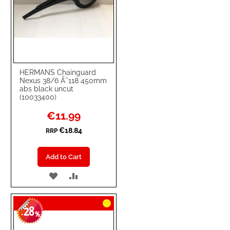
HERMANS Chainguard
Nexus 38/6 Ã˜118 450mm
abs black uncut
(10033400)
Special
€11.99
Price
€18.84
RRP
Add to Cart
ADD
ADD
TO
TO
28
WISH
COMPARE
-
%
LIST