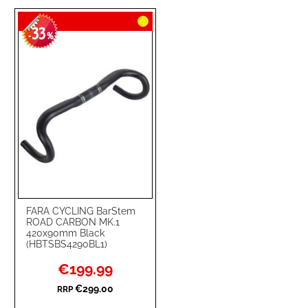
TO
TO
33
WISH
COMPARE
-
%
LIST
FARA CYCLING BarStem
ROAD CARBON MK.1
420x90mm Black
(HBTSBS4290BL1)
Special
€199.99
Price
€299.00
RRP