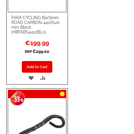
FARA CYCLING BarStem
ROAD CARBON 440X120
mm Black
(HBFABS4412BL0)
Special
€199.99
Price
€299.00
RRP
Add to Cart
ADD
ADD
TO
TO
33
WISH
COMPARE
-
%
LIST