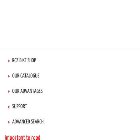
RCZ BIKE SHOP
OUR CATALOGUE
OUR ADVANTAGES
SUPPORT
ADVANCED SEARCH
Important to read