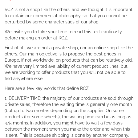
RCZ is not a shop like the others, and we thought it is important
to explain our commercial philosophy, so that you cannot be
perturbed by some characteristics of our shop.
We invite you to take your time to read this text cautiously
before making an order at RCZ.
First of all, we are not a private shop, nor an online shop like the
others. Our main objective is to propose the best prices in
Europe, if not worldwide, on products that can be relatively old.
We have very limited availability of current product lines, but
we are working to offer products that you will not be able to
find anywhere else.
Here are a few key words that define RCZ:
1. DELIVERY TIME: the majority of our products are sold through
private sales, therefore the waiting time is generally one month
(but up to two months depending on the supplier. On some
products (for some wheels), the waiting time can be as long as
4/5 months. In addition, you might have to wait a few days
between the moment when you make the order and when this
is sent. This is because shipping is done by another company.