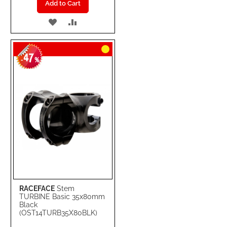
Add to Cart
ADD
ADD
TO
TO
47
WISH
COMPARE
-
%
LIST
RACEFACE
Stem
TURBINE Basic 35x80mm
Black
(OST14TURB35X80BLK)