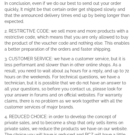
In conclusion, even if we do our best to send out your order
quickly, It might be that certain order get shipped slowly and
that the announced delivery times end up by being longer than
expected.
2. RESTRICTIVE CODE: we sell more and more products with a
restrictive code, which means that you are only allowed to buy
the product of the voucher code and nothing else. This enables
a better preparation of the orders and faster shipping.
3. CUSTOMER SERVICE: we have a customer service, but it is
less performant and slower than in other online shops. As a
result, you need to wait about 24 hours for a reply, and up to 72
hours on the weekends. For technical questions, we have a
technician, but it is possible that we do not have an answer to
all your questions, so before you contact us, please look for
your answer in forums and on official websites. For warranty
claims, there is no problem as we work together with all the
customer services of major brands.
4. REDUCED CHOICE: in order to develop the concept of
private sales, and to become a shop that only sells items on
private sales, we reduce the products we have on our website.
The choice you will have is reduced and RCZ will have a little