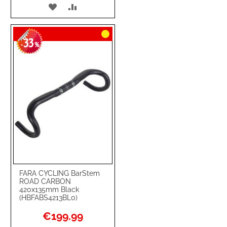
ADD
ADD
TO
TO
33
WISH
COMPARE
-
%
LIST
FARA CYCLING BarStem
ROAD CARBON
420x135mm Black
(HBFABS4213BL0)
Special
€199.99
Price