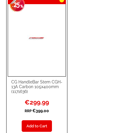
25
-
%
CG HandleBar Stem CGH-
13A Carbon 105x400mm
(1171636)
Special
€299.99
Price
€399.00
RRP
Add to Cart