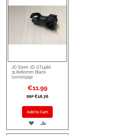
JD Stem JD-ST148A
31.8x60mm Black
(10010599)
Special
€11.99
Price
€16.76
RRP
Add to Cart
ADD
ADD
TO
TO