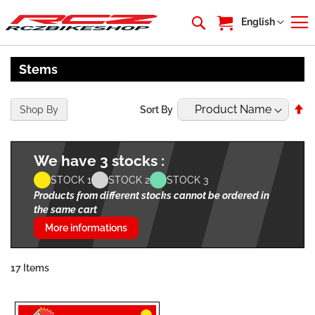
My Cart
Language
English
Stems
Se
Shop By
Sort By
De
Di
We have 3 stocks :
STOCK 1
STOCK 2
STOCK 3
Products from different stocks cannot be ordered in
the same cart
More informations
17
Items