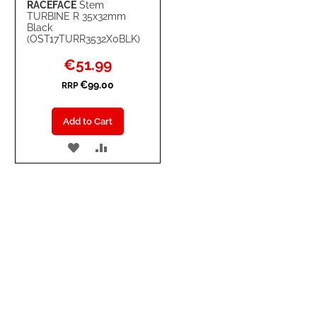
RACEFACE
Stem
TURBINE R 35x32mm
Black
(OST17TURR3532X0BLK)
Special
€51.99
Price
€99.00
RRP
Add to Cart
ADD
ADD
TO
TO
WISH
COMPARE
LIST