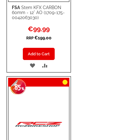
FSA
Stem KFX CARBON
60mm - 12° AO (1709-175-
0042063030)
Special
€99.99
Price
€199.00
RRP
Add to Cart
ADD
ADD
TO
TO
85
WISH
COMPARE
-
%
LIST