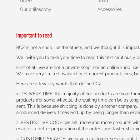
GDPR
Road
Our philosophy
Accessories
Important to read
RCZ is not a shop like the others, and we thought it is impo
We invite you to take your time to read this text cautiously
First of all, we are not a private shop, nor an online shop lik
We have very limited availability of current product lines, bu
Here are a few key words that define RCZ:
1. DELIVERY TIME: the majority of our products are sold thr
products (for some wheels), the waiting time can be as lon
sent. This is because shipping is done by another company. I
announced delivery times end up by being longer than expe
2. RESTRICTIVE CODE: we sell more and more products with a
enables a better preparation of the orders and faster shippi
3. CUSTOMER SERVICE: we have a customer service, but it is l