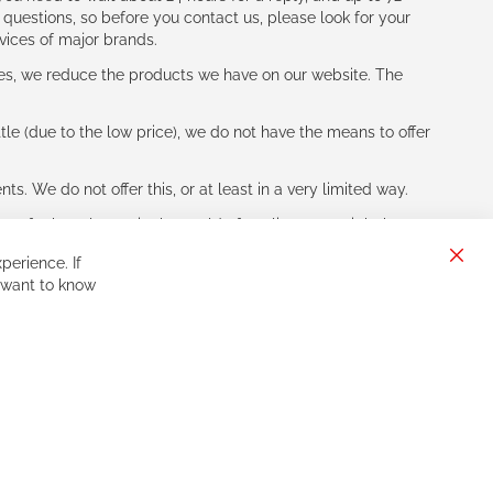
 questions, so before you contact us, please look for your
vices of major brands.
les, we reduce the products we have on our website. The
le (due to the low price), we do not have the means to offer
s. We do not offer this, or at least in a very limited way.
ne of other players in the world of cycling, you might be
perience. If
Clos
 want to know
Cook
Bar
Sign
Subscribe
Up
for
Our
Newsletter: