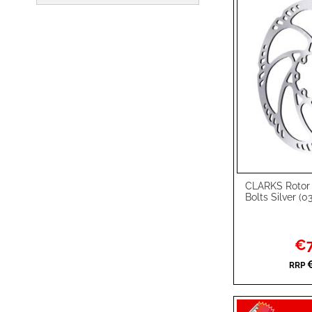
CLARKS Rotor
Add to Cart
Bolts Silver (
ADD
TO
ADD
Spec
€7
Pric
WISH
TO
RRP
LIST
COMPARE