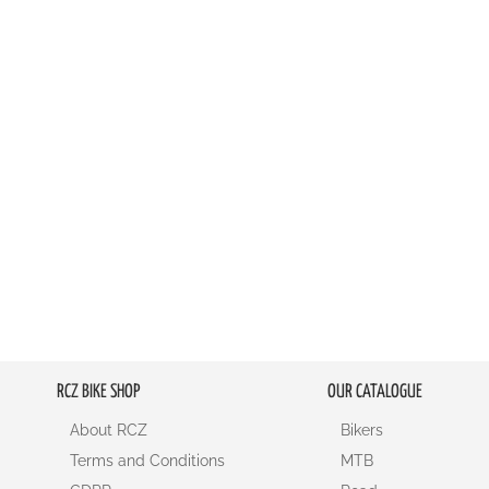
LIST
COMPARE
RCZ BIKE SHOP
OUR CATALOGUE
About RCZ
Bikers
Terms and Conditions
MTB