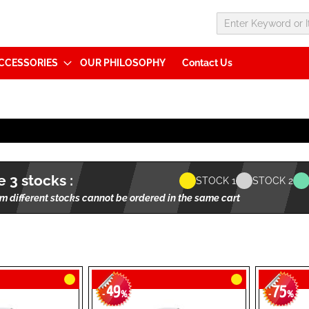
CCESSORIES
OUR PHILOSOPHY
Contact Us
 3 stocks :
STOCK 1
STOCK 2
m different stocks cannot be ordered in the same cart
49
75
-
%
-
%