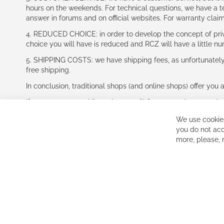
hours on the weekends. For technical questions, we have a tec
answer in forums and on official websites. For warranty clai
4. REDUCED CHOICE: in order to develop the concept of priv
choice you will have is reduced and RCZ will have a little n
5. SHIPPING COSTS: we have shipping fees, as unfortunately w
free shipping.
In conclusion, traditional shops (and online shops) offer you 
If you accept our philosophy, we will for sure make great dea
disappointed.
We use cookies
See you soon!
you do not acc
more, please,