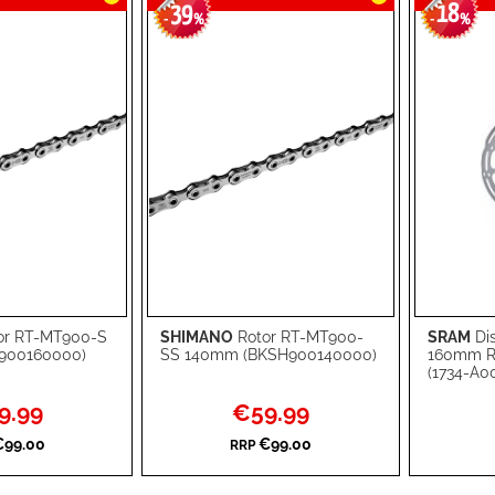
39
18
-
%
-
%
or RT-MT900-S
SHIMANO
Rotor RT-MT900-
SRAM
Di
Add to Cart
Add to Ca
900160000)
SS 140mm (BKSH900140000)
160mm R
(1734-A00
ADD
ADD
al
Special
9.99
€59.99
TO
ADD
TO
ADD
Price
€99.00
€99.00
RRP
WISH
TO
WISH
TO