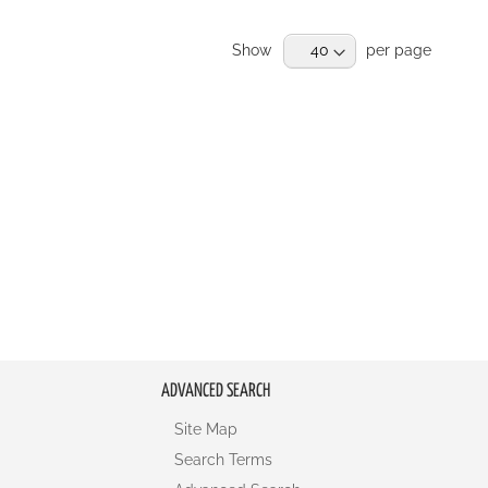
RE
Show
per page
ADVANCED SEARCH
Site Map
Search Terms