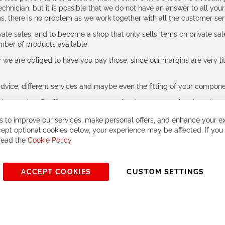
hnician, but it is possible that we do not have an answer to all your
ms, there is no problem as we work together with all the customer ser
ate sales, and to become a shop that only sells items on private sa
umber of products available.
e are obliged to have you pay those, since our margins are very litt
advice, different services and maybe even the fitting of your component
ls together. But if you expect to receive the same service than the o
 to improve our services, make personal offers, and enhance your ex
ept optional cookies below, your experience may be affected. If you
 read the
Cookie Policy
ACCEPT COOKIES
CUSTOM SETTINGS
© 2023, All rights reserved - RCZ Bikeshop