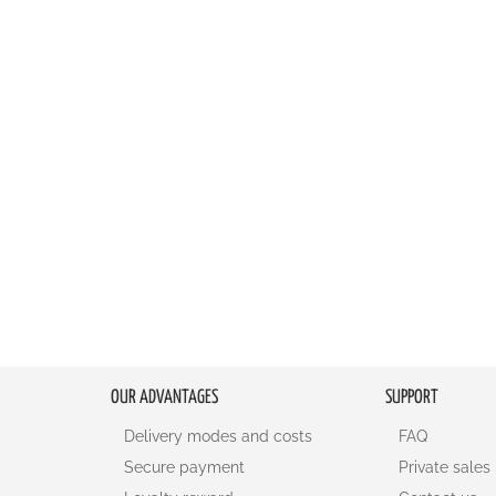
LIST
COMPARE
LIST
COMPA
OUR ADVANTAGES
SUPPORT
Delivery modes and costs
FAQ
Secure payment
Private sales