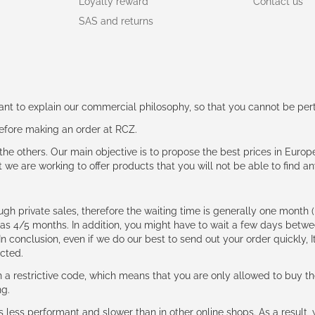
Loyalty reward
Contact us
SAS and returns
rtant to explain our commercial philosophy, so that you cannot be pe
 before making an order at RCZ.
e the others. Our main objective is to propose the best prices in Europ
t we are working to offer products that you will not be able to find a
ough private sales, therefore the waiting time is generally one mont
g as 4/5 months. In addition, you might have to wait a few days be
n conclusion, even if we do our best to send out your order quickly, I
cted.
 restrictive code, which means that you are only allowed to buy th
ng.
ess performant and slower than in other online shops. As a result, y