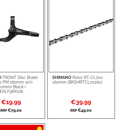
O
FRONT Disc Brake
SHIMANO
Rotor RT-CL700
rt
Add to Cart
2 PM 160mm w/o
160mm (BKSHRTCL70160)
00mm) Black (
ADD
EKLF9RX08)
TO
ADD
Special
Special
€19.99
€39.99
Price
Price
WISH
TO
€79.00
€49.00
RRP
RRP
RE
LIST
COMPARE