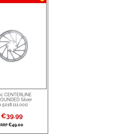
sc CENTERLINE
rt
OUNDED Silver
.5018.111.001)
Special
€39.99
Price
€49.00
RRP