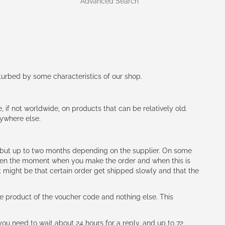
Advanced Search
rturbed by some characteristics of our shop.
e, if not worldwide, on products that can be relatively old.
nywhere else.
h (but up to two months depending on the supplier. On some
tween the moment when you make the order and when this is
t might be that certain order get shipped slowly and that the
e product of the voucher code and nothing else. This
ou need to wait about 24 hours for a reply, and up to 72