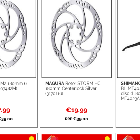
 M2 180mm 6-
MAGURA
Rotor STORM HC
SHIMAN
Add to Cart
Add to Ca
0307482M)
180mm Centerlock Silver
BL-MT40
(3170116)
disc (L.8
ADD
ADD
MT4023A
TO
ADD
TO
ADD
ial
Special
.99
€19.99
e
Price
WISH
TO
WISH
TO
€39.00
€39.00
RRP
LIST
COMPARE
LIST
COMPA