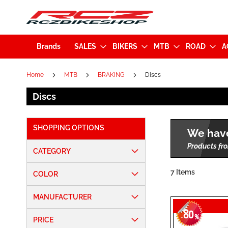
Brands
SALES
BIKERS
MTB
ROAD
A
Home
MTB
BRAKING
Discs
Discs
SHOPPING OPTIONS
We have
Products fro
CATEGORY
7
Items
COLOR
MANUFACTURER
80
-
%
PRICE