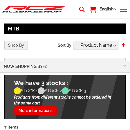
My Cart
Language
English
MTB
Se
Shop By
Sort By
De
Di
NOW SHOPPING BY
We have 3 stocks :
STOCK 1
STOCK 2
STOCK 3
Products from different stocks cannot be ordered in
the same cart
More informations
7
Items