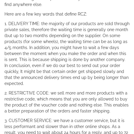
find anywhere else.
Here are a few key words that define RCZ:
1. DELIVERY TIME: the majority of our products are sold through
private sales, therefore the waiting time is generally one month
(but up to two months depending on the supplier. On some
products (for some wheels), the waiting time can be as long as
4/5 months. In addition, you might have to wait a few days
between the moment when you make the order and when this
is sent. This is because shipping is done by another company.
In conclusion, even if we do our best to send out your order
quickly, It might be that certain order get shipped slowly and
that the announced delivery times end up by being longer than
expected.
2. RESTRICTIVE CODE: we sell more and more products with a
restrictive code, which means that you are only allowed to buy
the product of the voucher code and nothing else. This enables
a better preparation of the orders and faster shipping.
3. CUSTOMER SERVICE: we have a customer service, but it is
less performant and slower than in other online shops. As a
result, you need to wait about 24 hours for a reply, and up to 72