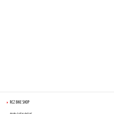
TO
TO
WISH
COMPARE
LIST
RCZ BIKE SHOP