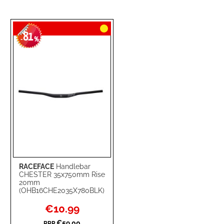
81
-
%
RACEFACE
Handlebar
CHESTER 35x750mm Rise
20mm
(OHB16CHE2035X780BLK)
Special
€10.99
Price
€59.00
RRP