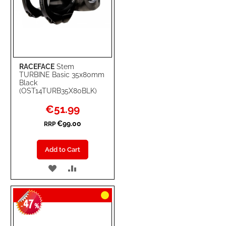
RACEFACE
Stem
TURBINE Basic 35x80mm
Black
(OST14TURB35X80BLK)
Special
€51.99
Price
€99.00
RRP
Add to Cart
ADD
ADD
TO
TO
47
WISH
COMPARE
-
%
LIST