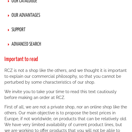
OUR CATALOGUE
OUR ADVANTAGES
SUPPORT
ADVANCED SEARCH
Important to read
RCZ is not a shop like the others, and we thought it is important
to explain our commercial philosophy, so that you cannot be
perturbed by some characteristics of our shop.
We invite you to take your time to read this text cautiously
before making an order at RCZ.
First of all, we are not a private shop, nor an online shop like the
others. Our main objective is to propose the best prices in
Europe, if not worldwide, on products that can be relatively old.
We have very limited availability of current product lines, but
we are working to offer products that you will not be able to