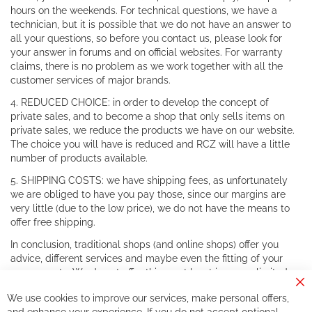
hours on the weekends. For technical questions, we have a
technician, but it is possible that we do not have an answer to
all your questions, so before you contact us, please look for
your answer in forums and on official websites. For warranty
claims, there is no problem as we work together with all the
customer services of major brands.
4. REDUCED CHOICE: in order to develop the concept of
private sales, and to become a shop that only sells items on
private sales, we reduce the products we have on our website.
The choice you will have is reduced and RCZ will have a little
number of products available.
5. SHIPPING COSTS: we have shipping fees, as unfortunately
we are obliged to have you pay those, since our margins are
very little (due to the low price), we do not have the means to
offer free shipping.
In conclusion, traditional shops (and online shops) offer you
advice, different services and maybe even the fitting of your
components. We do not offer this, or at least in a very limited
way.
Cl
We use cookies to improve our services, make personal offers,
Co
If you accept our philosophy, we will for sure make great deals
Ba