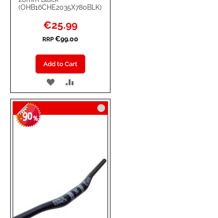
(OHB16CHE2035X780BLK)
Special
€25.99
Price
€99.00
RRP
Add to Cart
ADD
ADD
TO
TO
90
WISH
COMPARE
-
%
LIST