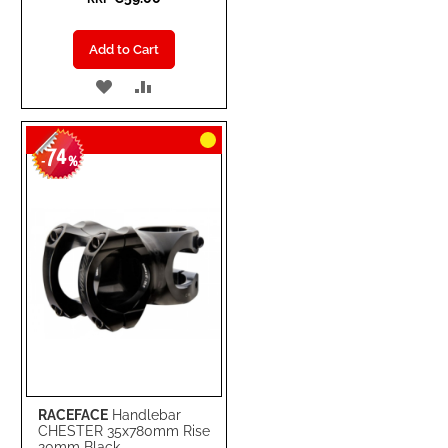
Add to Cart
ADD
ADD
TO
TO
74
WISH
COMPARE
-
%
LIST
RACEFACE
Handlebar
CHESTER 35x780mm Rise
20mm Black