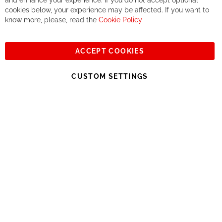
and enhance your experience. If you do not accept optional
together. But if you expect to receive the same service than the
cookies below, your experience may be affected. If you want to
one of other players in the world of cycling, you might be
know more, please, read the
Cookie Policy
disappointed.
See you soon!
ACCEPT COOKIES
Sign
Subscribe
Up
CUSTOM SETTINGS
for
Our
© 2023, All rights reserved - RCZ Bikeshop
Newsletter: