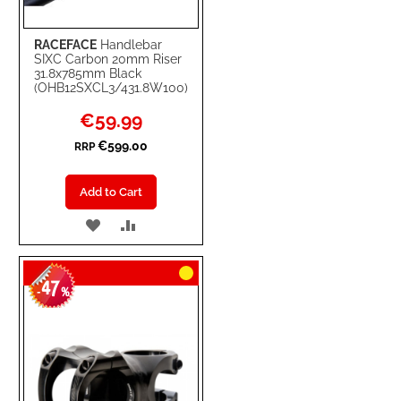
RACEFACE
Handlebar
SIXC Carbon 20mm Riser
31.8x785mm Black
(OHB12SXCL3/431.8W100)
Special
€59.99
Price
€599.00
RRP
Add to Cart
ADD
ADD
TO
TO
47
WISH
COMPARE
-
%
LIST