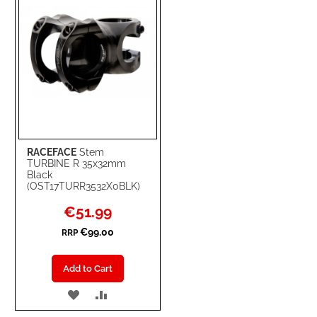
RACEFACE
Stem
TURBINE R 35x32mm
Black
(OST17TURR3532X0BLK)
Special
€51.99
Price
€99.00
RRP
Add to Cart
ADD
ADD