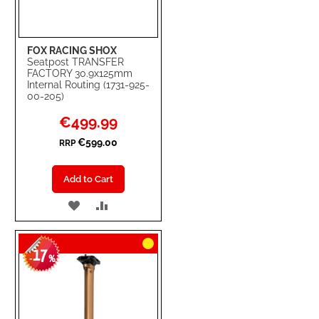
FOX RACING SHOX
Seatpost TRANSFER
FACTORY 30.9x125mm
Internal Routing (1731-925-
00-205)
Special
€499.99
Price
€599.00
RRP
Add to Cart
ADD
ADD
TO
TO
17
WISH
COMPARE
-
%
LIST