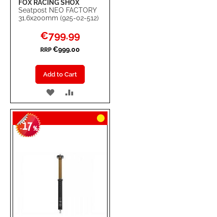
FOX RACING SHOX
Seatpost NEO FACTORY
31.6x200mm (925-02-512)
Special
€799.99
Price
€999.00
RRP
Add to Cart
ADD
ADD
TO
TO
17
WISH
COMPARE
-
%
LIST