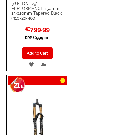
36 FLOAT 29"
PERFORMANCE 150mm
15x110mm Tapered Black
(910-26-480)
Special
€799.99
Price
€999.00
RRP
Add to Cart
ADD
ADD
TO
TO
21
WISH
COMPARE
-
%
LIST