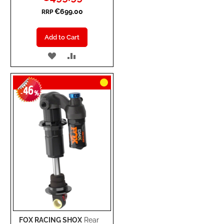
Price
€699.00
RRP
Add to Cart
ADD
ADD
TO
TO
46
WISH
COMPARE
-
%
LIST
FOX RACING SHOX
Rear