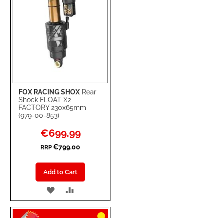
FOX RACING SHOX
Rear
Shock FLOAT X2
FACTORY 230x65mm
(979-00-853)
Special
€699.99
Price
€799.00
RRP
Add to Cart
ADD
ADD
TO
TO