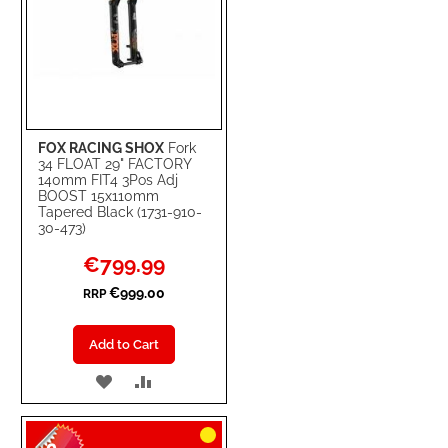
FOX RACING SHOX
Fork
34 FLOAT 29" FACTORY
140mm FIT4 3Pos Adj
BOOST 15x110mm
Tapered Black (1731-910-
30-473)
Special
€799.99
Price
€999.00
RRP
Add to Cart
ADD
ADD
TO
TO