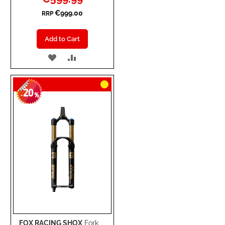
Price
€999.00
RRP
Add to Cart
ADD
ADD
TO
TO
20
WISH
COMPARE
-
%
LIST
FOX RACING SHOX
Fork