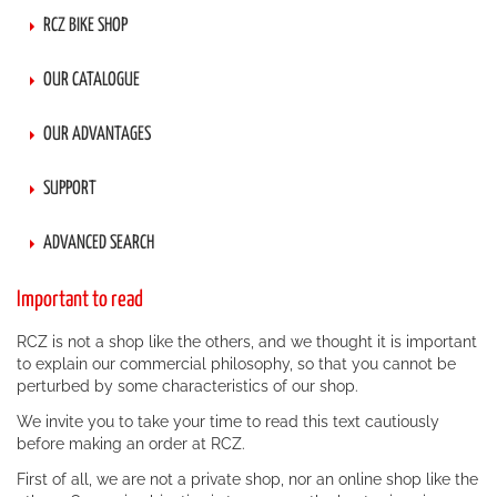
RCZ BIKE SHOP
OUR CATALOGUE
OUR ADVANTAGES
SUPPORT
ADVANCED SEARCH
Important to read
RCZ is not a shop like the others, and we thought it is important
to explain our commercial philosophy, so that you cannot be
perturbed by some characteristics of our shop.
We invite you to take your time to read this text cautiously
before making an order at RCZ.
First of all, we are not a private shop, nor an online shop like the