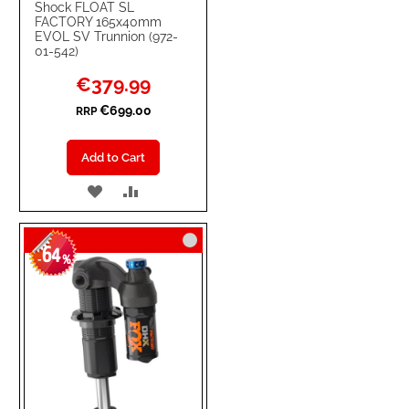
Shock FLOAT SL
FACTORY 165x40mm
EVOL SV Trunnion (972-
01-542)
Special
€379.99
Price
€699.00
RRP
Add to Cart
ADD
ADD
TO
TO
64
WISH
COMPARE
-
%
LIST