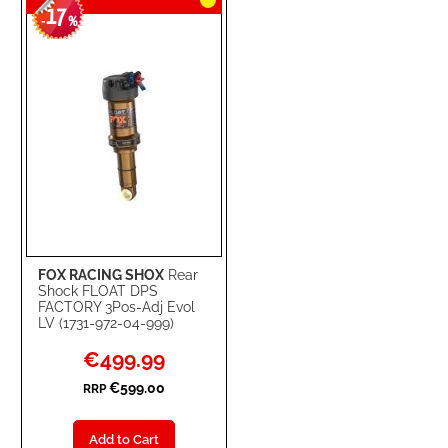
17
WISH
COMPARE
-
%
LIST
FOX RACING SHOX
Rear
Shock FLOAT DPS
FACTORY 3Pos-Adj Evol
LV (1731-972-04-999)
Special
€499.99
Price
€599.00
RRP
Add to Cart