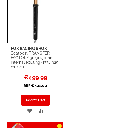
FOX RACING SHOX
Seatpost TRANSFER
FACTORY 30.9x150mm
Internal Routing (1731-925-
01-124)
Special
€499.99
Price
€599.00
RRP
Add to Cart
ADD
ADD
TO
TO