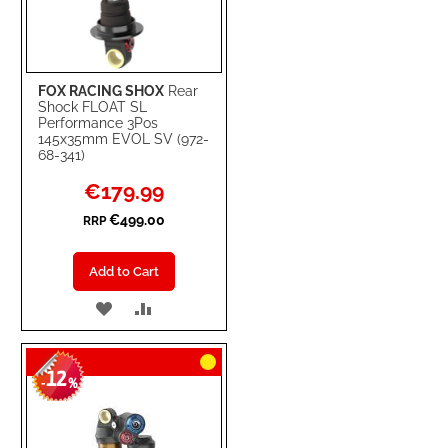
FOX RACING SHOX
Rear
Shock FLOAT SL
Performance 3Pos
145x35mm EVOL SV (972-
68-341)
Special
€179.99
Price
€499.00
RRP
Add to Cart
ADD
ADD
TO
TO
12
WISH
COMPARE
-
%
LIST