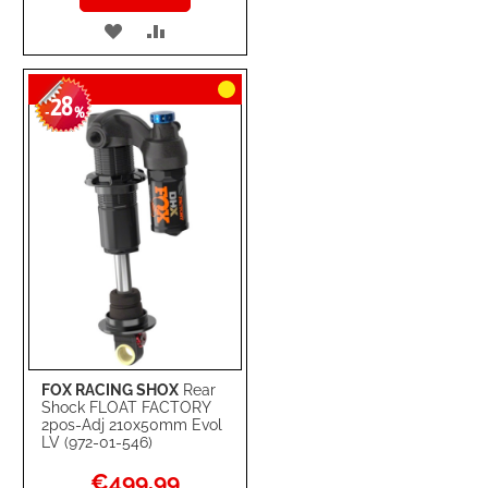
ADD
ADD
TO
TO
28
WISH
COMPARE
-
%
LIST
FOX RACING SHOX
Rear
Shock FLOAT FACTORY
2pos-Adj 210x50mm Evol
LV (972-01-546)
Special
€499.99