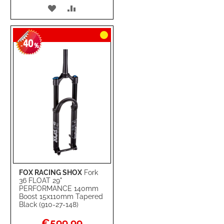
ADD
ADD
TO
TO
40
WISH
COMPARE
-
%
LIST
FOX RACING SHOX
Fork
36 FLOAT 29"
PERFORMANCE 140mm
Boost 15x110mm Tapered
Black (910-27-148)
Special
€599.99