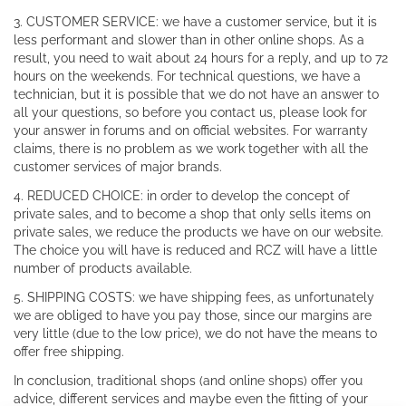
3. CUSTOMER SERVICE: we have a customer service, but it is
less performant and slower than in other online shops. As a
result, you need to wait about 24 hours for a reply, and up to 72
hours on the weekends. For technical questions, we have a
technician, but it is possible that we do not have an answer to
all your questions, so before you contact us, please look for
your answer in forums and on official websites. For warranty
claims, there is no problem as we work together with all the
customer services of major brands.
4. REDUCED CHOICE: in order to develop the concept of
private sales, and to become a shop that only sells items on
private sales, we reduce the products we have on our website.
The choice you will have is reduced and RCZ will have a little
number of products available.
5. SHIPPING COSTS: we have shipping fees, as unfortunately
we are obliged to have you pay those, since our margins are
very little (due to the low price), we do not have the means to
offer free shipping.
In conclusion, traditional shops (and online shops) offer you
advice, different services and maybe even the fitting of your