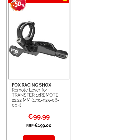
50
WISH
COMPARE
-
%
LIST
FOX RACING SHOX
Remote Lever for
TRANSFER 1xREMOTE
22.22 MM (1731-925-06-
004)
Special
€99.99
Price
€199.00
RRP