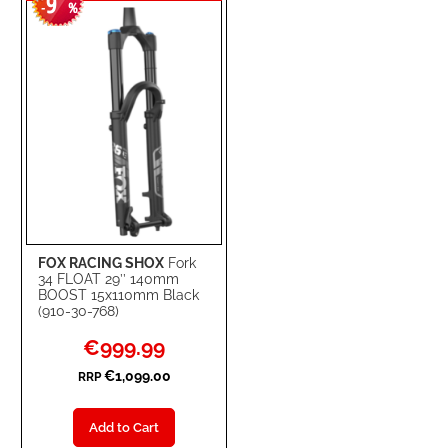
9
WISH
COMPARE
-
%
LIST
FOX RACING SHOX
Fork
34 FLOAT 29’’ 140mm
BOOST 15x110mm Black
(910-30-768)
Special
€999.99
Price
€1,099.00
RRP
Add to Cart