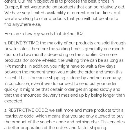
others. Our main objective is to propose the best prices in
Europe, if not worldwide, on products that can be relatively old.
We have very limited availability of current product lines, but
we are working to offer products that you will not be able to
find anywhere else.
Here are a few key words that define RCZ:
1. DELIVERY TIME: the majority of our products are sold through
private sales, therefore the waiting time is generally one month
(but up to two months depending on the supplier. On some
products (for some wheels), the waiting time can be as long as
4/5 months. In addition, you might have to wait a few days
between the moment when you make the order and when this
is sent. This is because shipping is done by another company.
In conclusion, even if we do our best to send out your order
quickly, It might be that certain order get shipped slowly and
that the announced delivery times end up by being longer than
expected.
2. RESTRICTIVE CODE: we sell more and more products with a
restrictive code, which means that you are only allowed to buy
the product of the voucher code and nothing else. This enables
a better preparation of the orders and faster shipping.