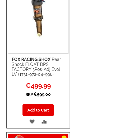
FOX RACING SHOX
Rear
Shock FLOAT DPS
FACTORY 3Pos-Adj Evol
LV (1731-972-04-998)
Special
€499.99
Price
€599.00
RRP
Add to Cart
ADD
ADD
TO
TO