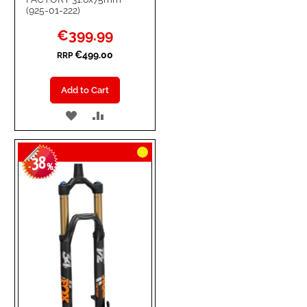
(925-01-222)
Special
€399.99
Price
€499.00
RRP
Add to Cart
ADD
ADD
TO
TO
38
WISH
COMPARE
-
%
LIST