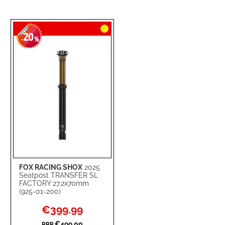
20
-
%
FOX RACING SHOX
2025
Seatpost TRANSFER SL
FACTORY 27.2x70mm
(925-01-200)
Special
€399.99
Price
€499.00
RRP