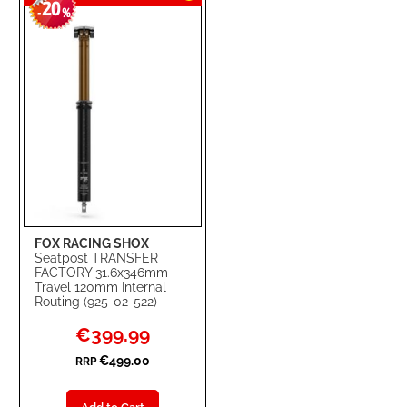
20
WISH
COMPARE
-
%
LIST
FOX RACING SHOX
Seatpost TRANSFER
FACTORY 31.6x346mm
Travel 120mm Internal
Routing (925-02-522)
Special
€399.99
Price
€499.00
RRP