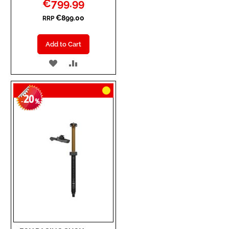
Special
€799.99
Price
€899.00
RRP
Add to Cart
ADD
ADD
TO
TO
20
WISH
COMPARE
-
%
LIST