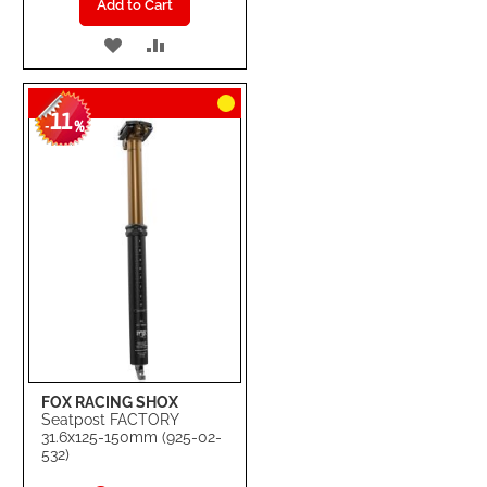
Add to Cart
ADD
ADD
TO
TO
11
WISH
COMPARE
-
%
LIST
FOX RACING SHOX
Seatpost FACTORY
31.6x125-150mm (925-02-
532)