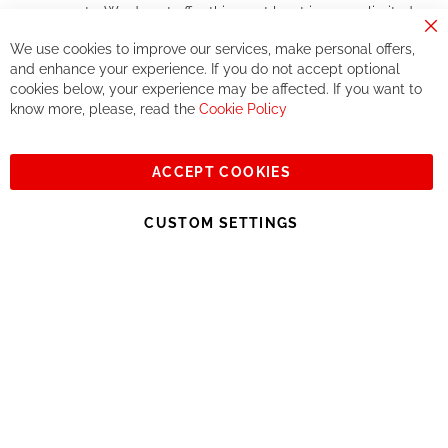
components. We do not offer this, or at least in a very limited
way.
Cl
We use cookies to improve our services, make personal offers,
Co
If you accept our philosophy, we will for sure make great deals
Ba
and enhance your experience. If you do not accept optional
together. But if you expect to receive the same service than the
cookies below, your experience may be affected. If you want to
one of other players in the world of cycling, you might be
know more, please, read the
Cookie Policy
disappointed.
See you soon!
ACCEPT COOKIES
Sign
Subscribe
Up
CUSTOM SETTINGS
for
Our
© 2023, All rights reserved - RCZ Bikeshop
Newsletter: