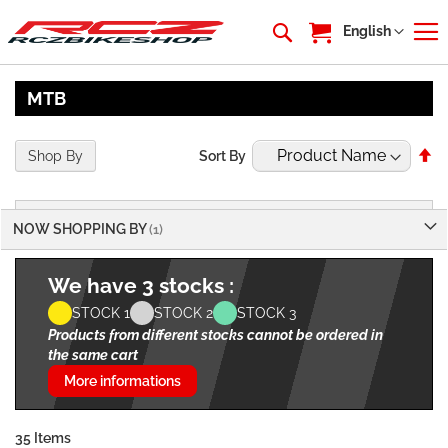
My Cart
Language
English
MTB
Se
Shop By
Sort By
De
Di
NOW SHOPPING BY
We have 3 stocks :
STOCK 1
STOCK 2
STOCK 3
Products from different stocks cannot be ordered in
the same cart
More informations
35
Items