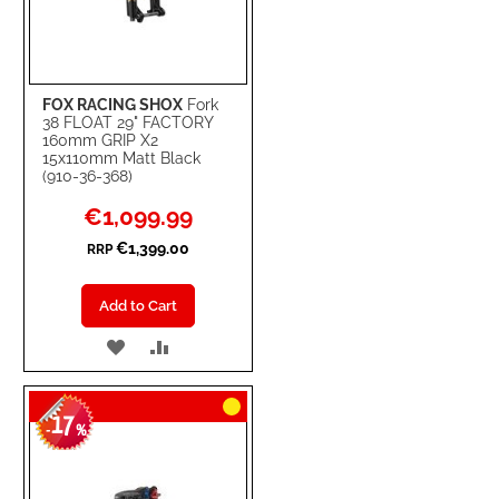
FOX RACING SHOX
Fork
38 FLOAT 29" FACTORY
160mm GRIP X2
15x110mm Matt Black
(910-36-368)
Special
€1,099.99
Price
€1,399.00
RRP
Add to Cart
ADD
ADD
TO
TO
17
WISH
COMPARE
-
%
LIST