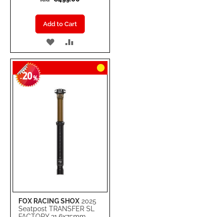
Add to Cart
ADD
ADD
TO
TO
20
WISH
COMPARE
-
%
LIST
FOX RACING SHOX
2025
Seatpost TRANSFER SL
FACTORY 31.6x75mm