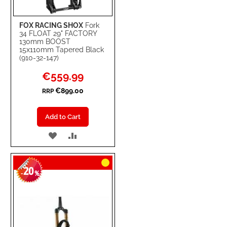
FOX RACING SHOX
Fork
34 FLOAT 29" FACTORY
130mm BOOST
15x110mm Tapered Black
(910-32-147)
Special
€559.99
Price
€899.00
RRP
Add to Cart
ADD
ADD
TO
TO
20
WISH
COMPARE
-
%
LIST